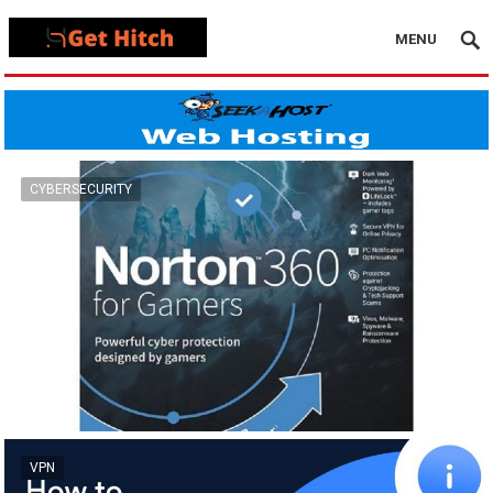
MENU
CYBERSECURITY
VPN