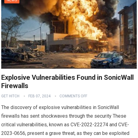
Explosive Vulnerabilities Found in SonicWall
Firewalls
GET HITCH
FEB 07, 2024
COMMENTS OFF
The discovery of explosive vulnerabilities in SonicWall
firewalls has sent shockwaves through the security These
critical vulnerabilities, known as CVE-2022-22274 and CVE-
2023-0656, present a grave threat, as they can be exploited