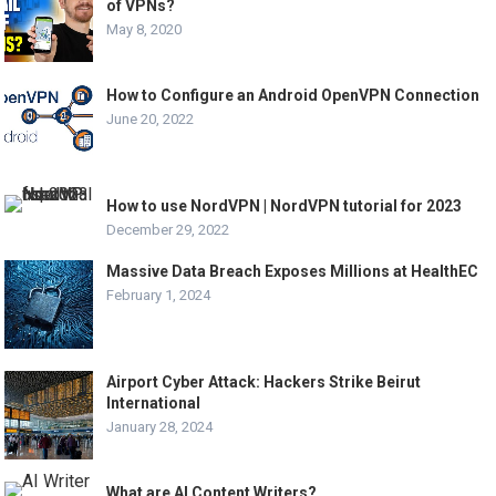
of VPNs?
May 8, 2020
How to Configure an Android OpenVPN Connection
June 20, 2022
How to use NordVPN | NordVPN tutorial for 2023
December 29, 2022
Massive Data Breach Exposes Millions at HealthEC
February 1, 2024
Airport Cyber Attack: Hackers Strike Beirut
International
January 28, 2024
What are AI Content Writers?