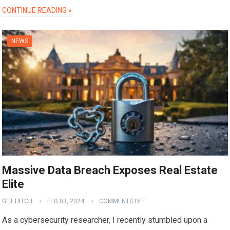
CONTINUE READING »
NEWS
Massive Data Breach Exposes Real Estate
Elite
GET HITCH
FEB 03, 2024
COMMENTS OFF
As a cybersecurity researcher, I recently stumbled upon a