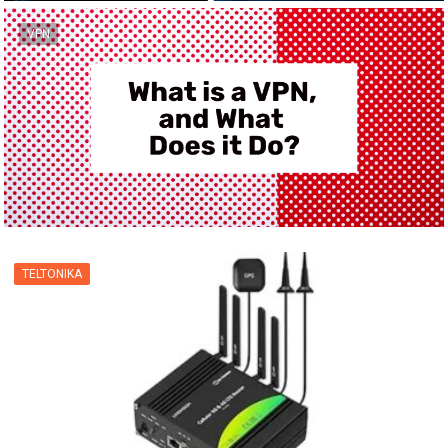
VPN
TELTONIKA