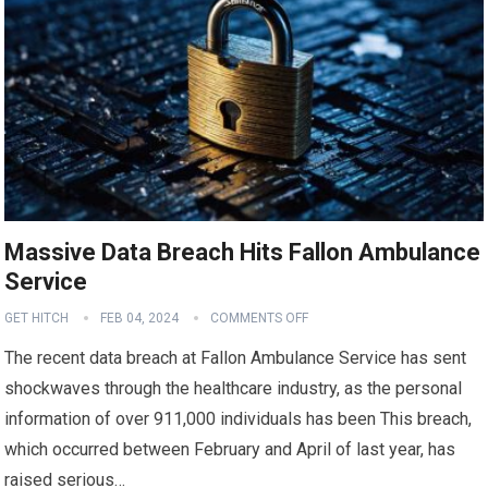
Massive Data Breach Hits Fallon Ambulance
Service
GET HITCH
FEB 04, 2024
COMMENTS OFF
The recent data breach at Fallon Ambulance Service has sent
shockwaves through the healthcare industry, as the personal
information of over 911,000 individuals has been This breach,
which occurred between February and April of last year, has
raised serious…