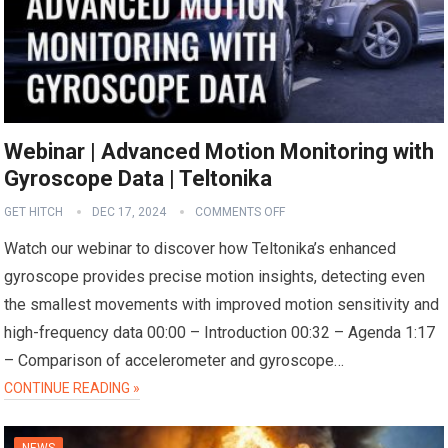
Webinar | Advanced Motion Monitoring with
Gyroscope Data | Teltonika
GET HITCH
DEC 17, 2024
COMMENTS OFF
Watch our webinar to discover how Teltonika’s enhanced
gyroscope provides precise motion insights, detecting even
the smallest movements with improved motion sensitivity and
high-frequency data 00:00 – Introduction 00:32 – Agenda 1:17
– Comparison of accelerometer and gyroscope…
CONTINUE READING »
NEWS