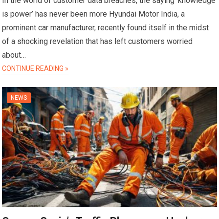
In the world of customer data breaches, the saying ‘knowledge
is power’ has never been more Hyundai Motor India, a
prominent car manufacturer, recently found itself in the midst
of a shocking revelation that has left customers worried
about…
CONTINUE READING »
NEWS