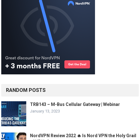
RANDOM POSTS
TRB143 – M-Bus Cellular Gateway | Webinar
January 13, 2023
NordVPN Review 2022 🔥 Is Nord VPN the Holy Grail