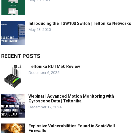
Introducing the TSW100 Switch | Teltonika Networks
May 13, 2020
RECENT POSTS
Teltonika RUTM50 Review
December 6, 2025
Webinar | Advanced Motion Monitoring with
Gyroscope Data | Teltonika
December 17, 2024
Explosive Vulnerabilities Found in SonicWall
Firewalls