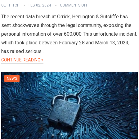
GET HITCH
FEB 02, 2024
COMMENTS OFF
The recent data breach at Orrick, Herrington & Sutcliffe has
sent shockwaves through the legal community, exposing the
personal information of over 600,000 This unfortunate incident,
which took place between February 28 and March 13, 2023,
has raised serious…
CONTINUE READING »
NEWS