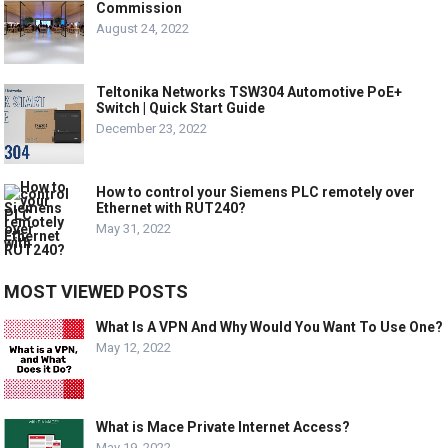
Commission
August 24, 2022
Teltonika Networks TSW304 Automotive PoE+
Switch | Quick Start Guide
December 23, 2022
How to control your Siemens PLC remotely over
Ethernet with RUT240?
May 31, 2022
MOST VIEWED POSTS
What Is A VPN And Why Would You Want To Use One?
May 12, 2022
What is Mace Private Internet Access?
May 19, 2022