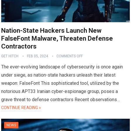
Nation-State Hackers Launch New
FalseFont Malware, Threaten Defense
Contractors
GET HITCH
FEB 05, 2024
COMMENTS OFF
The ever-evolving landscape of cybersecurity is once again
under siege, as nation-state hackers unleash their latest
weapon: FalseFont This sophisticated tool, utilized by the
notorious APT33 Iranian cyber-espionage group, poses a
grave threat to defense contractors Recent observations…
CONTINUE READING »
NEWS