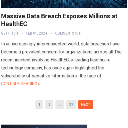
Massive Data Breach Exposes Millions at
HealthEC
GET HITCH
FEB 01, 2024
COMMENTS OFF
In an increasingly interconnected world, data breaches have
become a prevalent concern for organizations across all The
recent incident involving HealthEC, a leading healthcare
technology company, has once again highlighted the
vulnerability of sensitive information in the face of…
CONTINUE READING »
Posts
1
2
…
37
NEXT
pagination