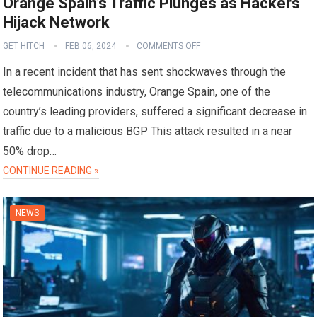
Orange Spain’s Traffic Plunges as Hackers
Hijack Network
GET HITCH
FEB 06, 2024
COMMENTS OFF
In a recent incident that has sent shockwaves through the
telecommunications industry, Orange Spain, one of the
country’s leading providers, suffered a significant decrease in
traffic due to a malicious BGP This attack resulted in a near
50% drop…
CONTINUE READING »
NEWS