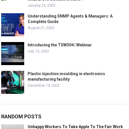
January 24, 2023
Understanding SNMP Agents & Managers: A
Complete Guide
August 21, 2023
Introducing the TSW304 | Webinar
July 15, 2022
Plastic injection moulding in electronics
manufacturing facility
December 14, 2022
RANDOM POSTS
Unhappy Workers To Take Apple To The Fair Work