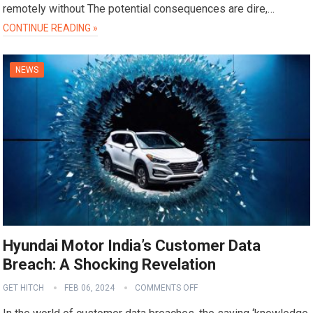
remotely without The potential consequences are dire,…
CONTINUE READING »
NEWS
Hyundai Motor India’s Customer Data
Breach: A Shocking Revelation
GET HITCH
FEB 06, 2024
COMMENTS OFF