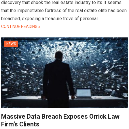
discovery that shook the real estate industry to its It seems
that the impenetrable fortress of the real estate elite has been
breached, exposing a treasure trove of personal
CONTINUE READING »
NEWS
Massive Data Breach Exposes Orrick Law
Firm’s Clients