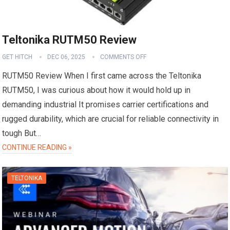
Teltonika RUTM50 Review
GET HITCH
DEC 06, 2025
COMMENTS OFF
RUTM50 Review When I first came across the Teltonika
RUTM50, I was curious about how it would hold up in
demanding industrial It promises carrier certifications and
rugged durability, which are crucial for reliable connectivity in
tough But…
CONTINUE READING »
TELTONIKA