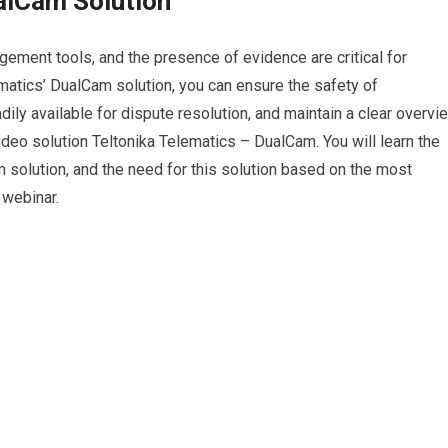
alCam Solution
gement tools, and the presence of evidence are critical for
matics’ DualCam solution, you can ensure the safety of
ily available for dispute resolution, and maintain a clear overvi
ideo solution Teltonika Telematics – DualCam. You will learn the
 solution, and the need for this solution based on the most
 webinar.