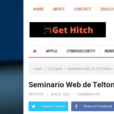
HOME
ABOUT
CONTACT
DISCLO
AI
APPLE
CYBERSECURITY
NEW
HOME
TELTONIKA
SEMINARIO WEB DE TELTONIKA 
Seminario Web de Telto
GET HITCH
AUG 01, 2022
COMMENTS OFF
Tweet on Twitter
Share on Facebook