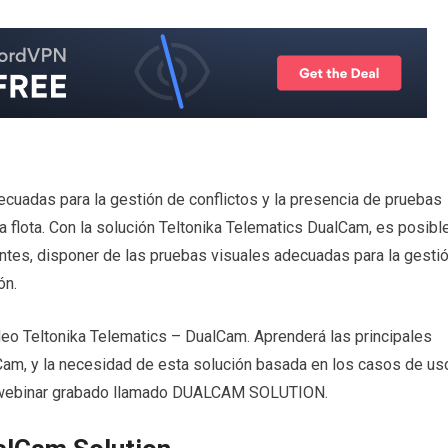
cuadas para la gestión de conflictos y la presencia de pruebas
la flota. Con la solución Teltonika Telematics DualCam, es posibl
ntes, disponer de las pruebas visuales adecuadas para la gesti
ón.
deo Teltonika Telematics – DualCam. Aprenderá las principales
lCam, y la necesidad de esta solución basada en los casos de us
l webinar grabado llamado DUALCAM SOLUTION.