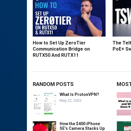
How to Set Up ZeroTier
The Tel
Communication Bridge on
PoE+ Sw
RUTX50 And RUTX11
RANDOM POSTS
MOST
What Is ProtonVPN?
May 22, 2022
How the $400 iPhone
SE’s Camera Stacks Up