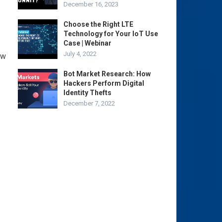
December 16, 2023
Choose the Right LTE
Technology for Your IoT Use
Case | Webinar
July 4, 2022
ew
Bot Market Research: How
Hackers Perform Digital
Identity Thefts
December 7, 2022