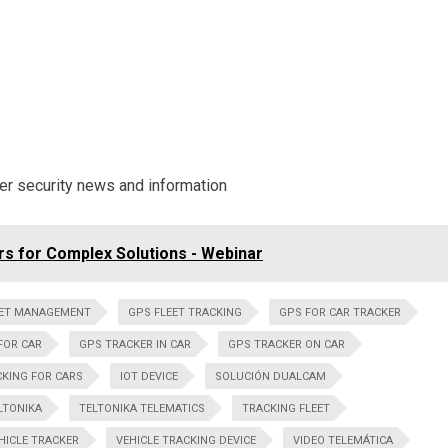
ber security news and information
s for Complex Solutions - Webinar
EET MANAGEMENT
GPS FLEET TRACKING
GPS FOR CAR TRACKER
FOR CAR
GPS TRACKER IN CAR
GPS TRACKER ON CAR
KING FOR CARS
IOT DEVICE
SOLUCIÓN DUALCAM
LTONIKA
TELTONIKA TELEMATICS
TRACKING FLEET
HICLE TRACKER
VEHICLE TRACKING DEVICE
VIDEO TELEMÁTICA