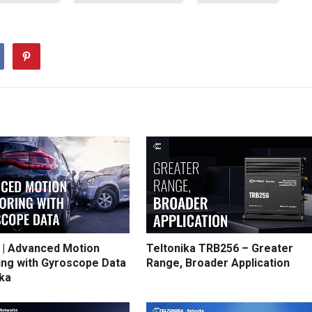
 | Advanced Motion
Teltonika TRB256 – Greater
ing with Gyroscope Data
Range, Broader Application
ika