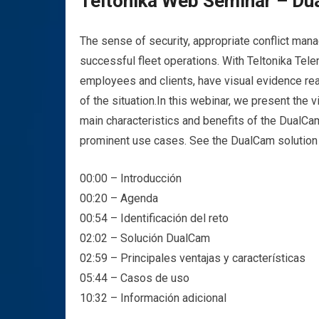
Teltonika Web Seminar – Du
The sense of security, appropriate conflict mana
successful fleet operations. With Teltonika Tele
employees and clients, have visual evidence read
of the situation.
In this webinar, we present the v
main characteristics and benefits of the DualCam
prominent use cases. See the DualCam solution
00:00 – Introducción
00:20 – Agenda
00:54 – Identificación del reto
02:02 – Solución DualCam
02:59 – Principales ventajas y características
05:44 – Casos de uso
10:32 – Información adicional