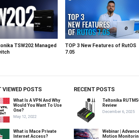
tonika TSW202 Managed
TOP 3 New Features of RutOS
itch
7.05
 VIEWED POSTS
RECENT POSTS
What Is A VPN And Why
Teltonika RUTM5
Would You Want To Use
Review
One?
December 6, 2025
May 12, 2022
What is Mace Private
Webinar | Advanc
Internet Access?
Motion Monitorin