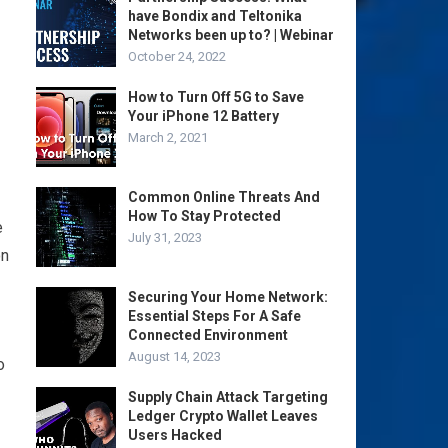
have Bondix and Teltonika
Networks been up to? | Webinar
October 24, 2022
How to Turn Off 5G to Save
Your iPhone 12 Battery
March 2, 2021
Common Online Threats And
How To Stay Protected
e
July 31, 2023
ón
Securing Your Home Network:
Essential Steps For A Safe
Connected Environment
August 14, 2023
o
Supply Chain Attack Targeting
Ledger Crypto Wallet Leaves
Users Hacked