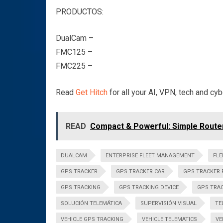
PRODUCTOS:
DualCam –
FMC125 –
FMC225 –
Read
Get Hitch
for all your AI, VPN, tech and cy
READ
Compact & Powerful: Simple Router
DUALCAM
ENTERPRISE FLEET MANAGEMENT
FL
GPS TRACKER
GPS TRACKER CAR
GPS TRACKER 
GPS TRACKING
GPS TRACKING DEVICE
GPS TRAC
SOLUCIÓN TELEMÁTICA
SUPERVISIÓN VISUAL
TE
VEHICLE GPS TRACKING
VEHICLE TELEMATICS
VE