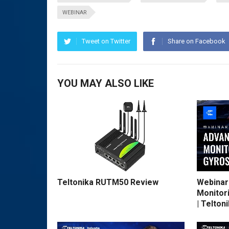
WEBINAR
Tweet on Twitter
Share on Facebook
YOU MAY ALSO LIKE
Teltonika RUTM50 Review
Webinar
Monitor
| Telton