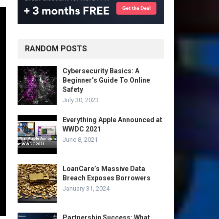
RANDOM POSTS
Cybersecurity Basics: A
Beginner’s Guide To Online
Safety
July 30, 2023
Everything Apple Announced at
WWDC 2021
June 8, 2021
LoanCare’s Massive Data
Breach Exposes Borrowers
January 31, 2024
Partnership Success: What