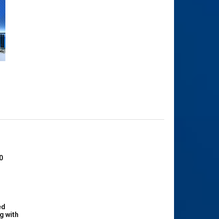
0
ed
g with