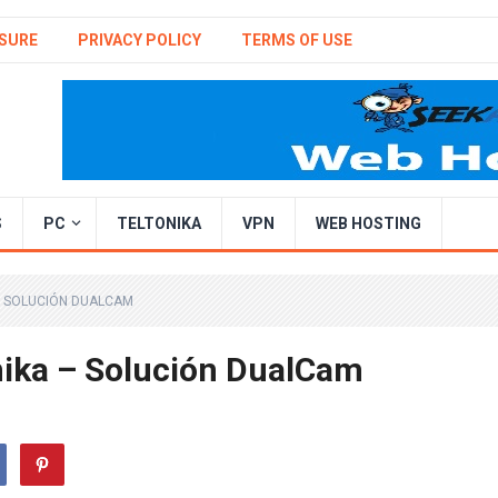
SURE
PRIVACY POLICY
TERMS OF USE
S
PC
TELTONIKA
VPN
WEB HOSTING
– SOLUCIÓN DUALCAM
nika – Solución DualCam