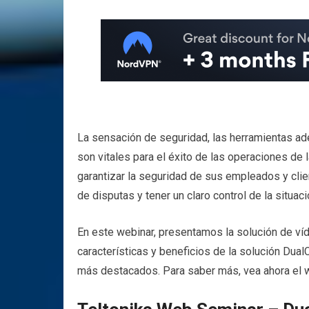
La sensación de seguridad, las herramientas ade
son vitales para el éxito de las operaciones de 
garantizar la seguridad de sus empleados y clie
de disputas y tener un claro control de la situaci
En este webinar, presentamos la solución de ví
características y beneficios de la solución Dua
más destacados. Para saber más, vea ahora e