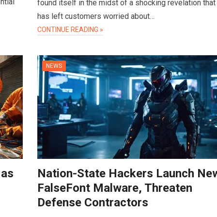
ntial
found itself in the midst of a shocking revelation that
has left customers worried about…
CONTINUE READING »
NEWS
 as
Nation-State Hackers Launch Ne
FalseFont Malware, Threaten
Defense Contractors