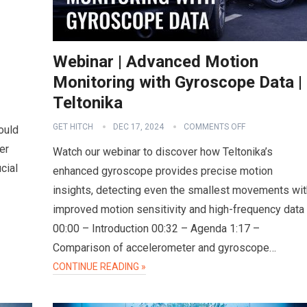
Webinar | Advanced Motion
Monitoring with Gyroscope Data |
Teltonika
GET HITCH
DEC 17, 2024
COMMENTS OFF
ould
er
Watch our webinar to discover how Teltonika’s
cial
enhanced gyroscope provides precise motion
insights, detecting even the smallest movements wit
improved motion sensitivity and high-frequency data
00:00 – Introduction 00:32 – Agenda 1:17 –
Comparison of accelerometer and gyroscope…
CONTINUE READING »