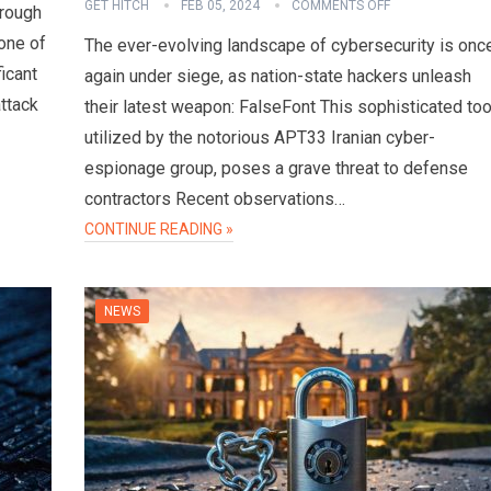
GET HITCH
FEB 05, 2024
COMMENTS OFF
hrough
one of
The ever-evolving landscape of cybersecurity is onc
ficant
again under siege, as nation-state hackers unleash
attack
their latest weapon: FalseFont This sophisticated too
utilized by the notorious APT33 Iranian cyber-
espionage group, poses a grave threat to defense
contractors Recent observations…
CONTINUE READING »
NEWS