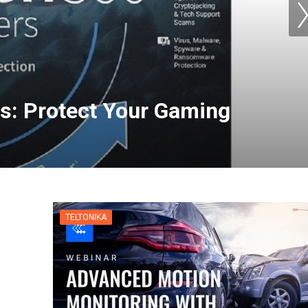
s: Protect Your Gaming
for Apple TV | NordVPN
TELTONIKA