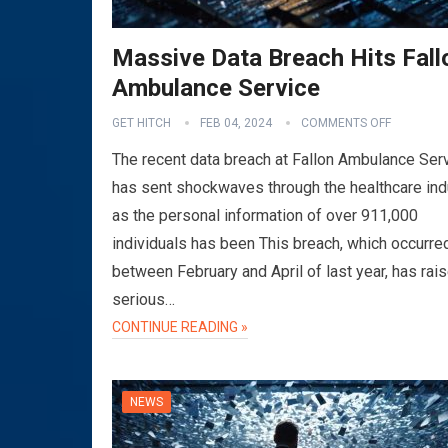
Massive Data Breach Hits Fall
Ambulance Service
GET HITCH
FEB 04, 2024
COMMENTS OFF
The recent data breach at Fallon Ambulance Ser
has sent shockwaves through the healthcare ind
as the personal information of over 911,000
individuals has been This breach, which occurre
between February and April of last year, has rai
serious…
CONTINUE READING »
NEWS