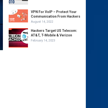
VPN For VoIP – Protect Your
Communication From Hackers
August 14, 2022
Hackers Target US Telecom:
AT&T, T-Mobile & Verizon
February 14, 2023