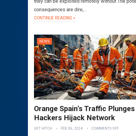
they can be exploited remotely without The pote
consequences are dire,…
CONTINUE READING »
NEWS
Orange Spain’s Traffic Plunges
Hackers Hijack Network
GET HITCH
FEB 06, 2024
COMMENTS OFF