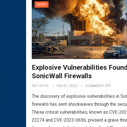
NEWS
Explosive Vulnerabilities Found
SonicWall Firewalls
GET HITCH
FEB 07, 2024
COMMENTS OFF
The discovery of explosive vulnerabilities in So
firewalls has sent shockwaves through the secu
These critical vulnerabilities, known as CVE-202
22274 and CVE-2023-0656, present a grave thre