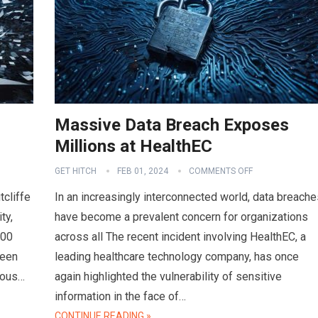
Massive Data Breach Exposes
Millions at HealthEC
GET HITCH
FEB 01, 2024
COMMENTS OFF
tcliffe
In an increasingly interconnected world, data breache
ty,
have become a prevalent concern for organizations
000
across all The recent incident involving HealthEC, a
ween
leading healthcare technology company, has once
ious…
again highlighted the vulnerability of sensitive
information in the face of…
CONTINUE READING »