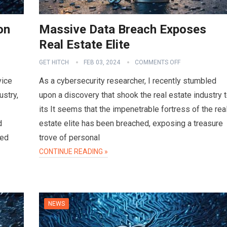
on
Massive Data Breach Exposes
Real Estate Elite
GET HITCH
FEB 03, 2024
COMMENTS OFF
vice
As a cybersecurity researcher, I recently stumbled
ustry,
upon a discovery that shook the real estate industry 
its It seems that the impenetrable fortress of the rea
d
estate elite has been breached, exposing a treasure
sed
trove of personal
CONTINUE READING »
NEWS