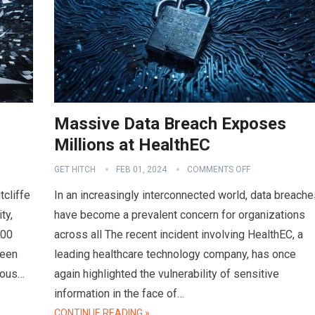
Massive Data Breach Exposes
Millions at HealthEC
GET HITCH
FEB 01, 2024
COMMENTS OFF
tcliffe
In an increasingly interconnected world, data breache
ty,
have become a prevalent concern for organizations
000
across all The recent incident involving HealthEC, a
ween
leading healthcare technology company, has once
ious…
again highlighted the vulnerability of sensitive
information in the face of…
CONTINUE READING »