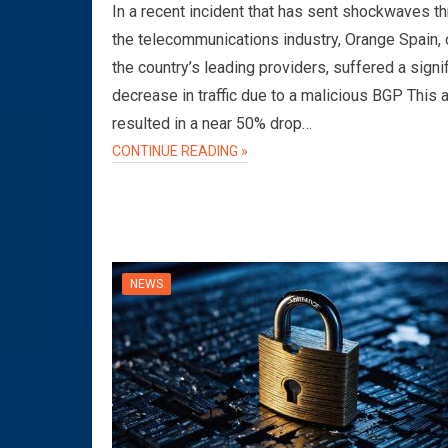
In a recent incident that has sent shockwaves t
the telecommunications industry, Orange Spain, 
the country’s leading providers, suffered a signi
decrease in traffic due to a malicious BGP This 
resulted in a near 50% drop…
CONTINUE READING »
NEWS