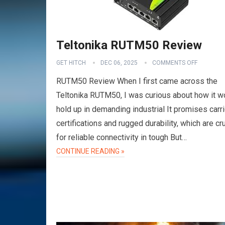
Teltonika RUTM50 Review
GET HITCH
DEC 06, 2025
COMMENTS OFF
RUTM50 Review When I first came across the
Teltonika RUTM50, I was curious about how it w
hold up in demanding industrial It promises carri
certifications and rugged durability, which are cru
for reliable connectivity in tough But…
VPN
CONTINUE READING »