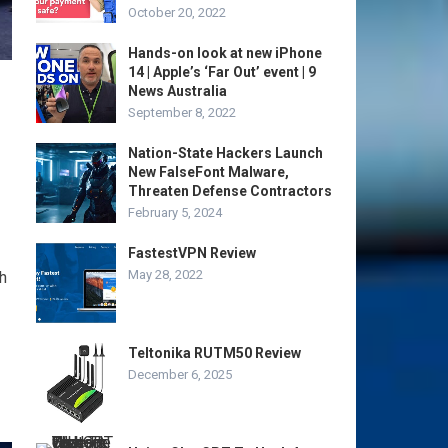
October 20, 2022
Hands-on look at new iPhone
14 | Apple’s ‘Far Out’ event | 9
News Australia
September 8, 2022
Nation-State Hackers Launch
New FalseFont Malware,
Threaten Defense Contractors
February 5, 2024
FastestVPN Review
May 28, 2022
h
Teltonika RUTM50 Review
December 6, 2025