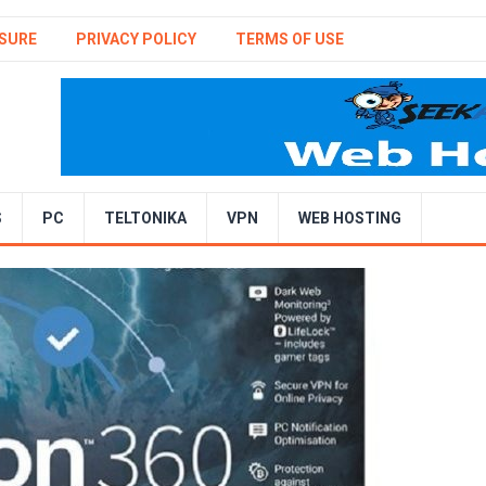
SURE
PRIVACY POLICY
TERMS OF USE
S
PC
TELTONIKA
VPN
WEB HOSTING