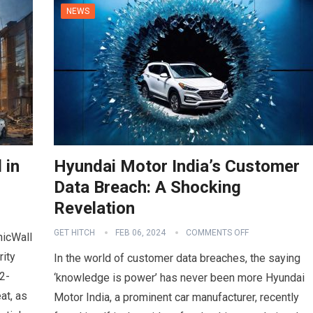
NEWS
 in
Hyundai Motor India’s Customer
Data Breach: A Shocking
Revelation
GET HITCH
FEB 06, 2024
COMMENTS OFF
nicWall
rity
In the world of customer data breaches, the saying
2-
‘knowledge is power’ has never been more Hyundai
at, as
Motor India, a prominent car manufacturer, recently