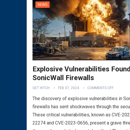
NEWS
Explosive Vulnerabilities Found
SonicWall Firewalls
VPN
GET HITCH
FEB 07, 2024
COMMENTS OFF
The discovery of explosive vulnerabilities in So
firewalls has sent shockwaves through the secu
These critical vulnerabilities, known as CVE-202
22274 and CVE-2023-0656, present a grave thre