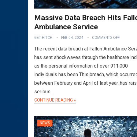
Massive Data Breach Hits Fall
Ambulance Service
GET HITCH
FEB 04, 2024
COMMENTS OFF
The recent data breach at Fallon Ambulance Ser
has sent shockwaves through the healthcare ind
as the personal information of over 911,000
individuals has been This breach, which occurre
between February and April of last year, has rai
serious…
CONTINUE READING »
NEWS