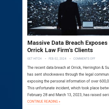
Massive Data Breach Exposes
Orrick Law Firm’s Clients
GET HITCH
FEB 02, 2024
COMMENTS OFF
The recent data breach at Orrick, Herrington & Su
has sent shockwaves through the legal communi
exposing the personal information of over 600,
This unfortunate incident, which took place bet
February 28 and March 13, 2023, has raised ser
CONTINUE READING »