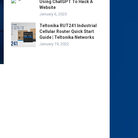
Using ChatGPT To Hack A
Website
January 6, 2023
Teltonika RUT241 Industrial
Cellular Router Quick Start
Guide | Teltonika Networks
January 19, 2022