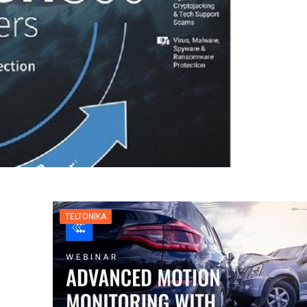
TELTONIKA