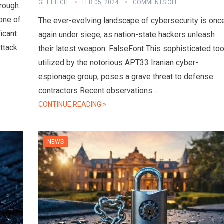
GET HITCH
FEB 05, 2024
COMMENTS OFF
hrough
one of
The ever-evolving landscape of cybersecurity is onc
ficant
again under siege, as nation-state hackers unleash
attack
their latest weapon: FalseFont This sophisticated too
utilized by the notorious APT33 Iranian cyber-
espionage group, poses a grave threat to defense
contractors Recent observations…
CONTINUE READING »
NEWS