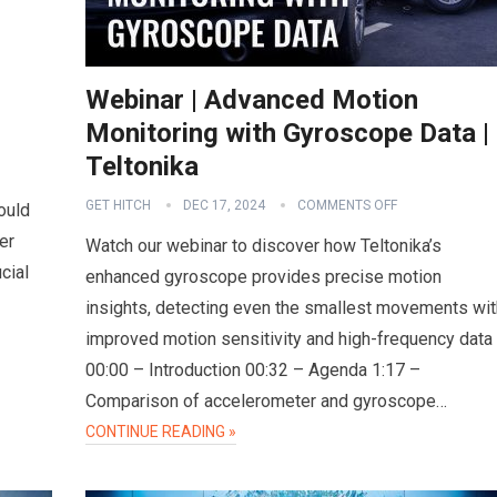
Webinar | Advanced Motion
Monitoring with Gyroscope Data |
Teltonika
GET HITCH
DEC 17, 2024
COMMENTS OFF
ould
er
Watch our webinar to discover how Teltonika’s
cial
enhanced gyroscope provides precise motion
insights, detecting even the smallest movements wit
improved motion sensitivity and high-frequency data
00:00 – Introduction 00:32 – Agenda 1:17 –
Comparison of accelerometer and gyroscope…
CONTINUE READING »