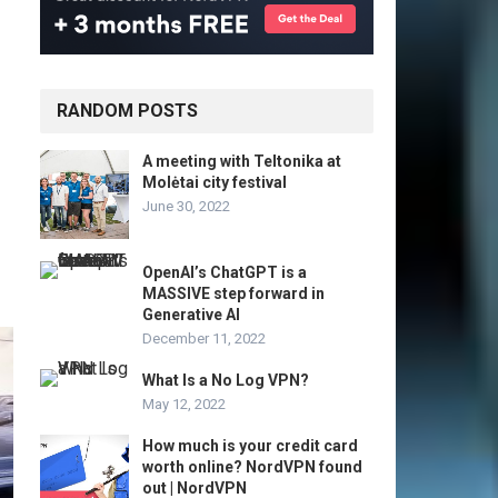
RANDOM POSTS
A meeting with Teltonika at
Molėtai city festival
June 30, 2022
OpenAI’s ChatGPT is a
MASSIVE step forward in
Generative AI
December 11, 2022
What Is a No Log VPN?
May 12, 2022
How much is your credit card
worth online? NordVPN found
out | NordVPN