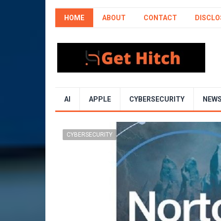
HOME
ABOUT
CONTACT
DISCLO
AI
APPLE
CYBERSECURITY
NEW
CYBERSECURITY