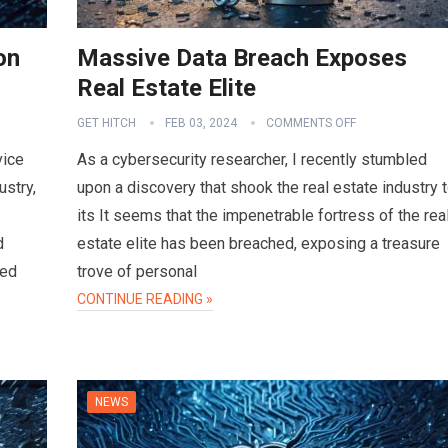
on
Massive Data Breach Exposes
Real Estate Elite
GET HITCH
FEB 03, 2024
COMMENTS OFF
vice
As a cybersecurity researcher, I recently stumbled
ustry,
upon a discovery that shook the real estate industry 
its It seems that the impenetrable fortress of the rea
d
estate elite has been breached, exposing a treasure
sed
trove of personal
CONTINUE READING »
NEWS