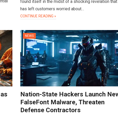
ntial
found itself in the midst of a shocking revelation that
has left customers worried about…
CONTINUE READING »
NEWS
 as
Nation-State Hackers Launch Ne
FalseFont Malware, Threaten
Defense Contractors