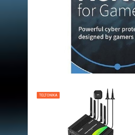
VPN
TELTONIKA