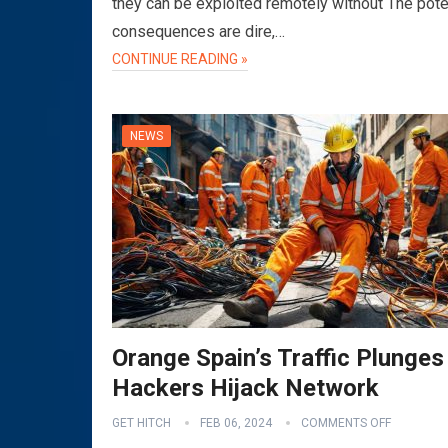
they can be exploited remotely without The pote
consequences are dire,…
CONTINUE READING »
NEWS
Orange Spain’s Traffic Plunges
Hackers Hijack Network
GET HITCH
FEB 06, 2024
COMMENTS OFF