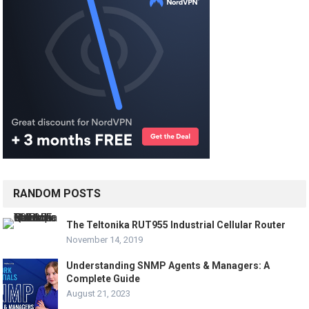
RANDOM POSTS
The Teltonika RUT955 Industrial Cellular Router
November 14, 2019
Understanding SNMP Agents & Managers: A
Complete Guide
August 21, 2023