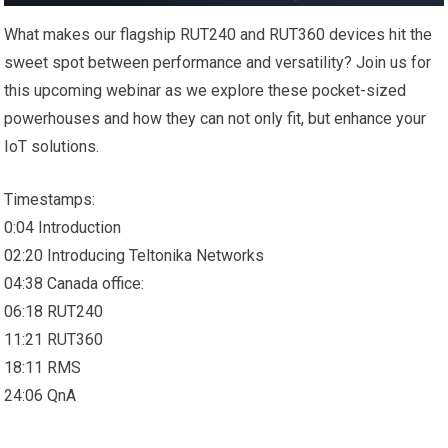
What makes our flagship RUT240 and RUT360 devices hit the
sweet spot between performance and versatility? Join us for
this upcoming webinar as we explore these pocket-sized
powerhouses and how they can not only fit, but enhance your
IoT solutions.
Timestamps:
0:04 Introduction
02:20 Introducing Teltonika Networks
04:38 Canada office:
06:18 RUT240
11:21 RUT360
18:11 RMS
24:06 QnA