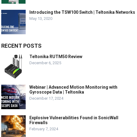
Introducing the TSW100 Switch | Teltonika Networks
May 13, 2020
RECENT POSTS
Teltonika RUTM50 Review
December 6, 2025
Webinar | Advanced Motion Monitoring with
Gyroscope Data | Teltonika
December 17, 2024
Explosive Vulnerabilities Found in SonicWall
Firewalls
February 7, 2024