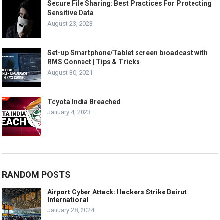
Secure File Sharing: Best Practices For Protecting
Sensitive Data
August 23, 2023
Set-up Smartphone/Tablet screen broadcast with
RMS Connect | Tips & Tricks
August 30, 2021
Toyota India Breached
January 4, 2023
RANDOM POSTS
Airport Cyber Attack: Hackers Strike Beirut
International
January 28, 2024