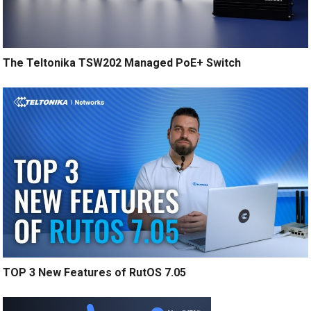
The Teltonika TSW202 Managed PoE+ Switch
TOP 3 New Features of RutOS 7.05