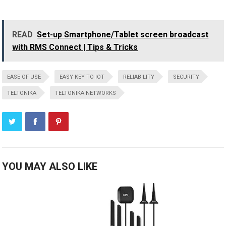
READ
Set-up Smartphone/Tablet screen broadcast
with RMS Connect | Tips & Tricks
EASE OF USE
EASY KEY TO IOT
RELIABILITY
SECURITY
TELTONIKA
TELTONIKA NETWORKS
YOU MAY ALSO LIKE