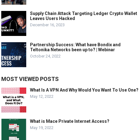
Supply Chain Attack Targeting Ledger Crypto Wallet
Leaves Users Hacked
December 16, 2023
Partnership Success: What have Bondix and
Teltonika Networks been up to? | Webinar
October 24, 2022
MOST VIEWED POSTS
What Is A VPN And Why Would You Want To Use One?
May 12, 2022
What is Mace Private Internet Access?
May 19, 2022