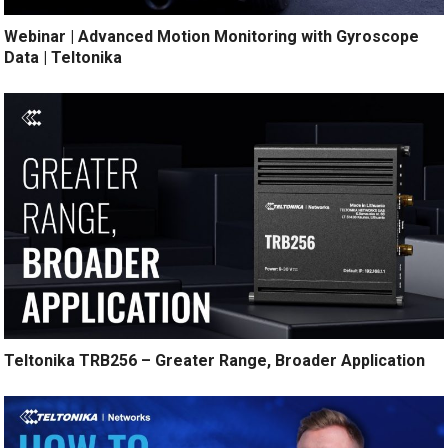
Webinar | Advanced Motion Monitoring with Gyroscope
Data | Teltonika
Teltonika TRB256 – Greater Range, Broader Application