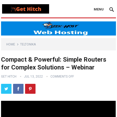
MENU
HOME
TELTONIKA
Compact & Powerful: Simple Routers
for Complex Solutions – Webinar
GET HITCH
JUL 13, 2022
COMMENTS OFF