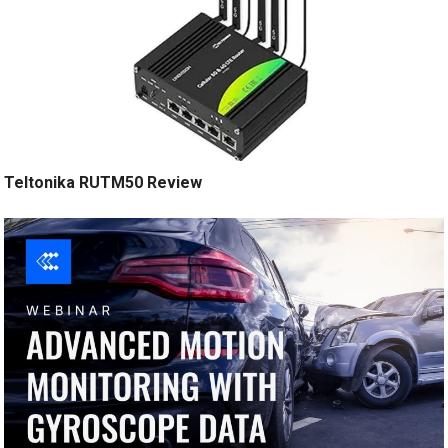
Teltonika RUTM50 Review