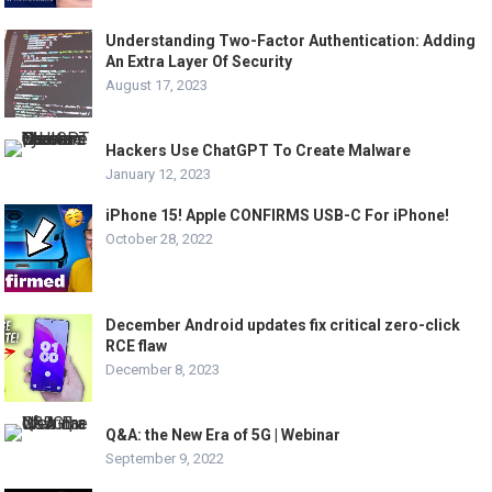
Understanding Two-Factor Authentication: Adding
An Extra Layer Of Security
August 17, 2023
Hackers Use ChatGPT To Create Malware
January 12, 2023
iPhone 15! Apple CONFIRMS USB-C For iPhone!
October 28, 2022
December Android updates fix critical zero-click
RCE flaw
December 8, 2023
Q&A: the New Era of 5G | Webinar
September 9, 2022