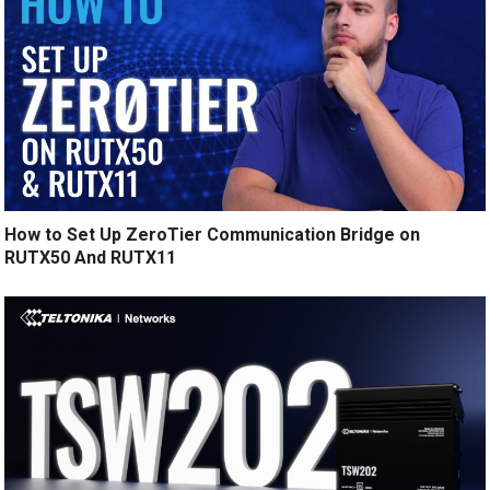
How to Set Up ZeroTier Communication Bridge on
RUTX50 And RUTX11