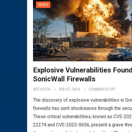
NEWS
Explosive Vulnerabilities Found
SonicWall Firewalls
GET HITCH
FEB 07, 2024
COMMENTS OFF
The discovery of explosive vulnerabilities in So
firewalls has sent shockwaves through the secu
These critical vulnerabilities, known as CVE-202
22274 and CVE-2023-0656, present a grave thre