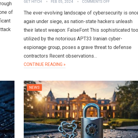
GET HITCH
FEB 05, 2024
COMMENTS OFF
hrough
one of
The ever-evolving landscape of cybersecurity is onc
ficant
again under siege, as nation-state hackers unleash
attack
their latest weapon: FalseFont This sophisticated too
utilized by the notorious APT33 Iranian cyber-
espionage group, poses a grave threat to defense
contractors Recent observations…
CONTINUE READING »
NEWS