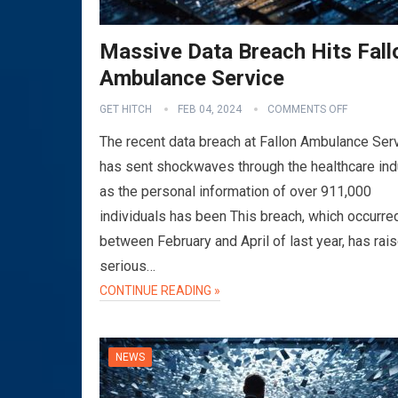
Massive Data Breach Hits Fall
Ambulance Service
GET HITCH
FEB 04, 2024
COMMENTS OFF
The recent data breach at Fallon Ambulance Ser
has sent shockwaves through the healthcare ind
as the personal information of over 911,000
individuals has been This breach, which occurre
between February and April of last year, has rai
serious…
CONTINUE READING »
NEWS