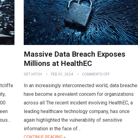
Massive Data Breach Exposes
Millions at HealthEC
GET HITCH
FEB 01, 2024
COMMENTS OFF
tcliffe
In an increasingly interconnected world, data breache
ty,
have become a prevalent concern for organizations
000
across all The recent incident involving HealthEC, a
ween
leading healthcare technology company, has once
ious…
again highlighted the vulnerability of sensitive
information in the face of…
CONTINUE READING »