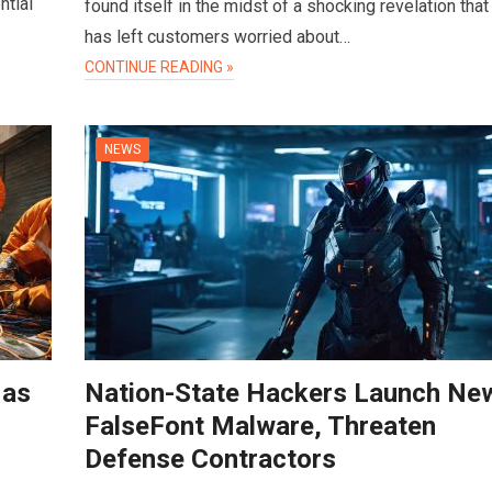
ntial
found itself in the midst of a shocking revelation that
has left customers worried about…
CONTINUE READING »
NEWS
 as
Nation-State Hackers Launch Ne
FalseFont Malware, Threaten
Defense Contractors