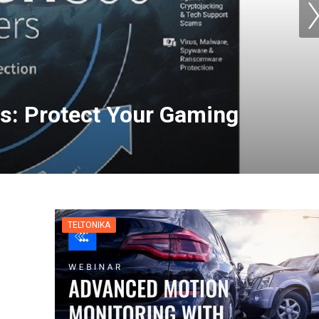
s: Protect Your Gaming
TELTONIKA