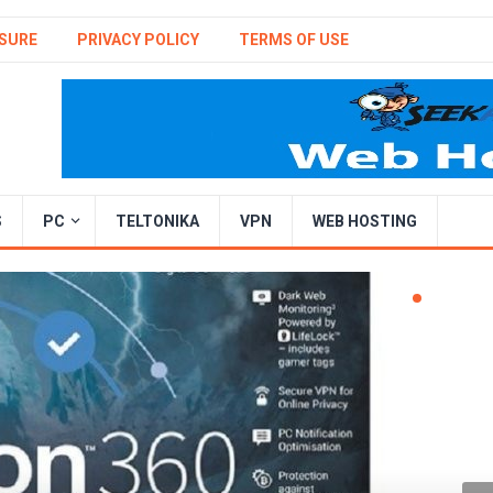
SURE
PRIVACY POLICY
TERMS OF USE
S
PC
TELTONIKA
VPN
WEB HOSTING