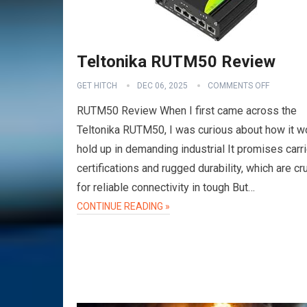
Teltonika RUTM50 Review
GET HITCH
DEC 06, 2025
COMMENTS OFF
RUTM50 Review When I first came across the
Teltonika RUTM50, I was curious about how it w
hold up in demanding industrial It promises carri
certifications and rugged durability, which are cru
for reliable connectivity in tough But…
CONTINUE READING »