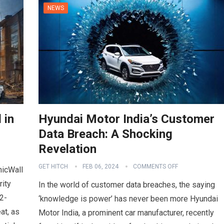
NEWS
 in
Hyundai Motor India’s Customer
Data Breach: A Shocking
Revelation
GET HITCH
FEB 06, 2024
COMMENTS OFF
nicWall
rity
In the world of customer data breaches, the saying
2-
‘knowledge is power’ has never been more Hyundai
at, as
Motor India, a prominent car manufacturer, recently