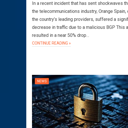
In a recent incident that has sent shockwaves t
the telecommunications industry, Orange Spain, 
the country’s leading providers, suffered a signi
decrease in traffic due to a malicious BGP This 
resulted in a near 50% drop…
CONTINUE READING »
NEWS