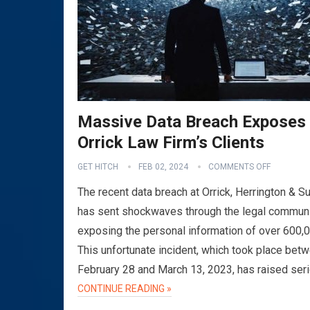
Massive Data Breach Exposes
Orrick Law Firm’s Clients
GET HITCH
FEB 02, 2024
COMMENTS OFF
The recent data breach at Orrick, Herrington & Su
has sent shockwaves through the legal communi
exposing the personal information of over 600,
This unfortunate incident, which took place bet
February 28 and March 13, 2023, has raised ser
CONTINUE READING »