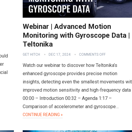
Webinar | Advanced Motion
Monitoring with Gyroscope Data |
Teltonika
GET HITCH
DEC 17, 2024
COMMENTS OFF
ould
er
Watch our webinar to discover how Teltonika’s
cial
enhanced gyroscope provides precise motion
insights, detecting even the smallest movements wit
improved motion sensitivity and high-frequency data
00:00 – Introduction 00:32 – Agenda 1:17 –
Comparison of accelerometer and gyroscope…
CONTINUE READING »