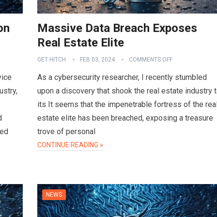
on
Massive Data Breach Exposes
Real Estate Elite
GET HITCH
FEB 03, 2024
COMMENTS OFF
vice
As a cybersecurity researcher, I recently stumbled
ustry,
upon a discovery that shook the real estate industry 
its It seems that the impenetrable fortress of the rea
d
estate elite has been breached, exposing a treasure
sed
trove of personal
CONTINUE READING »
NEWS