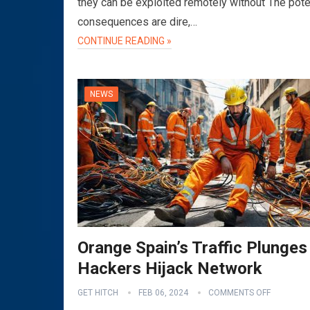
they can be exploited remotely without The pote
consequences are dire,…
CONTINUE READING »
NEWS
Orange Spain’s Traffic Plunges
Hackers Hijack Network
GET HITCH
FEB 06, 2024
COMMENTS OFF