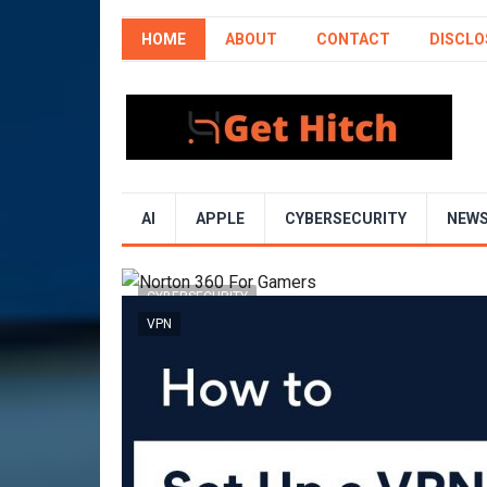
HOME
ABOUT
CONTACT
DISCLO
AI
APPLE
CYBERSECURITY
NEW
CYBERSECURITY
VPN