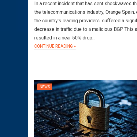
In a recent incident that has sent shockwaves t
the telecommunications industry, Orange Spain, 
the country’s leading providers, suffered a signi
decrease in traffic due to a malicious BGP This 
resulted in a near 50% drop…
CONTINUE READING »
NEWS