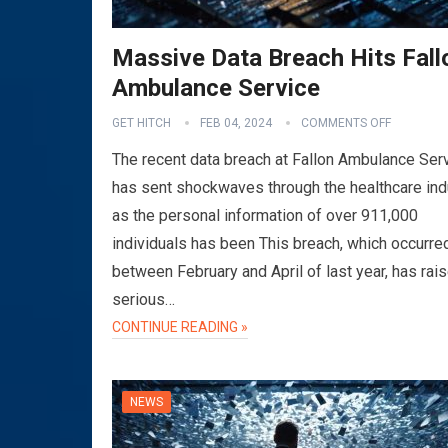
Massive Data Breach Hits Fall
Ambulance Service
GET HITCH
FEB 04, 2024
COMMENTS OFF
The recent data breach at Fallon Ambulance Ser
has sent shockwaves through the healthcare ind
as the personal information of over 911,000
individuals has been This breach, which occurre
between February and April of last year, has rai
serious…
CONTINUE READING »
NEWS