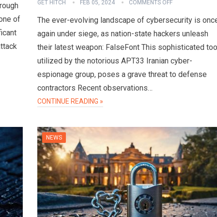
GET HITCH
FEB 05, 2024
COMMENTS OFF
hrough
one of
The ever-evolving landscape of cybersecurity is onc
ficant
again under siege, as nation-state hackers unleash
attack
their latest weapon: FalseFont This sophisticated too
utilized by the notorious APT33 Iranian cyber-
espionage group, poses a grave threat to defense
contractors Recent observations…
CONTINUE READING »
NEWS