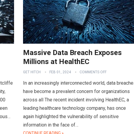
Massive Data Breach Exposes
Millions at HealthEC
GET HITCH
FEB 01, 2024
COMMENTS OFF
tcliffe
In an increasingly interconnected world, data breache
ty,
have become a prevalent concern for organizations
000
across all The recent incident involving HealthEC, a
ween
leading healthcare technology company, has once
ious…
again highlighted the vulnerability of sensitive
information in the face of…
CONTINUE READING »