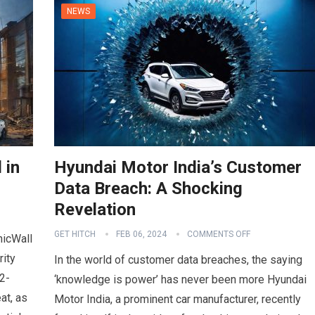
NEWS
 in
Hyundai Motor India’s Customer
Data Breach: A Shocking
Revelation
GET HITCH
FEB 06, 2024
COMMENTS OFF
nicWall
rity
In the world of customer data breaches, the saying
2-
‘knowledge is power’ has never been more Hyundai
at, as
Motor India, a prominent car manufacturer, recently