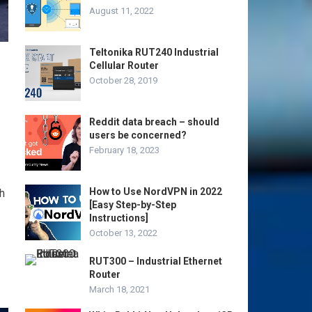
August 11, 2022
Teltonika RUT240 Industrial
Cellular Router
October 28, 2019
Reddit data breach – should
users be concerned?
February 18, 2023
How to Use NordVPN in 2022
h
[Easy Step-by-Step
Instructions]
October 13, 2022
RUT300 – Industrial Ethernet
Router
March 18, 2021