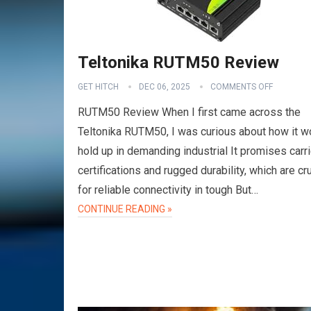
Teltonika RUTM50 Review
GET HITCH
DEC 06, 2025
COMMENTS OFF
RUTM50 Review When I first came across the
Teltonika RUTM50, I was curious about how it w
hold up in demanding industrial It promises carri
certifications and rugged durability, which are cru
for reliable connectivity in tough But…
CONTINUE READING »