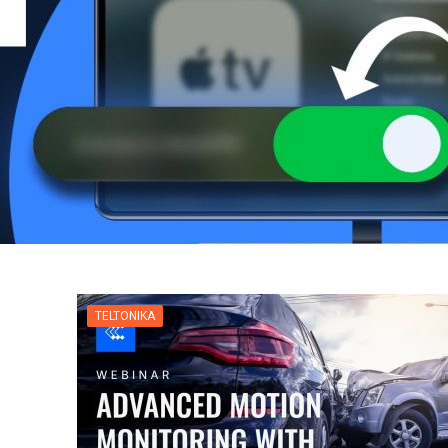
TELTONIKA