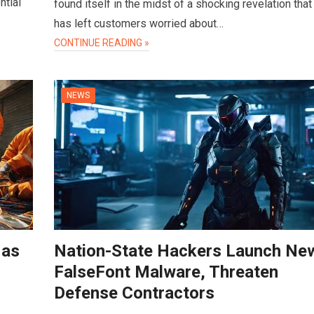
ntial
found itself in the midst of a shocking revelation that
has left customers worried about…
CONTINUE READING »
NEWS
 as
Nation-State Hackers Launch Ne
FalseFont Malware, Threaten
Defense Contractors