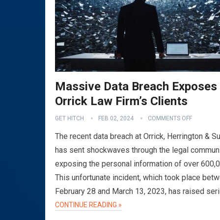
Massive Data Breach Exposes
Orrick Law Firm’s Clients
GET HITCH
FEB 02, 2024
COMMENTS OFF
The recent data breach at Orrick, Herrington & Su
has sent shockwaves through the legal communi
exposing the personal information of over 600,
This unfortunate incident, which took place bet
February 28 and March 13, 2023, has raised ser
CONTINUE READING »