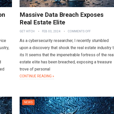
on
Massive Data Breach Exposes
Real Estate Elite
GET HITCH
FEB 03, 2024
COMMENTS OFF
vice
As a cybersecurity researcher, I recently stumbled
ustry,
upon a discovery that shook the real estate industry 
its It seems that the impenetrable fortress of the rea
d
estate elite has been breached, exposing a treasure
sed
trove of personal
CONTINUE READING »
NEWS