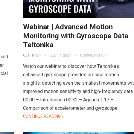
Webinar | Advanced Motion
Monitoring with Gyroscope Data |
Teltonika
GET HITCH
DEC 17, 2024
COMMENTS OFF
ould
er
Watch our webinar to discover how Teltonika’s
cial
enhanced gyroscope provides precise motion
insights, detecting even the smallest movements wit
improved motion sensitivity and high-frequency data
00:00 – Introduction 00:32 – Agenda 1:17 –
Comparison of accelerometer and gyroscope…
CONTINUE READING »