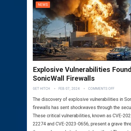
NEWS
Explosive Vulnerabilities Found
SonicWall Firewalls
GET HITCH
FEB 07, 2024
COMMENTS OFF
The discovery of explosive vulnerabilities in So
firewalls has sent shockwaves through the secu
These critical vulnerabilities, known as CVE-202
22274 and CVE-2023-0656, present a grave thre