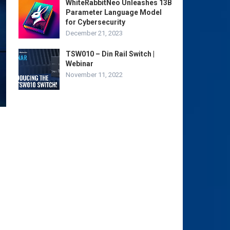
WhiteRabbitNeo Unleashes 13B
Parameter Language Model
for Cybersecurity
December 21, 2023
TSW010 – Din Rail Switch |
Webinar
November 11, 2022