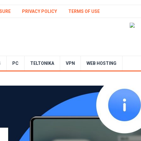
SURE
PRIVACY POLICY
TERMS OF USE
S
PC
TELTONIKA
VPN
WEB HOSTING