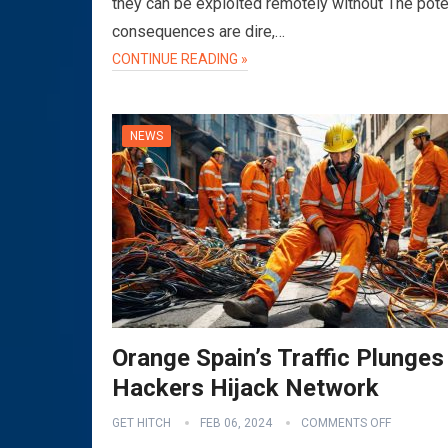
they can be exploited remotely without The pote
consequences are dire,…
CONTINUE READING »
NEWS
Orange Spain’s Traffic Plunges
Hackers Hijack Network
GET HITCH
FEB 06, 2024
COMMENTS OFF