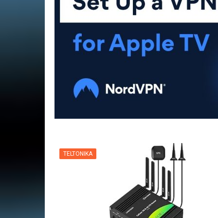
VPN
TELTONIKA
VPN