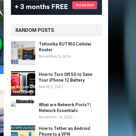
RANDOM POSTS
Teltonika RUT950 Cellular
Router
November 5, 2019
How to Turn Off 5G to Save
Your iPhone 12 Battery
March 2, 2021
What are Network Ports? |
Network Essentials
November 14, 2022
How to Tether an Android
Phone to a VPN