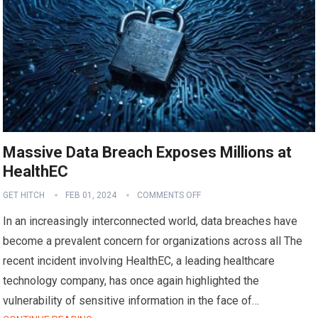
Massive Data Breach Exposes Millions at
HealthEC
GET HITCH
FEB 01, 2024
COMMENTS OFF
In an increasingly interconnected world, data breaches have
become a prevalent concern for organizations across all The
recent incident involving HealthEC, a leading healthcare
technology company, has once again highlighted the
vulnerability of sensitive information in the face of…