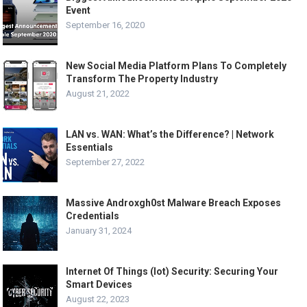
Event
September 16, 2020
New Social Media Platform Plans To Completely
Transform The Property Industry
August 21, 2022
LAN vs. WAN: What’s the Difference? | Network
Essentials
September 27, 2022
Massive Androxgh0st Malware Breach Exposes
Credentials
January 31, 2024
Internet Of Things (Iot) Security: Securing Your
Smart Devices
August 22, 2023