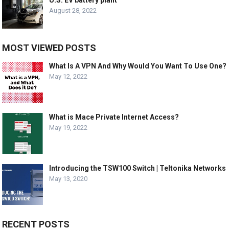
August 28, 2022
MOST VIEWED POSTS
What Is A VPN And Why Would You Want To Use One?
May 12, 2022
What is Mace Private Internet Access?
May 19, 2022
Introducing the TSW100 Switch | Teltonika Networks
May 13, 2020
RECENT POSTS