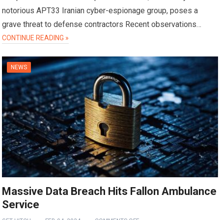
notorious APT33 Iranian cyber-espionage group, poses a
grave threat to defense contractors Recent observations…
CONTINUE READING »
NEWS
Massive Data Breach Hits Fallon Ambulance
Service