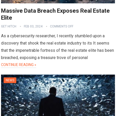
Massive Data Breach Exposes Real Estate
Elite
GET HITCH
FEB 03, 2024
COMMENTS OFF
As a cybersecurity researcher, I recently stumbled upon a
discovery that shook the real estate industry to its It seems
that the impenetrable fortress of the real estate elite has been
breached, exposing a treasure trove of personal
CONTINUE READING »
NEWS