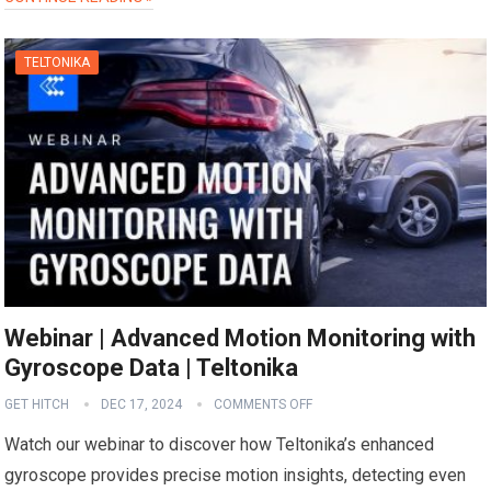
TELTONIKA
Webinar | Advanced Motion Monitoring with
Gyroscope Data | Teltonika
GET HITCH
DEC 17, 2024
COMMENTS OFF
Watch our webinar to discover how Teltonika’s enhanced
gyroscope provides precise motion insights, detecting even