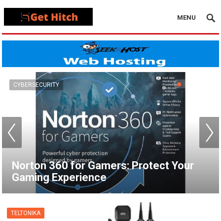
MENU
VPN
How to Set Up a VPN for Apple TV |
NordVPN
TELTONIKA