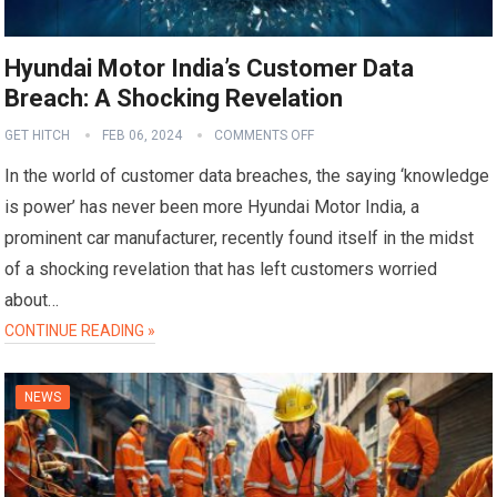
Hyundai Motor India’s Customer Data
Breach: A Shocking Revelation
GET HITCH
FEB 06, 2024
COMMENTS OFF
In the world of customer data breaches, the saying ‘knowledge
is power’ has never been more Hyundai Motor India, a
prominent car manufacturer, recently found itself in the midst
of a shocking revelation that has left customers worried
about…
CONTINUE READING »
NEWS