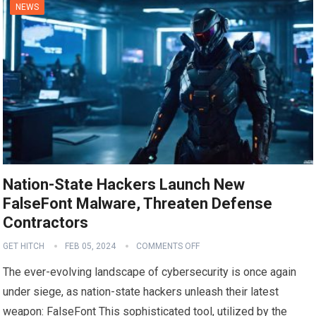
NEWS
Nation-State Hackers Launch New
FalseFont Malware, Threaten Defense
Contractors
GET HITCH
FEB 05, 2024
COMMENTS OFF
The ever-evolving landscape of cybersecurity is once again
under siege, as nation-state hackers unleash their latest
weapon: FalseFont This sophisticated tool, utilized by the