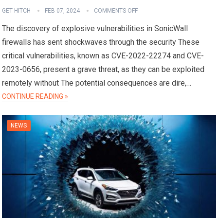
GET HITCH
FEB 07, 2024
COMMENTS OFF
The discovery of explosive vulnerabilities in SonicWall
firewalls has sent shockwaves through the security These
critical vulnerabilities, known as CVE-2022-22274 and CVE-
2023-0656, present a grave threat, as they can be exploited
remotely without The potential consequences are dire,…
CONTINUE READING »
NEWS