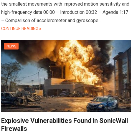
the smallest movements with improved motion sensitivity and
high-frequency data 00:00 – Introduction 00:32 – Agenda 1:17
– Comparison of accelerometer and gyroscope…
CONTINUE READING »
NEWS
Explosive Vulnerabilities Found in SonicWall
Firewalls