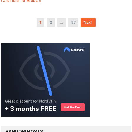
CONTINUE READING »
Posts
1
2
…
37
NEXT
pagination
RANDOM POSTS