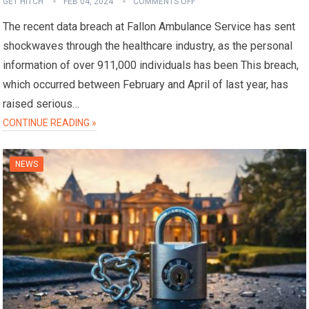
GET HITCH
FEB 04, 2024
COMMENTS OFF
The recent data breach at Fallon Ambulance Service has sent
shockwaves through the healthcare industry, as the personal
information of over 911,000 individuals has been This breach,
which occurred between February and April of last year, has
raised serious…
CONTINUE READING »
NEWS