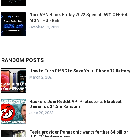
NordVPN Black Friday 2022 Special: 69% OFF + 4
MONTHS FREE
October 30, 2022
RANDOM POSTS
How to Turn Off 5G to Save Your iPhone 12 Battery
March 2, 2021
Hackers Join Reddit API Protesters: Blackcat
Demands $4.5m Ransom
June 20, 2023
Tesla provider Panasonic wants further $4 billion
U.S. EV battery plant