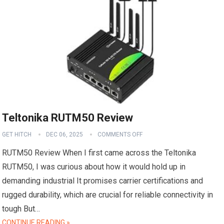
Teltonika RUTM50 Review
GET HITCH
DEC 06, 2025
COMMENTS OFF
RUTM50 Review When I first came across the Teltonika
RUTM50, I was curious about how it would hold up in
demanding industrial It promises carrier certifications and
rugged durability, which are crucial for reliable connectivity in
tough But…
CONTINUE READING »