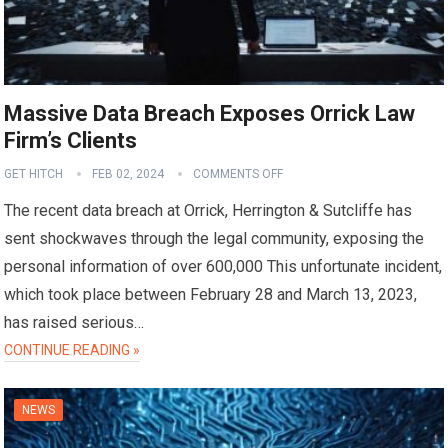
Massive Data Breach Exposes Orrick Law
Firm’s Clients
GET HITCH
FEB 02, 2024
COMMENTS OFF
The recent data breach at Orrick, Herrington & Sutcliffe has
sent shockwaves through the legal community, exposing the
personal information of over 600,000 This unfortunate incident,
which took place between February 28 and March 13, 2023,
has raised serious…
CONTINUE READING »
NEWS