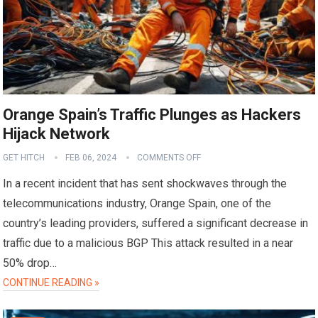
Orange Spain’s Traffic Plunges as Hackers
Hijack Network
GET HITCH
FEB 06, 2024
COMMENTS OFF
In a recent incident that has sent shockwaves through the
telecommunications industry, Orange Spain, one of the
country’s leading providers, suffered a significant decrease in
traffic due to a malicious BGP This attack resulted in a near
50% drop…
CONTINUE READING »