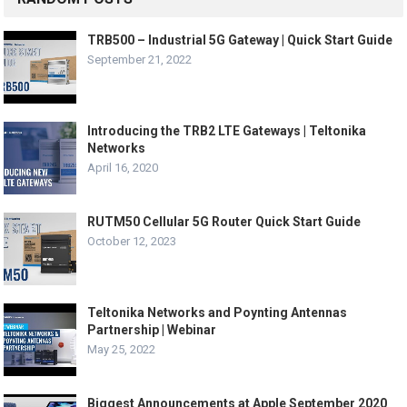
TRB500 – Industrial 5G Gateway | Quick Start Guide
September 21, 2022
Introducing the TRB2 LTE Gateways | Teltonika
Networks
April 16, 2020
RUTM50 Cellular 5G Router Quick Start Guide
October 12, 2023
Teltonika Networks and Poynting Antennas
Partnership | Webinar
May 25, 2022
Biggest Announcements at Apple September 2020