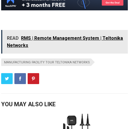
READ
RMS | Remote Management System | Teltonika
Networks
MANUFACTURING FACILITY TOUR TELTONIKA NETWORKS
YOU MAY ALSO LIKE