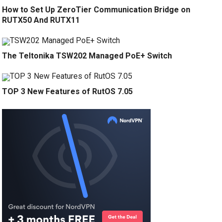
How to Set Up ZeroTier Communication Bridge on
RUTX50 And RUTX11
The Teltonika TSW202 Managed PoE+ Switch
TOP 3 New Features of RutOS 7.05