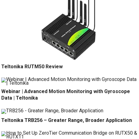
Teltonika RUTM50 Review
Webinar | Advanced Motion Monitoring with Gyroscope
Data | Teltonika
Teltonika TRB256 – Greater Range, Broader Application