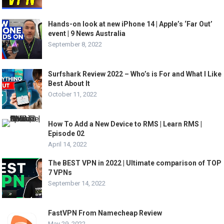
Hands-on look at new iPhone 14 | Apple’s ‘Far Out’
event | 9 News Australia
September 8, 2022
Surfshark Review 2022 – Who’s is For and What I Like
Best About It
October 11, 2022
How To Add a New Device to RMS | Learn RMS |
Episode 02
April 14, 2022
The BEST VPN in 2022 | Ultimate comparison of TOP
7 VPNs
September 14, 2022
FastVPN From Namecheap Review
May 29, 2022