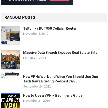
RANDOM POSTS
Teltonika RUT950 Cellular Router
November 5, 2019
Massive Data Breach Exposes Real Estate Elite
February 3, 2024
How VPNs Work and When You Should Use One |
Tech News Briefing Podcast | WSJ
September 24, 2022
How to Use a VPN – Beginner’s Guide
November 21, 2019