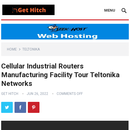
MENU
HOME
TELTONIKA
Cellular Industrial Routers
Manufacturing Facility Tour Teltonika
Networks
GET HITCH
JUN 26, 2022
COMMENTS OFF