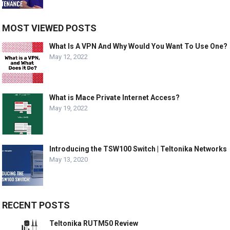
MOST VIEWED POSTS
What Is A VPN And Why Would You Want To Use One?
May 12, 2022
What is Mace Private Internet Access?
May 19, 2022
Introducing the TSW100 Switch | Teltonika Networks
May 13, 2020
RECENT POSTS
Teltonika RUTM50 Review