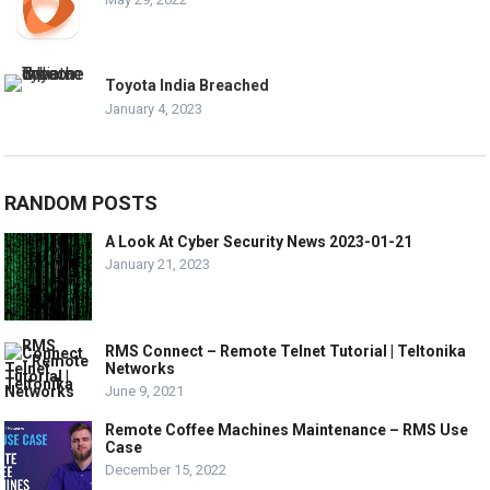
Toyota India Breached
January 4, 2023
RANDOM POSTS
A Look At Cyber Security News 2023-01-21
January 21, 2023
RMS Connect – Remote Telnet Tutorial | Teltonika
Networks
June 9, 2021
Remote Coffee Machines Maintenance – RMS Use
Case
December 15, 2022