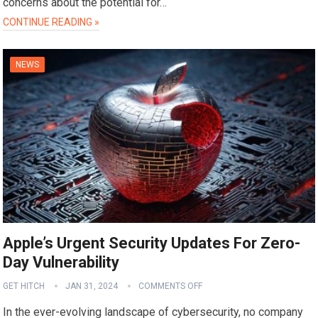
concerns about the potential for…
CONTINUE READING »
NEWS
Apple’s Urgent Security Updates For Zero-
Day Vulnerability
GET HITCH
JAN 31, 2024
COMMENTS OFF
In the ever-evolving landscape of cybersecurity, no company