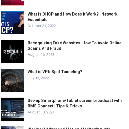
What is DHCP and How Does it Work? | Network
Essentials
October 21, 2022
Recognizing Fake Websites: How To Avoid Online
Scams And Fraud
August 16, 2023
What is VPN Split Tunneling?
July 15, 2022
Set-up Smartphone/Tablet screen broadcast with
RMS Connect | Tips & Tricks
August 30, 2021