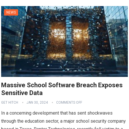
NEWS
Massive School Software Breach Exposes
Sensitive Data
GET HITCH
JAN 30, 2024
COMMENTS OFF
In a concerning development that has sent shockwaves
through the education sector, a major school security company