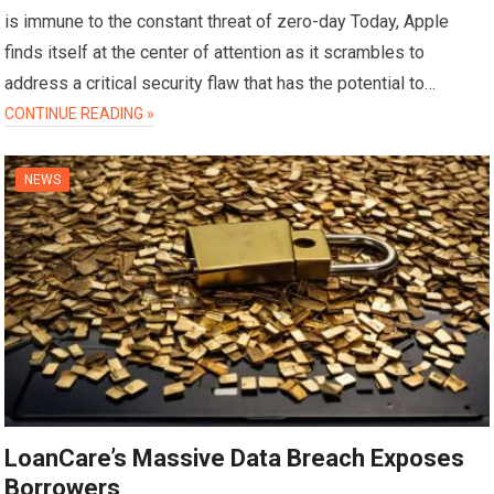
is immune to the constant threat of zero-day Today, Apple
finds itself at the center of attention as it scrambles to
address a critical security flaw that has the potential to…
CONTINUE READING »
NEWS
LoanCare’s Massive Data Breach Exposes
Borrowers