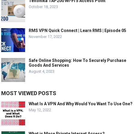
Teltonika TAP200 Wi-Fi 5 Access Point
October 18, 2023
RMS VPN Quick Connect | Learn RMS | Episode 05
November 17, 2022
Safe Online Shopping: How To Securely Purchase
Goods And Services
August 4, 2023
MOST VIEWED POSTS
What Is A VPN And Why Would You Want To Use One?
May 12, 2022
What is Mace Private Internet Access?