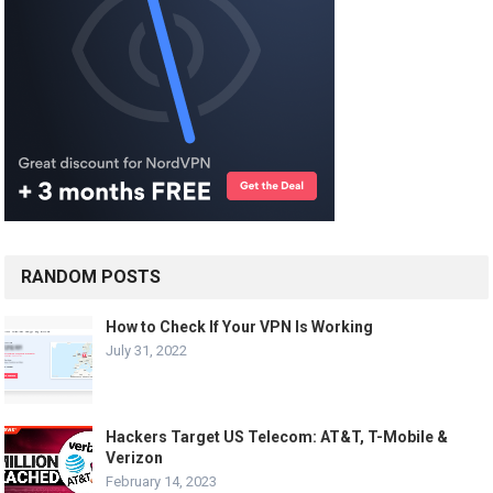
RANDOM POSTS
How to Check If Your VPN Is Working
July 31, 2022
Hackers Target US Telecom: AT&T, T-Mobile &
Verizon
February 14, 2023