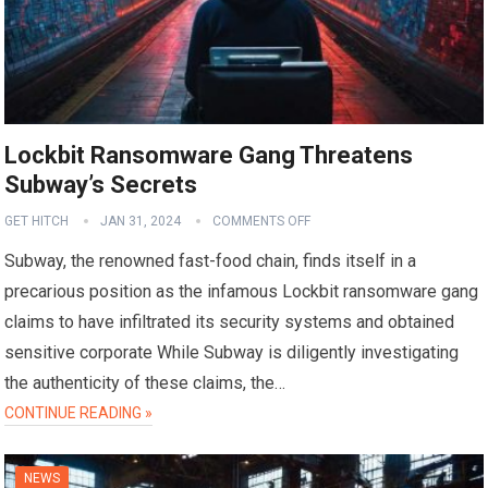
Lockbit Ransomware Gang Threatens
Subway’s Secrets
GET HITCH
JAN 31, 2024
COMMENTS OFF
Subway, the renowned fast-food chain, finds itself in a
precarious position as the infamous Lockbit ransomware gang
claims to have infiltrated its security systems and obtained
sensitive corporate While Subway is diligently investigating
the authenticity of these claims, the…
CONTINUE READING »
NEWS