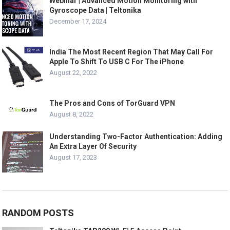
Webinar | Advanced Motion Monitoring with
Gyroscope Data | Teltonika
December 17, 2024
India The Most Recent Region That May Call For
Apple To Shift To USB C For The iPhone
August 22, 2022
The Pros and Cons of TorGuard VPN
August 8, 2022
Understanding Two-Factor Authentication: Adding
An Extra Layer Of Security
August 17, 2023
RANDOM POSTS