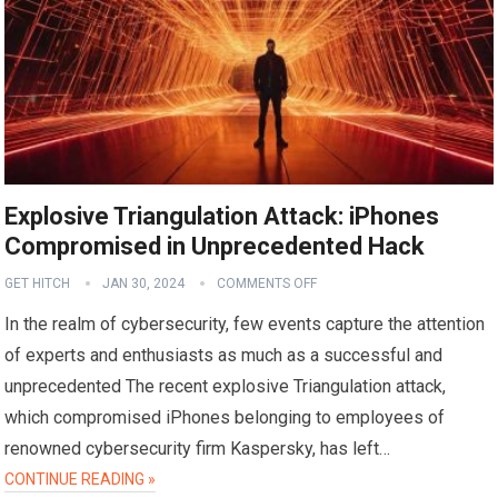
Explosive Triangulation Attack: iPhones
Compromised in Unprecedented Hack
GET HITCH
JAN 30, 2024
COMMENTS OFF
In the realm of cybersecurity, few events capture the attention
of experts and enthusiasts as much as a successful and
unprecedented The recent explosive Triangulation attack,
which compromised iPhones belonging to employees of
renowned cybersecurity firm Kaspersky, has left…
CONTINUE READING »