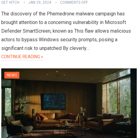
GET HITCH
JAN 29, 2024
COMMENTS OFF
The discovery of the Phemedrone malware campaign has
brought attention to a concerning vulnerability in Microsoft
Defender SmartScreen, known as This flaw allows malicious
actors to bypass Windows security prompts, posing a
significant risk to unpatched By cleverly…
CONTINUE READING »
NEWS