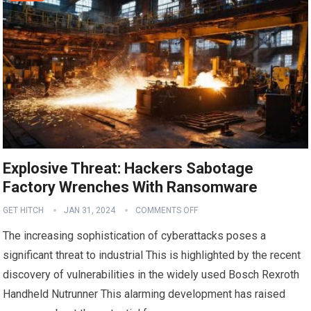
Explosive Threat: Hackers Sabotage
Factory Wrenches With Ransomware
GET HITCH
JAN 31, 2024
COMMENTS OFF
The increasing sophistication of cyberattacks poses a
significant threat to industrial This is highlighted by the recent
discovery of vulnerabilities in the widely used Bosch Rexroth
Handheld Nutrunner This alarming development has raised