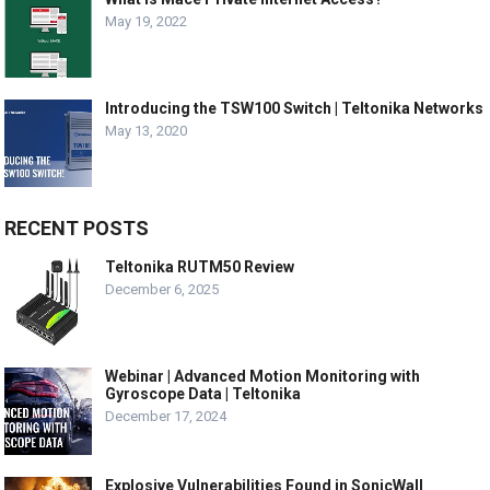
May 19, 2022
Introducing the TSW100 Switch | Teltonika Networks
May 13, 2020
RECENT POSTS
Teltonika RUTM50 Review
December 6, 2025
Webinar | Advanced Motion Monitoring with
Gyroscope Data | Teltonika
December 17, 2024
Explosive Vulnerabilities Found in SonicWall