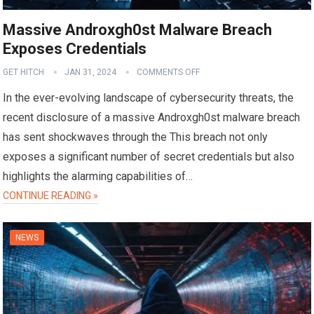
Massive Androxgh0st Malware Breach
Exposes Credentials
GET HITCH
JAN 31, 2024
COMMENTS OFF
In the ever-evolving landscape of cybersecurity threats, the
recent disclosure of a massive Androxgh0st malware breach
has sent shockwaves through the This breach not only
exposes a significant number of secret credentials but also
highlights the alarming capabilities of…
CONTINUE READING »
NEWS