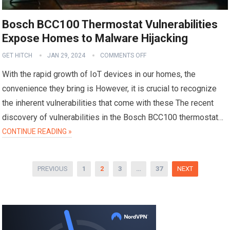
Bosch BCC100 Thermostat Vulnerabilities
Expose Homes to Malware Hijacking
GET HITCH
JAN 29, 2024
COMMENTS OFF
With the rapid growth of IoT devices in our homes, the
convenience they bring is However, it is crucial to recognize
the inherent vulnerabilities that come with these The recent
discovery of vulnerabilities in the Bosch BCC100 thermostat…
CONTINUE READING »
Posts
PREVIOUS
1
2
3
…
37
NEXT
pagination