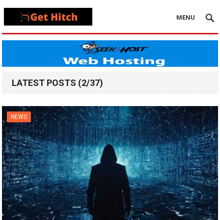
MENU
LATEST POSTS (2/37)
NEWS