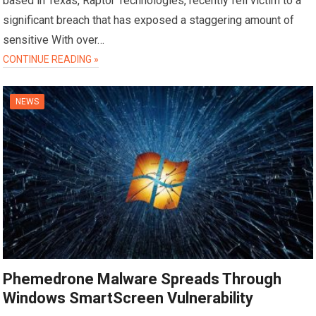
based in Texas, Raptor Technologies, recently fell victim to a
significant breach that has exposed a staggering amount of
sensitive With over…
CONTINUE READING »
NEWS
Phemedrone Malware Spreads Through
Windows SmartScreen Vulnerability