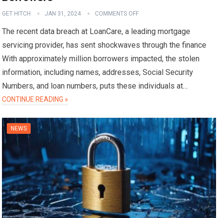
GET HITCH
JAN 31, 2024
COMMENTS OFF
The recent data breach at LoanCare, a leading mortgage
servicing provider, has sent shockwaves through the finance
With approximately million borrowers impacted, the stolen
information, including names, addresses, Social Security
Numbers, and loan numbers, puts these individuals at…
CONTINUE READING »
NEWS