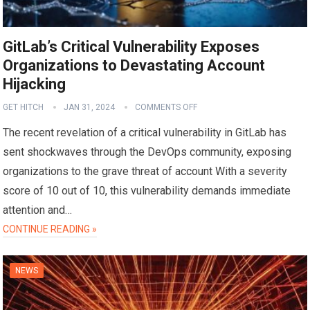
GitLab’s Critical Vulnerability Exposes
Organizations to Devastating Account
Hijacking
GET HITCH
JAN 31, 2024
COMMENTS OFF
The recent revelation of a critical vulnerability in GitLab has
sent shockwaves through the DevOps community, exposing
organizations to the grave threat of account With a severity
score of 10 out of 10, this vulnerability demands immediate
attention and…
CONTINUE READING »
NEWS