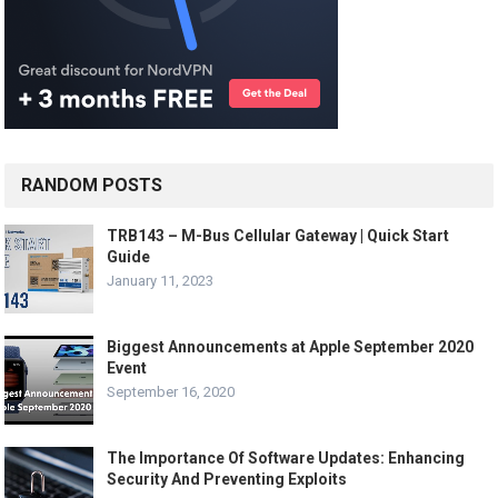
RANDOM POSTS
TRB143 – M-Bus Cellular Gateway | Quick Start
Guide
January 11, 2023
Biggest Announcements at Apple September 2020
Event
September 16, 2020
The Importance Of Software Updates: Enhancing
Security And Preventing Exploits