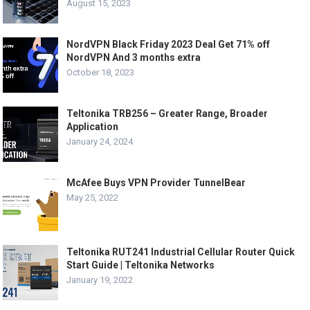
August 15, 2023
NordVPN Black Friday 2023 Deal Get 71% off
NordVPN And 3 months extra
October 18, 2023
Teltonika TRB256 – Greater Range, Broader
Application
January 24, 2024
McAfee Buys VPN Provider TunnelBear
May 25, 2022
Teltonika RUT241 Industrial Cellular Router Quick
Start Guide | Teltonika Networks
January 19, 2022