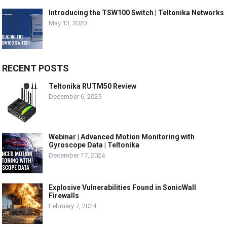
Introducing the TSW100 Switch | Teltonika Networks
May 13, 2020
RECENT POSTS
Teltonika RUTM50 Review
December 6, 2025
Webinar | Advanced Motion Monitoring with
Gyroscope Data | Teltonika
December 17, 2024
Explosive Vulnerabilities Found in SonicWall
Firewalls
February 7, 2024