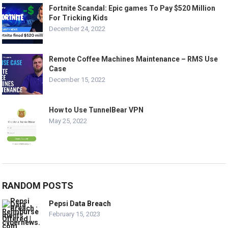
Fortnite Scandal: Epic games To Pay $520 Million
For Tricking Kids
December 24, 2022
Remote Coffee Machines Maintenance – RMS Use
Case
December 15, 2022
How to Use TunnelBear VPN
May 25, 2022
RANDOM POSTS
Pepsi Data Breach
February 15, 2023