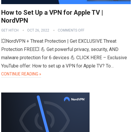
How to Set Up a VPN for Apple TV |
NordVPN
GET HITCH
OCT 26, 2022
COMMENTS OFF
💥NordVPN + Threat Protection | Get EXCLUSIVE Threat
Protection FREE💥 💪 Get powerful privacy, security, AND
malware protection for 6 devices 💪 CLICK HERE – Exclusive
YouTube offer: How to set up a VPN for Apple TV? To…
CONTINUE READING »