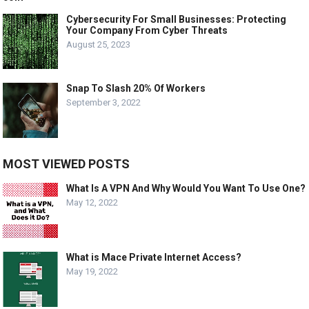
Cybersecurity For Small Businesses: Protecting
Your Company From Cyber Threats
August 25, 2023
Snap To Slash 20% Of Workers
September 3, 2022
MOST VIEWED POSTS
What Is A VPN And Why Would You Want To Use One?
May 12, 2022
What is Mace Private Internet Access?
May 19, 2022