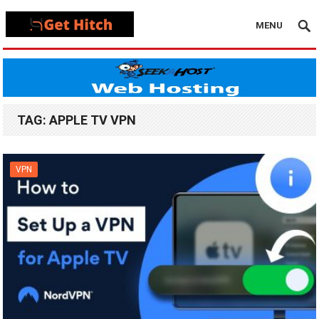
MENU
TAG:
APPLE TV VPN
VPN