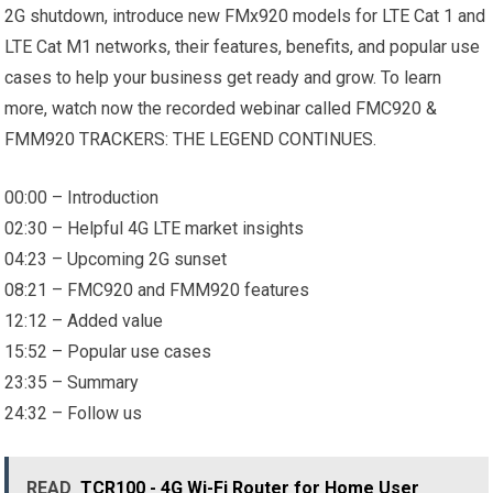
2G shutdown, introduce new FMx920 models for LTE Cat 1 and
LTE Cat M1 networks, their features, benefits, and popular use
cases to help your business get ready and grow. To learn
more, watch now the recorded webinar called FMC920 &
FMM920 TRACKERS: THE LEGEND CONTINUES.
00:00 – Introduction
02:30 – Helpful 4G LTE market insights
04:23 – Upcoming 2G sunset
08:21 – FMC920 and FMM920 features
12:12 – Added value
15:52 – Popular use cases
23:35 – Summary
24:32 – Follow us
READ
TCR100 - 4G Wi-Fi Router for Home User