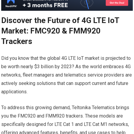
Discover the Future of 4G LTE IoT
Market: FMC920 & FMM920
Trackers
Did you know that the global 4G LTE IoT market is projected to
be worth nearly $3 billion by 2023? As the world embraces 4G
networks, fleet managers and telematics service providers are
actively seeking solutions that can support current and future
applications.
To address this growing demand, Teltonika Telematics brings
you the FMC920 and FMM920 trackers. These models are
specifically designed for LTE Cat 1 and LTE Cat M1 networks,
offering advanced features, benefits, and use cases to help