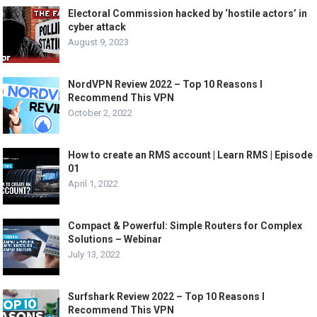
Electoral Commission hacked by ‘hostile actors’ in
cyber attack
August 9, 2023
NordVPN Review 2022 – Top 10 Reasons I
Recommend This VPN
October 2, 2022
How to create an RMS account | Learn RMS | Episode
01
April 1, 2022
Compact & Powerful: Simple Routers for Complex
Solutions – Webinar
July 13, 2022
Surfshark Review 2022 – Top 10 Reasons I
Recommend This VPN