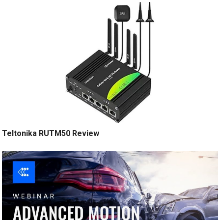
Teltonika RUTM50 Review