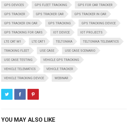
GPS DEVICES
GPS FLEET TRACKING
GPS FOR CAR TRACKER
GPS TRACKER
GPS TRACKER CAR
GPS TRACKER IN CAR
GPS TRACKER ON CAR
GPS TRACKING
GPS TRACKING DEVICE
GPS TRACKING FOR CARS
IOT DEVICE
IOT PROJECTS
LTE CAT M1
LTE CAT1
TELTONIKA
TELTONIKA TELEMATICS
TRACKING FLEET
USE CASE
USE CASE SCENARIO
USE CASE TESTING
VEHICLE GPS TRACKING
VEHICLE TELEMATICS
VEHICLE TRACKER
VEHICLE TRACKING DEVICE
WEBINAR
YOU MAY ALSO LIKE