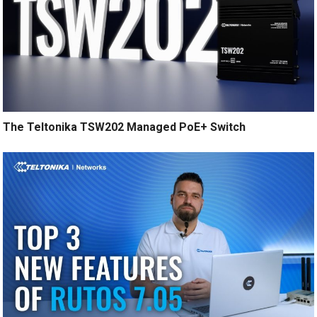
The Teltonika TSW202 Managed PoE+ Switch