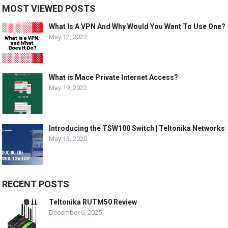
MOST VIEWED POSTS
What Is A VPN And Why Would You Want To Use One?
May 12, 2022
What is Mace Private Internet Access?
May 19, 2022
Introducing the TSW100 Switch | Teltonika Networks
May 13, 2020
RECENT POSTS
Teltonika RUTM50 Review
December 6, 2025