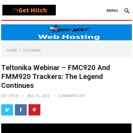
MENU
HOME
TELTONIKA
Teltonika Webinar – FMC920 And
FMM920 Trackers: The Legend
Continues
GET HITCH
AUG 16, 2022
COMMENTS OFF