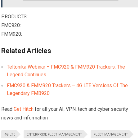
PRODUCTS:
FMC920:
FMM920:
Related Articles
Teltonika Webinar – FMC920 & FMM920 Trackers: The
Legend Continues
FMC920 & FMM920 Trackers – 4G LTE Versions Of The
Legendary FMB920
Read
Get Hitch
for all your AI, VPN, tech and cyber security
news and information
4G LTE
ENTERPRISE FLEET MANAGEMENT
FLEET MANAGEMENT