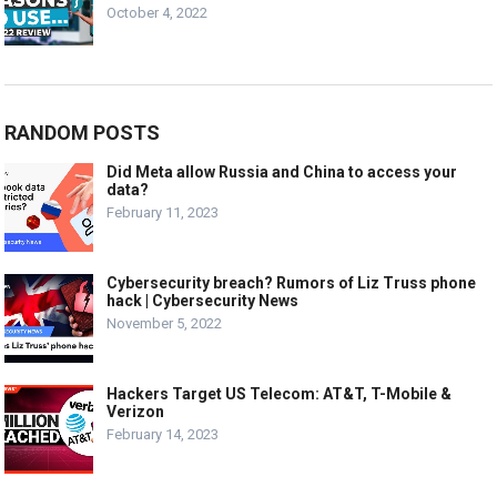
October 4, 2022
RANDOM POSTS
Did Meta allow Russia and China to access your
data?
February 11, 2023
Cybersecurity breach? Rumors of Liz Truss phone
hack | Cybersecurity News
November 5, 2022
Hackers Target US Telecom: AT&T, T-Mobile &
Verizon
February 14, 2023