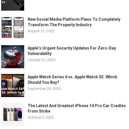
New Social Media Platform Plans To Completely
Transform The Property Industry
August 21, 2022
Apple’s Urgent Security Updates For Zero-Day
Vulnerability
January 31, 2024
Apple Watch Series 6 vs. Apple Watch SE: Which
Should You Buy?
September 26, 2020
The Latest And Greatest iPhone 14 Pro Car Cradles
From Strike
October 3, 2022