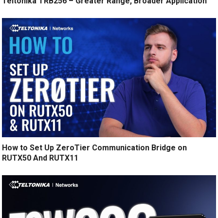
Teltonika TRB256 – Greater Range, Broader Application
How to Set Up ZeroTier Communication Bridge on
RUTX50 And RUTX11