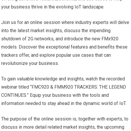
your business thrive in the evolving IoT landscape.
Join us for an online session where industry experts will delve
into the latest market insights, discuss the impending
shutdown of 2G networks, and introduce the new FMx920
models. Discover the exceptional features and benefits these
trackers offer, and explore popular use cases that can
revolutionize your business.
To gain valuable knowledge and insights, watch the recorded
webinar titled “FMC920 & FMM920 TRACKERS: THE LEGEND
CONTINUES.” Equip your business with the tools and
information needed to stay ahead in the dynamic world of IoT.
The purpose of the online session is, together with experts, to
discuss in more detail related market insights, the upcoming