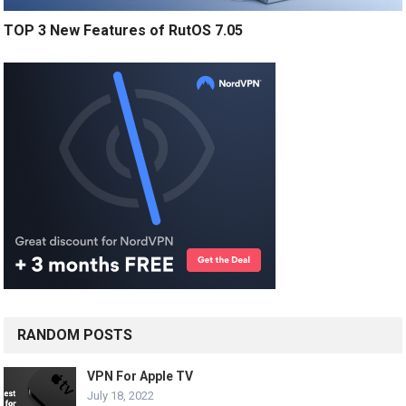
TOP 3 New Features of RutOS 7.05
RANDOM POSTS
VPN For Apple TV
July 18, 2022