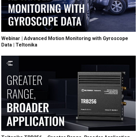
Webinar | Advanced Motion Monitoring with Gyroscope
Data | Teltonika