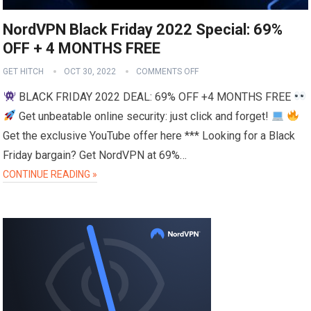
NordVPN Black Friday 2022 Special: 69%
OFF + 4 MONTHS FREE
GET HITCH
OCT 30, 2022
COMMENTS OFF
BLACK FRIDAY 2022 DEAL: 69% OFF +4 MONTHS FREE
Get unbeatable online security: just click and forget!
Get the exclusive YouTube offer here *** Looking for a Black
Friday bargain? Get NordVPN at 69%…
CONTINUE READING »