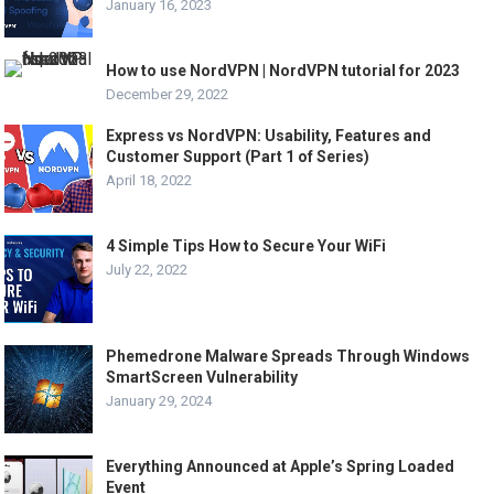
January 16, 2023
How to use NordVPN | NordVPN tutorial for 2023
December 29, 2022
Express vs NordVPN: Usability, Features and
Customer Support (Part 1 of Series)
April 18, 2022
4 Simple Tips How to Secure Your WiFi
July 22, 2022
Phemedrone Malware Spreads Through Windows
SmartScreen Vulnerability
January 29, 2024
Everything Announced at Apple’s Spring Loaded
Event