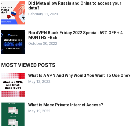
Did Meta allow Russia and China to access your
data?
February 11, 2023
NordVPN Black Friday 2022 Special: 69% OFF + 4
MONTHS FREE
October 30, 2022
MOST VIEWED POSTS
What Is A VPN And Why Would You Want To Use One?
May 12, 2022
What is Mace Private Internet Access?
May 19, 2022