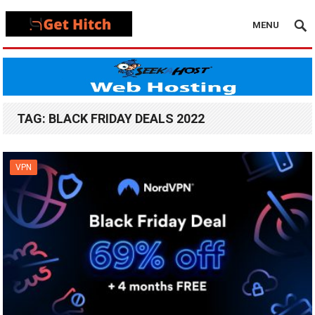
MENU
TAG:
BLACK FRIDAY DEALS 2022
VPN