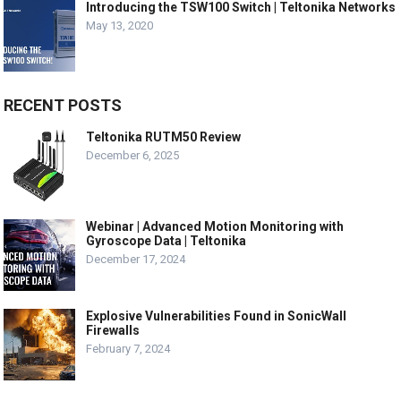
Introducing the TSW100 Switch | Teltonika Networks
May 13, 2020
RECENT POSTS
Teltonika RUTM50 Review
December 6, 2025
Webinar | Advanced Motion Monitoring with
Gyroscope Data | Teltonika
December 17, 2024
Explosive Vulnerabilities Found in SonicWall
Firewalls
February 7, 2024