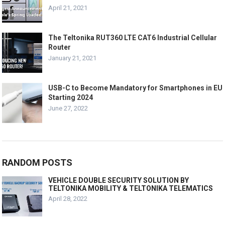
April 21, 2021
The Teltonika RUT360 LTE CAT6 Industrial Cellular
Router
January 21, 2021
USB-C to Become Mandatory for Smartphones in EU
Starting 2024
June 27, 2022
RANDOM POSTS
VEHICLE DOUBLE SECURITY SOLUTION BY
TELTONIKA MOBILITY & TELTONIKA TELEMATICS
April 28, 2022