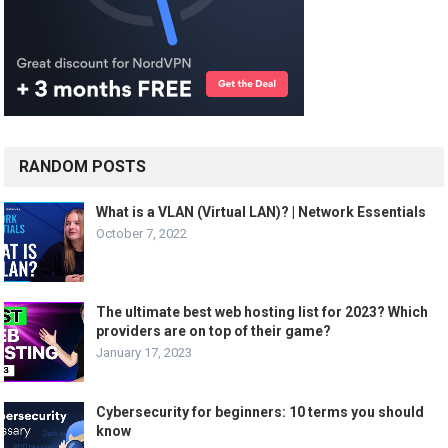
RANDOM POSTS
What is a VLAN (Virtual LAN)? | Network Essentials
October 7, 2022
The ultimate best web hosting list for 2023? Which
providers are on top of their game?
January 17, 2023
Cybersecurity for beginners: 10 terms you should
know