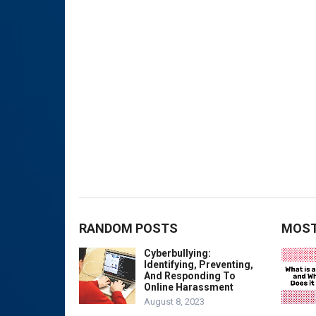
RANDOM POSTS
MOST
Cyberbullying:
Identifying, Preventing,
And Responding To
Online Harassment
August 8, 2023