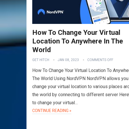
How To Change Your Virtual
Location To Anywhere In The
World
GET HITCH
JAN 08, 2023
COMMENTS OFF
How To Change Your Virtual Location To Anywhe
The World Using NordVPN NordVPN allows you
change your virtual location to various places a
the world by connecting to different server Her
to change your virtual…
CONTINUE READING »