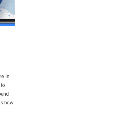
re In
 to
round
e’s how