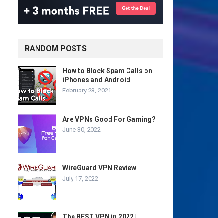
RANDOM POSTS
How to Block Spam Calls on
iPhones and Android
February 23, 2021
Are VPNs Good For Gaming?
June 30, 2022
WireGuard VPN Review
July 17, 2022
The BEST VPN in 2022 |