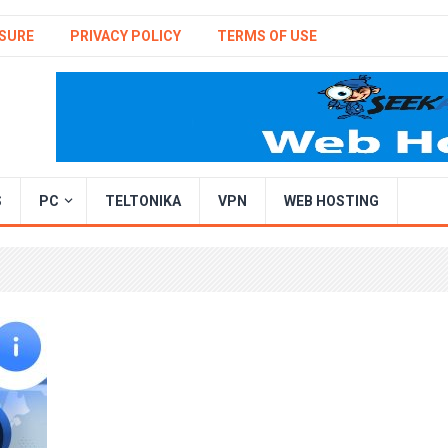
SURE
PRIVACY POLICY
TERMS OF USE
S
PC
TELTONIKA
VPN
WEB HOSTING