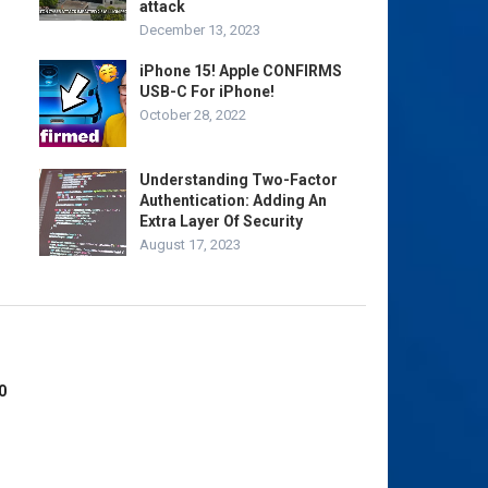
attack
December 13, 2023
iPhone 15! Apple CONFIRMS
USB-C For iPhone!
October 28, 2022
Understanding Two-Factor
Authentication: Adding An
Extra Layer Of Security
August 17, 2023
0