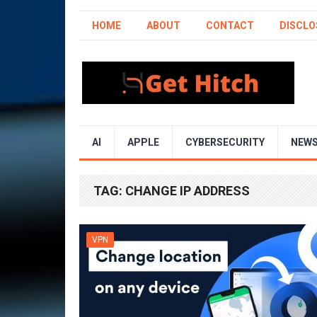
HOME
ABOUT
CONTACT
DISCLO
AI
APPLE
CYBERSECURITY
NEW
TAG:
CHANGE IP ADDRESS
VPN