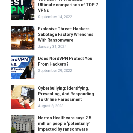
Ultimate comparison of TOP 7
VPNs
September 14, 2022
Explosive Threat: Hackers
Sabotage Factory Wrenches
With Ransomware
January 31, 2024
Does NordVPN Protect You
From Hackers?
September 29, 2022
Cyberbullying: Identifying,
Preventing, And Responding
To Online Harassment
August 8, 2023
Norton Healthcare says 2.5
million people ‘potentially’
impacted by ransomware