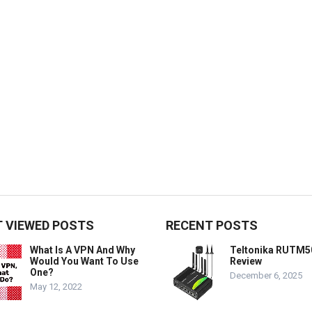
 VIEWED POSTS
RECENT POSTS
What Is A VPN And Why
Teltonika RUTM5
Would You Want To Use
Review
One?
December 6, 2025
May 12, 2022