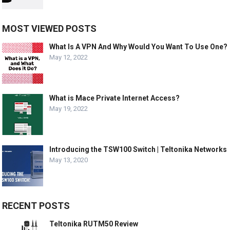
MOST VIEWED POSTS
What Is A VPN And Why Would You Want To Use One?
May 12, 2022
What is Mace Private Internet Access?
May 19, 2022
Introducing the TSW100 Switch | Teltonika Networks
May 13, 2020
RECENT POSTS
Teltonika RUTM50 Review