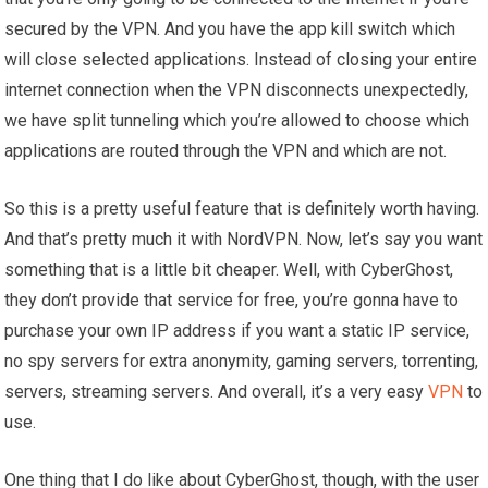
secured by the VPN. And you have the app kill switch which
will close selected applications. Instead of closing your entire
internet connection when the VPN disconnects unexpectedly,
we have split tunneling which you’re allowed to choose which
applications are routed through the VPN and which are not.
So this is a pretty useful feature that is definitely worth having.
And that’s pretty much it with NordVPN. Now, let’s say you want
something that is a little bit cheaper. Well, with CyberGhost,
they don’t provide that service for free, you’re gonna have to
purchase your own IP address if you want a static IP service,
no spy servers for extra anonymity, gaming servers, torrenting,
servers, streaming servers. And overall, it’s a very easy
VPN
to
use.
One thing that I do like about CyberGhost, though, with the user