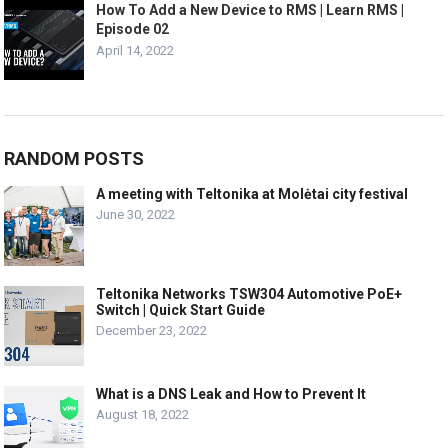
How To Add a New Device to RMS | Learn RMS |
Episode 02
April 14, 2022
RANDOM POSTS
A meeting with Teltonika at Molėtai city festival
June 30, 2022
Teltonika Networks TSW304 Automotive PoE+
Switch | Quick Start Guide
December 23, 2022
What is a DNS Leak and How to Prevent It
August 18, 2022