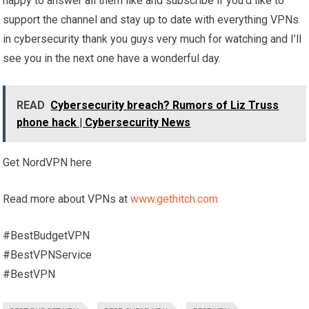
happy to answer all them like and subscribe if you’d like to
support the channel and stay up to date with everything VPNs
in cybersecurity thank you guys very much for watching and I’ll
see you in the next one have a wonderful day.
READ
Cybersecurity breach? Rumors of Liz Truss
phone hack | Cybersecurity News
Get NordVPN here
Read more about VPNs at
www.gethitch.com
#BestBudgetVPN
#BestVPNService
#BestVPN