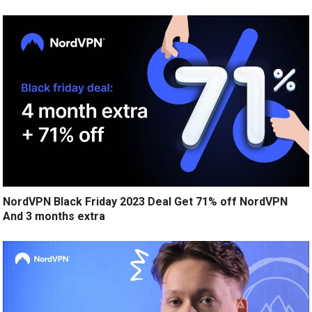
NordVPN Black Friday 2023 Deal Get 71% off NordVPN
And 3 months extra