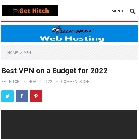
MENU
HOME
VPN
Best VPN on a Budget for 2022
GET HITCH
NOV 16, 2022
COMMENTS OFF