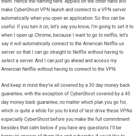
them. Hence the naming here. Apples on the other hand will
make CyberGhost VPN launch and connect to a VPN server
automatically when you open an application. So this can be
useful. If you turn it on, let’s say you know, I’m going to set it to
when I open up Chrome, because I want to go to netflix, let’s
say it will automatically connect to the American Netflix us
server so that I can go straight to Netflix without having to
select a server. And I can just go ahead and access my
American Netflix without having to connect to the VPN.
And keep in mind they’re all covered by a 30 day money back
guarantee, with the exception of CyberGhost covered by a 45
day money back guarantee, no matter which plan you go for,
which is quite a while for you to kind of test drive these VPNs
especially CyberGhost before you make the full commitment
besides that calm below if you have any questions I’ll be