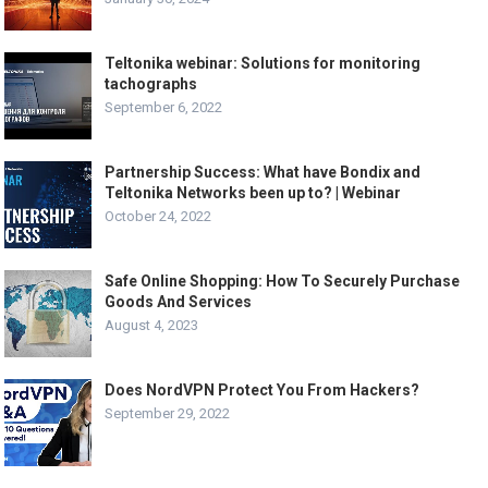
Teltonika webinar: Solutions for monitoring
tachographs
September 6, 2022
Partnership Success: What have Bondix and
Teltonika Networks been up to? | Webinar
October 24, 2022
Safe Online Shopping: How To Securely Purchase
Goods And Services
August 4, 2023
Does NordVPN Protect You From Hackers?
September 29, 2022