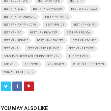
BEST BUDGET VPN
BEST CHEAP VPN
BEST VPN
BEST VPN 2022
BEST VPN DOWNLOAD
BEST VPN FOR 2022
BEST VPN FOR ANDROID
BEST VPN FOR PC
BEST VPN FOR WINDOWS
BEST VPN IOS
BEST VPN ON PC
BEST VPN PC
BEST VPN PROVIDER
BEST VPN REVIEW
BEST VPN SERVICE
BEST VPN SERVICES
BEST VPN TO USE
BEST VPNS
BEST VPNS FOR IPHONE
BEST VPNS REVIEW
CONSUMER RESEARCH STUDIOS BEST VPN
THE BEST VPN
TOP VPN
TOP VPNS
VPN REVIEW
WHAT IS THE BEST VPN
WHAT'S THE BEST VPN
YOU MAY ALSO LIKE