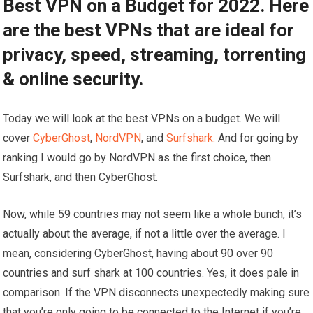
Best VPN on a Budget for 2022. Here
are the best VPNs that are ideal for
privacy, speed, streaming, torrenting
& online security.
Today we will look at the best VPNs on a budget. We will
cover
CyberGhost
,
NordVPN
, and
Surfshark.
And for going by
ranking I would go by NordVPN as the first choice, then
Surfshark, and then CyberGhost.
Now, while 59 countries may not seem like a whole bunch, it’s
actually about the average, if not a little over the average. I
mean, considering CyberGhost, having about 90 over 90
countries and surf shark at 100 countries. Yes, it does pale in
comparison. If the VPN disconnects unexpectedly making sure
that you’re only going to be connected to the Internet if you’re