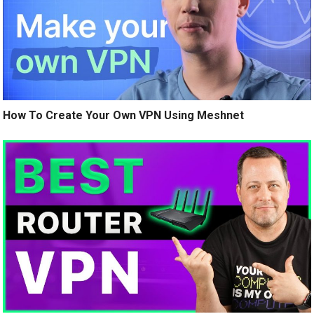
How To Create Your Own VPN Using Meshnet