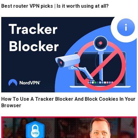
Best router VPN picks | Is it worth using at all?
How To Use A Tracker Blocker And Block Cookies In Your
Browser