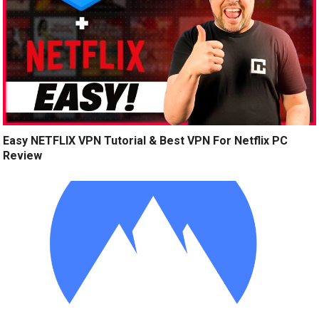
Easy NETFLIX VPN Tutorial & Best VPN For Netflix PC
Review