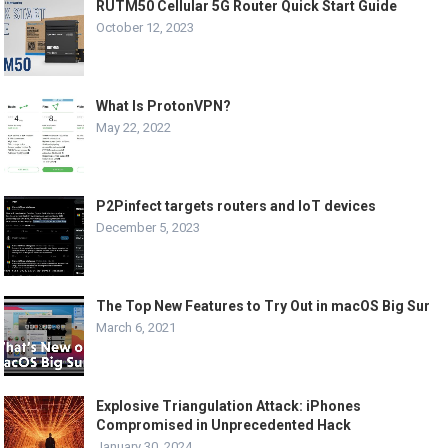
RUTM50 Cellular 5G Router Quick Start Guide
October 12, 2023
What Is ProtonVPN?
May 22, 2022
P2Pinfect targets routers and IoT devices
December 5, 2023
The Top New Features to Try Out in macOS Big Sur
March 6, 2021
Explosive Triangulation Attack: iPhones
Compromised in Unprecedented Hack
January 30, 2024