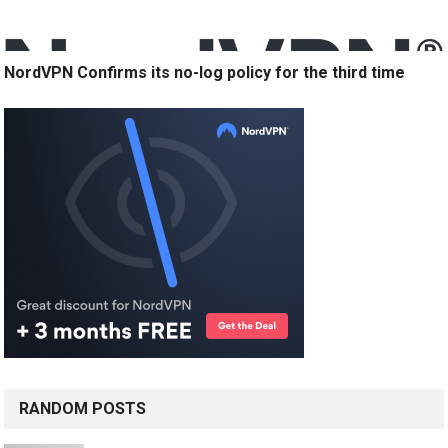
NordVPN Confirms its no-log policy for the third time
RANDOM POSTS