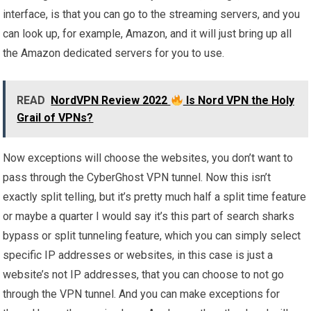
interface, is that you can go to the streaming servers, and you
can look up, for example, Amazon, and it will just bring up all
the Amazon dedicated servers for you to use.
READ
NordVPN Review 2022
Is Nord VPN the Holy
Grail of VPNs?
Now exceptions will choose the websites, you don’t want to
pass through the CyberGhost VPN tunnel. Now this isn’t
exactly split telling, but it’s pretty much half a split time feature
or maybe a quarter I would say it’s this part of search sharks
bypass or split tunneling feature, which you can simply select
specific IP addresses or websites, in this case is just a
website’s not IP addresses, that you can choose to not go
through the VPN tunnel. And you can make exceptions for