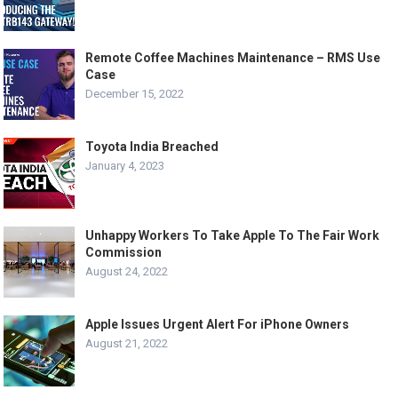
Remote Coffee Machines Maintenance – RMS Use
Case
December 15, 2022
Toyota India Breached
January 4, 2023
Unhappy Workers To Take Apple To The Fair Work
Commission
August 24, 2022
Apple Issues Urgent Alert For iPhone Owners
August 21, 2022