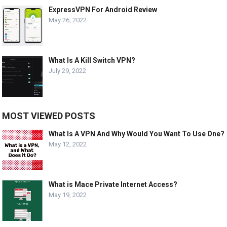
ExpressVPN For Android Review
May 26, 2022
What Is A Kill Switch VPN?
July 29, 2022
MOST VIEWED POSTS
What Is A VPN And Why Would You Want To Use One?
May 12, 2022
What is Mace Private Internet Access?
May 19, 2022