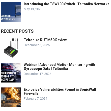
Introducing the TSW100 Switch | Teltonika Networks
May 13, 2020
RECENT POSTS
Teltonika RUTM50 Review
December 6, 2025
Webinar | Advanced Motion Monitoring with
Gyroscope Data | Teltonika
December 17, 2024
Explosive Vulnerabilities Found in SonicWall
Firewalls
February 7, 2024