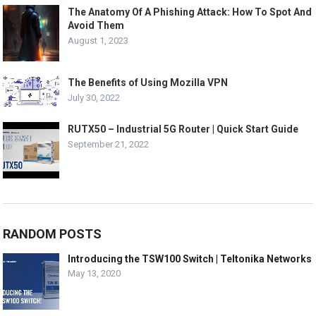
The Anatomy Of A Phishing Attack: How To Spot And
Avoid Them
August 1, 2023
The Benefits of Using Mozilla VPN
July 30, 2022
RUTX50 – Industrial 5G Router | Quick Start Guide
September 21, 2022
RANDOM POSTS
Introducing the TSW100 Switch | Teltonika Networks
May 13, 2020