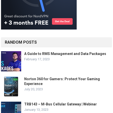
RANDOM POSTS
A Guide to RMS Management and Data Packages
February 17, 2023
Norton 360 for Gamers: Protect Your Gaming
Experience
July 20, 2023
TRB143 – M-Bus Cellular Gateway | Webinar
January 13, 2023