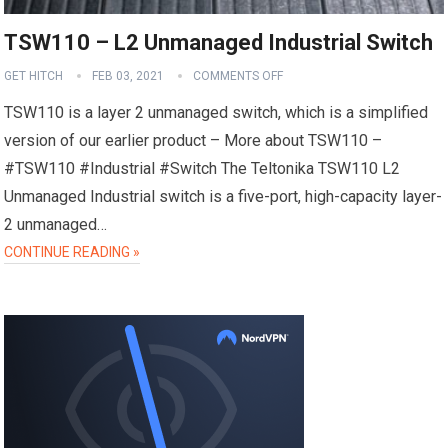
TSW110 – L2 Unmanaged Industrial Switch
GET HITCH
FEB 03, 2021
COMMENTS OFF
TSW110 is a layer 2 unmanaged switch, which is a simplified
version of our earlier product – More about TSW110 –
#TSW110 #Industrial #Switch The Teltonika TSW110 L2
Unmanaged Industrial switch is a five-port, high-capacity layer-
2 unmanaged…
CONTINUE READING »