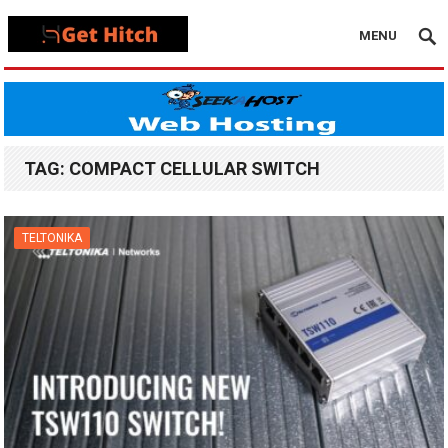
MENU
TAG:
COMPACT CELLULAR SWITCH
TELTONIKA