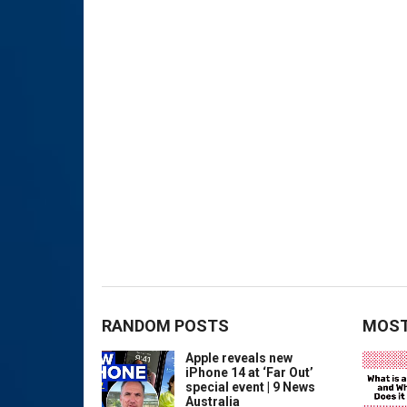
RANDOM POSTS
MOST
Apple reveals new
iPhone 14 at ‘Far Out’
special event | 9 News
Australia