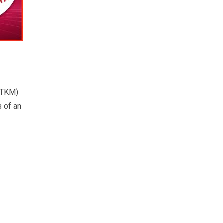
(TKM)
s of an