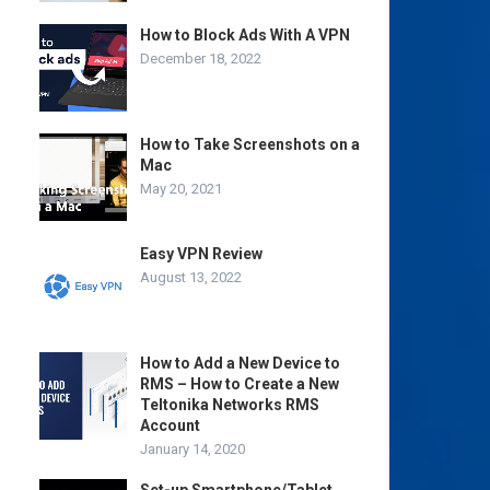
How to Block Ads With A VPN
December 18, 2022
How to Take Screenshots on a
Mac
May 20, 2021
Easy VPN Review
August 13, 2022
How to Add a New Device to
RMS – How to Create a New
Teltonika Networks RMS
Account
January 14, 2020