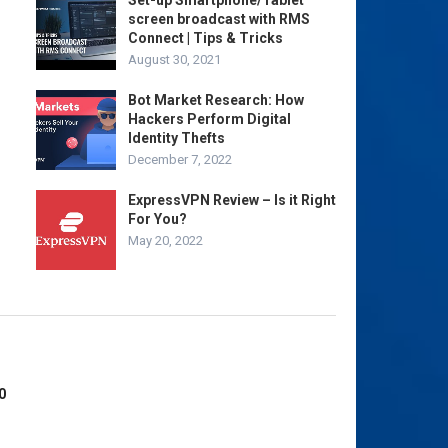
Set-up Smartphone/Tablet
screen broadcast with RMS
Connect | Tips & Tricks
August 30, 2021
Bot Market Research: How
Hackers Perform Digital
Identity Thefts
December 7, 2022
ExpressVPN Review – Is it Right
For You?
May 20, 2022
0