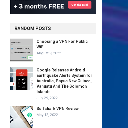
RANDOM POSTS
Choosing a VPN For Public
WiFi
August 9, 2022
Google Releases Android
Earthquake Alerts System for
Australia, Papua New Guinea,
Vanuatu And The Solomon
Islands
July 29, 2022
Surfshark VPN Review
May 12, 2022