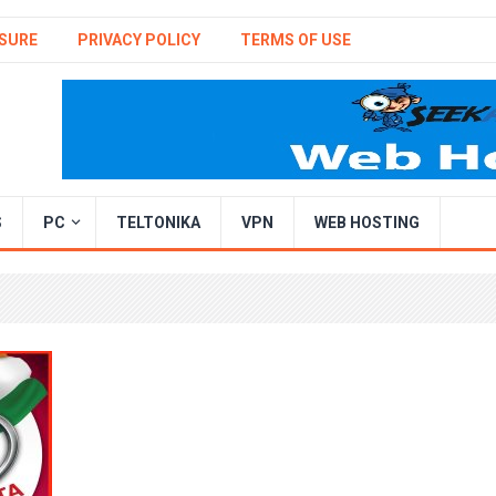
SURE
PRIVACY POLICY
TERMS OF USE
S
PC
TELTONIKA
VPN
WEB HOSTING