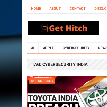
HOME
ABOUT
CONTACT
DISCLO
AI
APPLE
CYBERSECURITY
NEW
TAG:
CYBERSECURITY INDIA
CYBERSECURITY