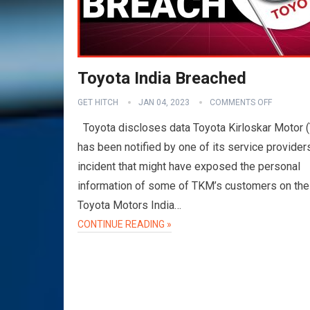
Toyota India Breached
GET HITCH
JAN 04, 2023
COMMENTS OFF
Toyota discloses data Toyota Kirloskar Motor 
has been notified by one of its service provider
incident that might have exposed the personal
information of some of TKM’s customers on the
Toyota Motors India…
CONTINUE READING »