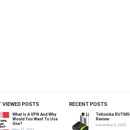
 VIEWED POSTS
RECENT POSTS
What Is A VPN And Why
Teltonika RUTM5
Would You Want To Use
Review
One?
December 6, 2025
May 12, 2022