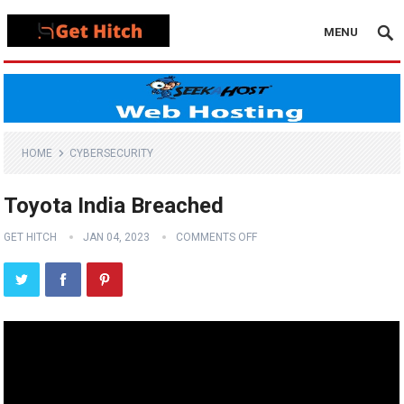
MENU
HOME
CYBERSECURITY
Toyota India Breached
GET HITCH
JAN 04, 2023
COMMENTS OFF