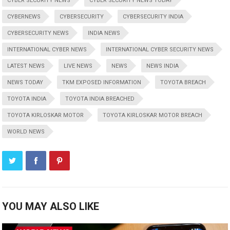
CYBER SECURITY NEWS
CYBER SECURITY NEWS TODAY
CYBERNEWS
CYBERSECURITY
CYBERSECURITY INDIA
CYBERSECURITY NEWS
INDIA NEWS
INTERNATIONAL CYBER NEWS
INTERNATIONAL CYBER SECURITY NEWS
LATEST NEWS
LIVE NEWS
NEWS
NEWS INDIA
NEWS TODAY
TKM EXPOSED INFORMATION
TOYOTA BREACH
TOYOTA INDIA
TOYOTA INDIA BREACHED
TOYOTA KIRLOSKAR MOTOR
TOYOTA KIRLOSKAR MOTOR BREACH
WORLD NEWS
YOU MAY ALSO LIKE