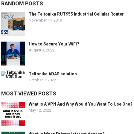
RANDOM POSTS
The Teltonika RUT955 Industrial Cellular Router
November 14, 2019
How to Secure Your WiFi?
August 4, 2022
Teltonika ADAS solution
October 7, 2022
MOST VIEWED POSTS
What Is A VPN And Why Would You Want To Use One?
May 12, 2022
What is Mace Private Internet Access?