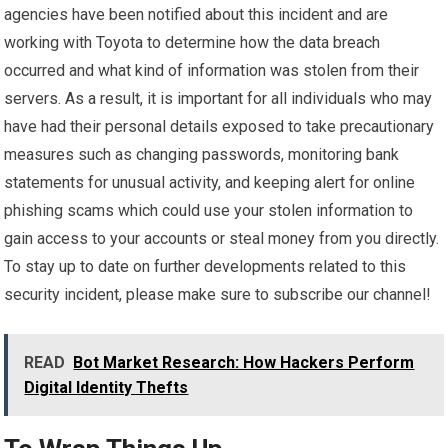
agencies have been notified about this incident and are
working with Toyota to determine how the data breach
occurred and what kind of information was stolen from their
servers. As a result, it is important for all individuals who may
have had their personal details exposed to take precautionary
measures such as changing passwords, monitoring bank
statements for unusual activity, and keeping alert for online
phishing scams which could use your stolen information to
gain access to your accounts or steal money from you directly.
To stay up to date on further developments related to this
security incident, please make sure to subscribe our channel!
READ
Bot Market Research: How Hackers Perform
Digital Identity Thefts