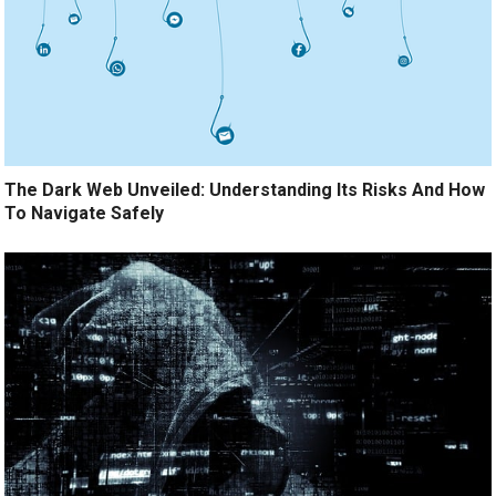
The Dark Web Unveiled: Understanding Its Risks And How
To Navigate Safely