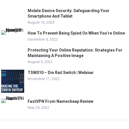
Mobile Device Security: Safeguarding Your
Smartphone And Tablet
August 13, 2023
How To Prevent Being Spied On When You’re Online
December 4, 2022
Protecting Your Online Reputation: Strategies For
Maintaining A Positive Image
August 5, 2023
TSW010 – Din Rail Switch | Webinar
November 11, 2022
FastVPN From Namecheap Review
May 29, 2022