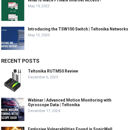
May 19, 2022
Introducing the TSW100 Switch | Teltonika Networks
May 13, 2020
RECENT POSTS
Teltonika RUTM50 Review
December 6, 2025
Webinar | Advanced Motion Monitoring with
Gyroscope Data | Teltonika
December 17, 2024
Explosive Vulnerabilities Found in SonicWall