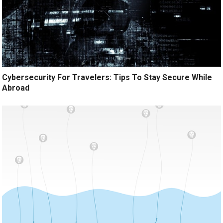
Cybersecurity For Travelers: Tips To Stay Secure While
Abroad