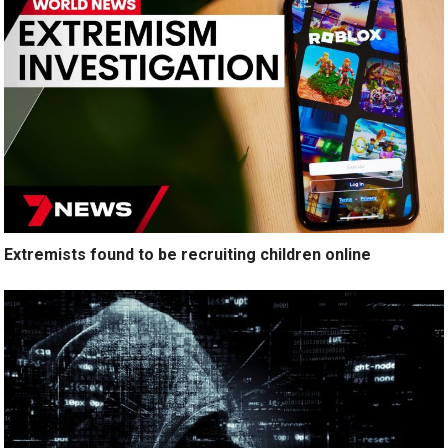
Extremists found to be recruiting children online