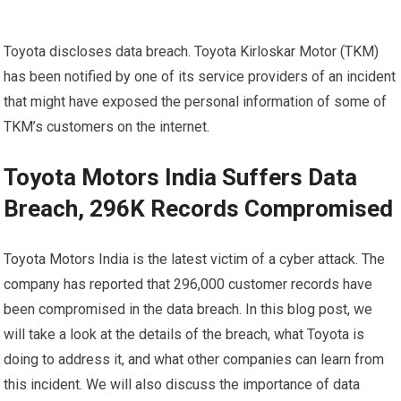
Toyota discloses data breach. Toyota Kirloskar Motor (TKM)
has been notified by one of its service providers of an incident
that might have exposed the personal information of some of
TKM’s customers on the internet.
Toyota Motors India Suffers Data
Breach, 296K Records Compromised
Toyota Motors India is the latest victim of a cyber attack. The
company has reported that 296,000 customer records have
been compromised in the data breach. In this blog post, we
will take a look at the details of the breach, what Toyota is
doing to address it, and what other companies can learn from
this incident. We will also discuss the importance of data