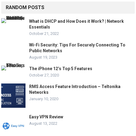
RANDOM POSTS
What is DHCP and How Does it Work? | Network
Essentials
October 21, 2022
Wi-Fi Security: Tips For Securely Connecting To
Public Networks
August 19, 2023
The iPhone 12’s Top 5 Features
October 27, 2020
RMS Access Feature Introduction – Teltonika
Networks
January 10, 2020
Easy VPN Review
August 13, 2022