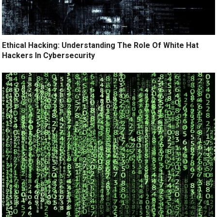
Ethical Hacking: Understanding The Role Of White Hat
Hackers In Cybersecurity