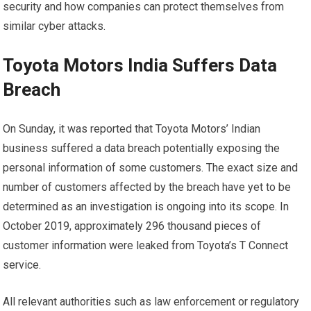
security and how companies can protect themselves from
similar cyber attacks.
Toyota Motors India Suffers Data
Breach
On Sunday, it was reported that Toyota Motors’ Indian
business suffered a data breach potentially exposing the
personal information of some customers. The exact size and
number of customers affected by the breach have yet to be
determined as an investigation is ongoing into its scope. In
October 2019, approximately 296 thousand pieces of
customer information were leaked from Toyota’s T Connect
service.
All relevant authorities such as law enforcement or regulatory