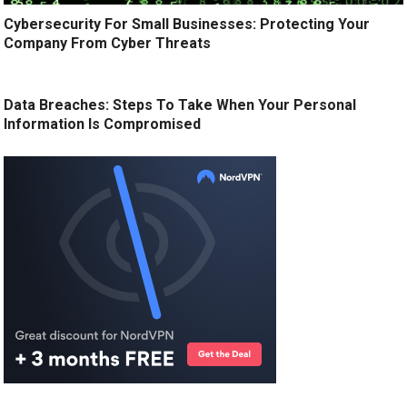
Cybersecurity For Small Businesses: Protecting Your
Company From Cyber Threats
Data Breaches: Steps To Take When Your Personal
Information Is Compromised