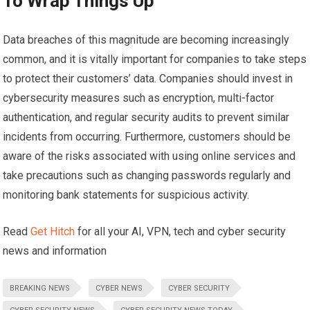
To Wrap Things Up
Data breaches of this magnitude are becoming increasingly
common, and it is vitally important for companies to take steps
to protect their customers’ data. Companies should invest in
cybersecurity measures such as encryption, multi-factor
authentication, and regular security audits to prevent similar
incidents from occurring. Furthermore, customers should be
aware of the risks associated with using online services and
take precautions such as changing passwords regularly and
monitoring bank statements for suspicious activity.
Read
Get Hitch
for all your AI, VPN, tech and cyber security
news and information
BREAKING NEWS
CYBER NEWS
CYBER SECURITY