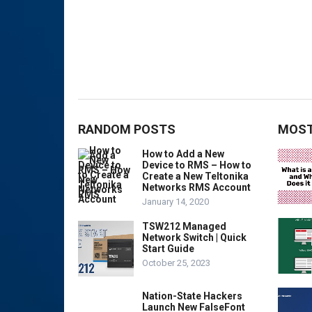
RANDOM POSTS
MOST
How to Add a New
Device to RMS – How to
Create a New Teltonika
Networks RMS Account
January 14, 2020
TSW212 Managed
Network Switch | Quick
Start Guide
October 25, 2023
Nation-State Hackers
Launch New FalseFont