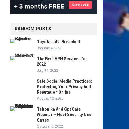
RANDOM POSTS
Toyota India Breached
January 4, 2023
The Best VPN Services for
2022
July 11, 2022
Safe Social Media Practices:
Protecting Your Privacy And
Reputation Online
August 10, 2023
Teltonika And GpsGate
Webinar – Fleet Security Use
Cases
October 6, 2022