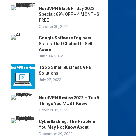
NordVPN Black Friday 2022
Special: 69% OFF + 4 MONTHS
FREE
October 30, 2022
Google Software Engineer
States That Chatbot Is Self
Aware
June 14, 2022
Top 5 Small Business VPN
Solutions
July 27, 2022
NordVPN Review 2022 – Top 5
Things You MUST Know
October 12, 2022
Cyberflashing: The Problem
You May Not Know About
December 29, 2022