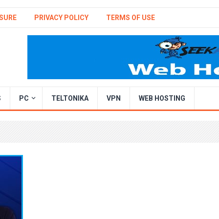
SURE
PRIVACY POLICY
TERMS OF USE
S
PC
TELTONIKA
VPN
WEB HOSTING