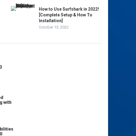
How to Use Surfshark in 2022!
[Complete Setup & How To
Installation]
October 13, 2022
0
ed
g with
ilities
ll