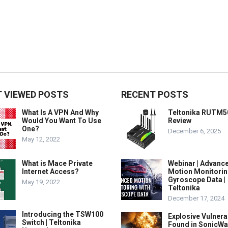
 VIEWED POSTS
RECENT POSTS
What Is A VPN And Why
Teltonika RUTM5
Would You Want To Use
Review
One?
December 6, 2025
May 12, 2022
What is Mace Private
Webinar | Advanc
Internet Access?
Motion Monitorin
Gyroscope Data |
May 19, 2022
Teltonika
December 17, 2024
Introducing the TSW100
Explosive Vulnerab
Switch | Teltonika
Found in SonicWa