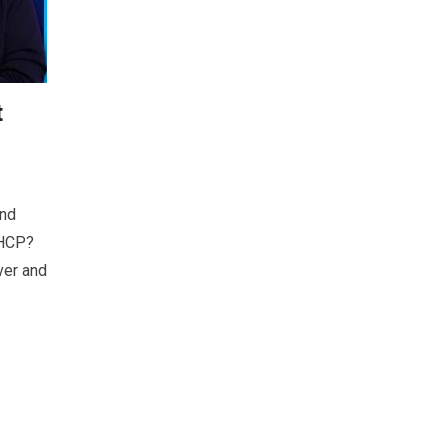
t
and
DHCP?
ver and