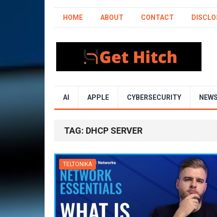
HOME
ABOUT
CONTACT
DISCLO
AI
APPLE
CYBERSECURITY
NEW
TAG:
DHCP SERVER
TELTONIKA