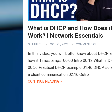
What is DHCP and How Does i
Work? | Network Essentials
GET HITCH
OCT 21, 2022
COMMENTS OFF
In this video, you will better know about DHCP 
how it Timestamps: 00:00 Intro 00:12 What is 
00:56 Practical DHCP example 01:46 DHCP ser
a client communication 02:16 Outro
CONTINUE READING »