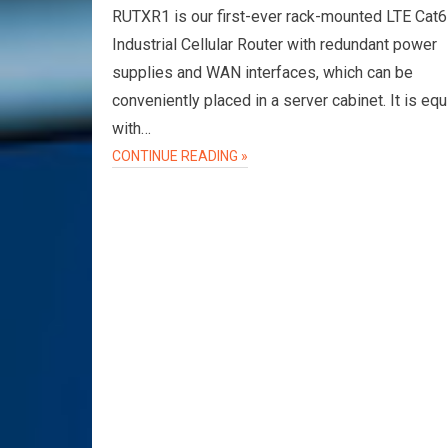
RUTXR1 is our first-ever rack-mounted LTE Cat6
Industrial Cellular Router with redundant power
supplies and WAN interfaces, which can be
conveniently placed in a server cabinet. It is eq
with…
CONTINUE READING »