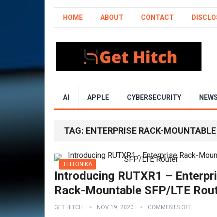
HOME
ABOUT
CONTACT
DISCLO
AI
APPLE
CYBERSECURITY
NEW
TAG:
ENTERPRISE RACK-MOUNTABLE
TELTONIKA
Introducing RUTXR1 – Enterpr
Rack-Mountable SFP/LTE Rou
GET HITCH
NOV 19, 2020
COMMENTS OFF