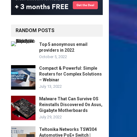
RANDOM POSTS
Top 5 anonymous email
providers in 2022
October 5, 2022
Compact & Powerful: Simple
Routers for Complex Solutions
– Webinar
July 13, 2022
Malware That Can Survive OS
Reinstalls Discovered On Asus,
Gigabyte Motherboards
July 29, 2022
Teltonika Networks TSW304
Automotive PoE+ Switch |