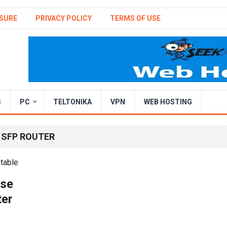
SURE
PRIVACY POLICY
TERMS OF USE
S
PC
TELTONIKA
VPN
WEB HOSTING
 SFP ROUTER
ise
ter