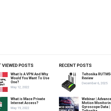
 VIEWED POSTS
RECENT POSTS
What Is A VPN And Why
Teltonika RUTM5
Would You Want To Use
Review
One?
December 6, 2025
May 12, 2022
What is Mace Private
Webinar | Advanc
Internet Access?
Motion Monitorin
Gyroscope Data |
May 19, 2022
Teltonika