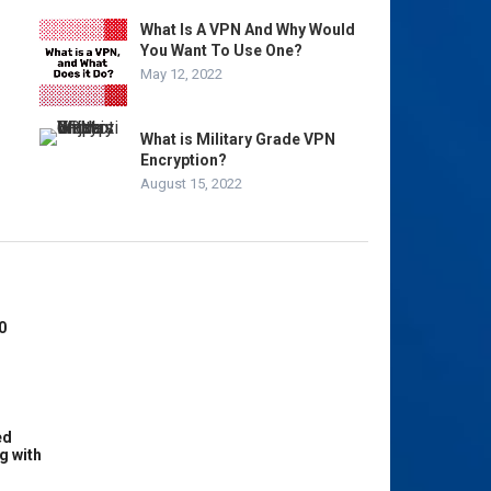
What Is A VPN And Why Would
You Want To Use One?
May 12, 2022
What is Military Grade VPN
Encryption?
August 15, 2022
0
ed
g with