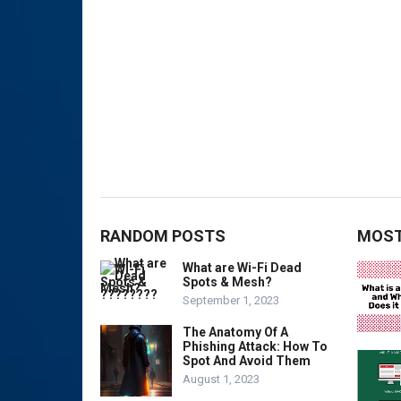
RANDOM POSTS
MOST
What are Wi-Fi Dead
Spots & Mesh?
September 1, 2023
The Anatomy Of A
Phishing Attack: How To
Spot And Avoid Them
August 1, 2023