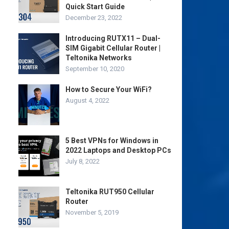
Quick Start Guide
December 23, 2022
Introducing RUTX11 – Dual-
SIM Gigabit Cellular Router |
Teltonika Networks
September 10, 2020
How to Secure Your WiFi?
August 4, 2022
5 Best VPNs for Windows in
2022 Laptops and Desktop PCs
July 8, 2022
Teltonika RUT950 Cellular
Router
November 5, 2019