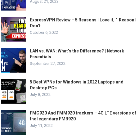
August 21, 2023
ExpressVPN Review – 5 Reasons I Love it, 1 Reason I
Don’t
October 6, 2022
LAN vs. WAN: What’s the Difference? | Network
Essentials
September 27, 2022
5 Best VPNs for Windows in 2022 Laptops and
Desktop PCs
July 8, 2022
FMC920 And FMM920 trackers – 4G LTE versions of
the legendary FMB920
July 11, 2022