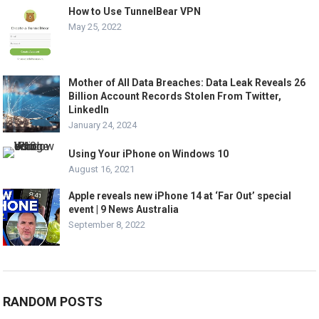
How to Use TunnelBear VPN
May 25, 2022
Mother of All Data Breaches: Data Leak Reveals 26
Billion Account Records Stolen From Twitter,
LinkedIn
January 24, 2024
Using Your iPhone on Windows 10
August 16, 2021
Apple reveals new iPhone 14 at ‘Far Out’ special
event | 9 News Australia
September 8, 2022
RANDOM POSTS