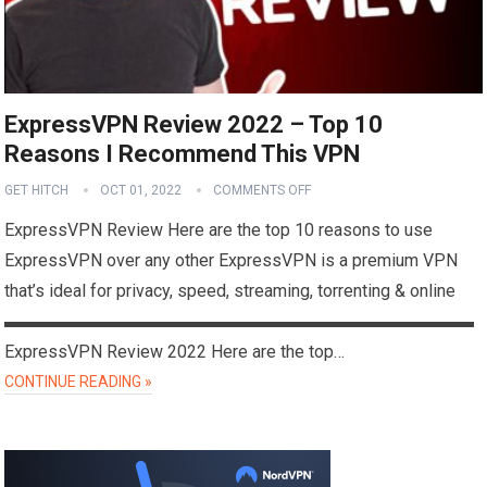
ExpressVPN Review 2022 – Top 10
Reasons I Recommend This VPN
GET HITCH
OCT 01, 2022
COMMENTS OFF
ExpressVPN Review Here are the top 10 reasons to use
ExpressVPN over any other ExpressVPN is a premium VPN
that’s ideal for privacy, speed, streaming, torrenting & online
▬▬▬▬▬▬▬▬▬▬▬▬▬▬▬▬▬▬▬▬▬▬▬▬▬▬▬
ExpressVPN Review 2022 Here are the top…
CONTINUE READING »