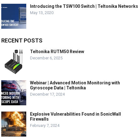
Introducing the TSW100 Switch | Teltonika Networks
May 13, 2020
RECENT POSTS
Teltonika RUTM50 Review
December 6, 2025
Webinar | Advanced Motion Monitoring with
Gyroscope Data | Teltonika
December 17, 2024
Explosive Vulnerabilities Found in SonicWall
Firewalls
February 7, 2024