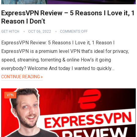
ExpressVPN Review – 5 Reasons I Love it, 1
Reason I Don’t
GET HITCH
OCT 06, 2022
COMMENTS OFF
ExpressVPN Review: 5 Reasons I Love it, 1 Reason I
ExpressVPN is a premium level VPN that’s ideal for privacy,
speed, streaming, torrenting & online How’s it going
everybody? Welcome And today I wanted to quickly…
CONTINUE READING »
VPN