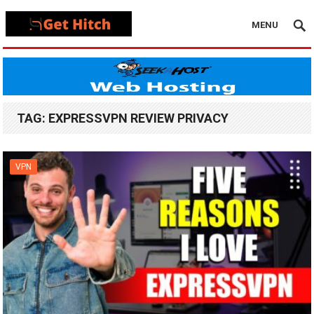
MENU
TAG:
EXPRESSVPN REVIEW PRIVACY
VPN