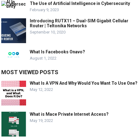
The Use of Artificial Intelligence in Cybersecurity
February 9, 2023
Introducing RUTX11 – Dual-SIM Gigabit Cellular
Router | Teltonika Networks
September 10, 2020
What Is Facebooks Onavo?
August 1, 2022
MOST VIEWED POSTS
What Is A VPN And Why Would You Want To Use One?
May 12, 2022
What is Mace Private Internet Access?
May 19, 2022