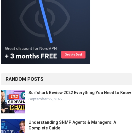
RANDOM POSTS
Surfshark Review 2022 Everything You Need to Know
September 22, 2022
Understanding SNMP Agents & Managers: A
Complete Guide