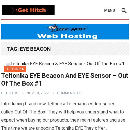
MENU
TAG:
EYE BEACON
TELTONIKA
Teltonika EYE Beacon And EYE Sensor – Out
Of The Box #1
GET HITCH
NOV 18, 2022
COMMENTS OFF
Introducing brand new Teltonika Telematics video series
called Out Of The Box! They will help you understand what to
expect when buying our products, their main features and use
This time we are unboxing Teltonika EYE They offer…