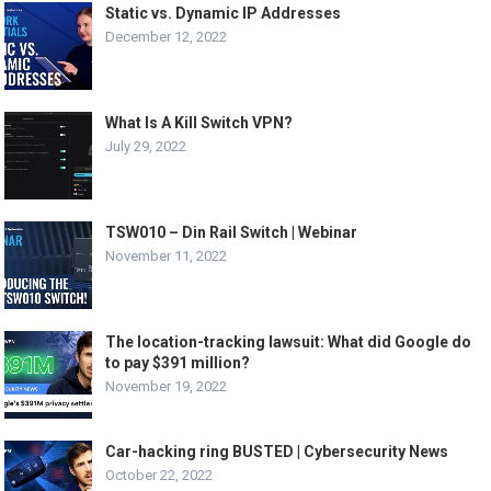
Static vs. Dynamic IP Addresses
December 12, 2022
What Is A Kill Switch VPN?
July 29, 2022
TSW010 – Din Rail Switch | Webinar
November 11, 2022
The location-tracking lawsuit: What did Google do
to pay $391 million?
November 19, 2022
Car-hacking ring BUSTED | Cybersecurity News
October 22, 2022