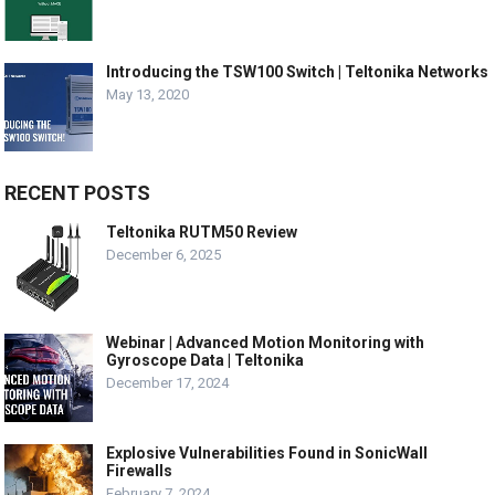
Introducing the TSW100 Switch | Teltonika Networks
May 13, 2020
RECENT POSTS
Teltonika RUTM50 Review
December 6, 2025
Webinar | Advanced Motion Monitoring with
Gyroscope Data | Teltonika
December 17, 2024
Explosive Vulnerabilities Found in SonicWall
Firewalls
February 7, 2024