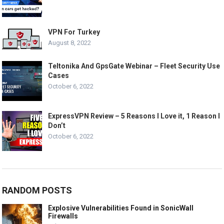
VPN For Turkey
August 8, 2022
Teltonika And GpsGate Webinar – Fleet Security Use
Cases
October 6, 2022
ExpressVPN Review – 5 Reasons I Love it, 1 Reason I
Don’t
October 6, 2022
RANDOM POSTS
Explosive Vulnerabilities Found in SonicWall
Firewalls