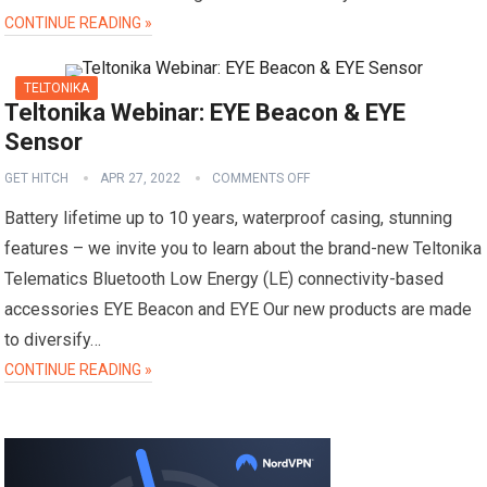
CONTINUE READING »
TELTONIKA
Teltonika Webinar: EYE Beacon & EYE
Sensor
GET HITCH
APR 27, 2022
COMMENTS OFF
Battery lifetime up to 10 years, waterproof casing, stunning
features – we invite you to learn about the brand-new Teltonika
Telematics Bluetooth Low Energy (LE) connectivity-based
accessories EYE Beacon and EYE Our new products are made
to diversify…
CONTINUE READING »