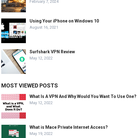
February 7, 2024
Using Your iPhone on Windows 10
August 16, 2021
Surfshark VPN Review
May 12, 2022
MOST VIEWED POSTS
What Is A VPN And Why Would You Want To Use One?
May 12, 2022
What is Mace Private Internet Access?
May 19, 2022