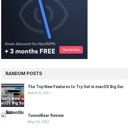
RANDOM POSTS
The Top New Features to Try Out in macOS Big Sur
March 6, 2021
TunnelBear Review
May 24, 2022