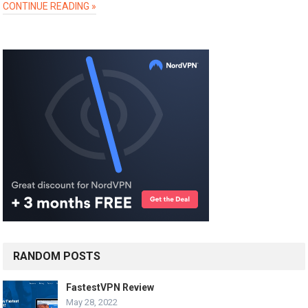
CONTINUE READING »
RANDOM POSTS
FastestVPN Review
May 28, 2022