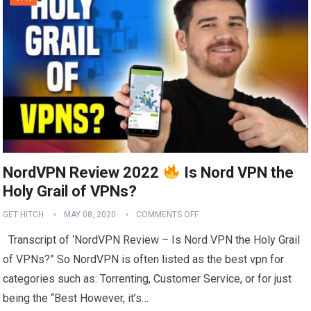
NordVPN Review 2022
Is Nord VPN the
Holy Grail of VPNs?
GET HITCH
MAY 08, 2020
COMMENTS OFF
Transcript of ‘NordVPN Review – Is Nord VPN the Holy Grail
of VPNs?” So NordVPN is often listed as the best vpn for
categories such as: Torrenting, Customer Service, or for just
being the “Best However, it’s…