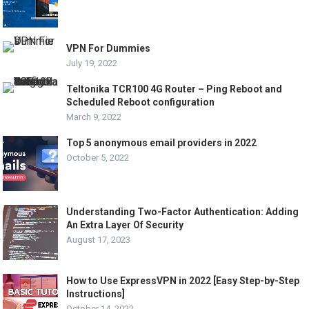
VPN For Dummies
July 19, 2022
Teltonika TCR100 4G Router – Ping Reboot and
Scheduled Reboot configuration
March 9, 2022
Top 5 anonymous email providers in 2022
October 5, 2022
Understanding Two-Factor Authentication: Adding
An Extra Layer Of Security
August 17, 2023
How to Use ExpressVPN in 2022 [Easy Step-by-Step
Instructions]
October 14, 2022