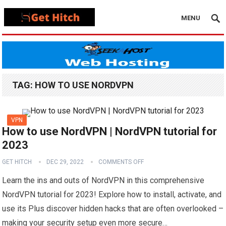
MENU
TAG:
HOW TO USE NORDVPN
VPN
How to use NordVPN | NordVPN tutorial for
2023
GET HITCH
DEC 29, 2022
COMMENTS OFF
Learn the ins and outs of NordVPN in this comprehensive
NordVPN tutorial for 2023! Explore how to install, activate, and
use its Plus discover hidden hacks that are often overlooked –
making your security setup even more secure…