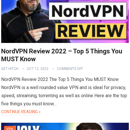
NordVPN Review 2022 – Top 5 Things You
MUST Know
GET HITCH
OCT 12, 2022
COMMENTS OFF
NordVPN Review 2022 The Top 5 Things You MUST Know
NordVPN is a well rounded value VPN and is ideal for privacy,
speed, streaming, torrenting as well as online Here are the top
five things you must know…
CONTINUE READING »
VPN