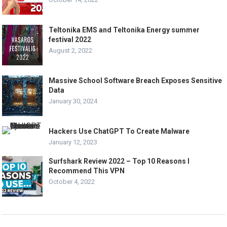
Teltonika EMS and Teltonika Energy summer
festival 2022
August 2, 2022
Massive School Software Breach Exposes Sensitive
Data
January 30, 2024
Hackers Use ChatGPT To Create Malware
January 12, 2023
Surfshark Review 2022 – Top 10 Reasons I
Recommend This VPN
October 4, 2022