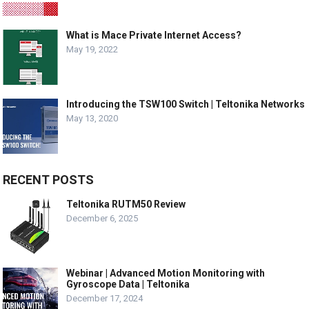
What is Mace Private Internet Access?
May 19, 2022
Introducing the TSW100 Switch | Teltonika Networks
May 13, 2020
RECENT POSTS
Teltonika RUTM50 Review
December 6, 2025
Webinar | Advanced Motion Monitoring with
Gyroscope Data | Teltonika
December 17, 2024