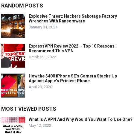
RANDOM POSTS
Explosive Threat: Hackers Sabotage Factory
Wrenches With Ransomware
January 31, 2024
ExpressVPN Review 2022 – Top 10 Reasons I
Recommend This VPN
October 1, 2022
How the $400 iPhone SE’s Camera Stacks Up
Against Apple’s Priciest Phone
April 29, 2020
MOST VIEWED POSTS
What Is A VPN And Why Would You Want To Use One?
May 12, 2022