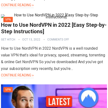
CONTINUE READING »
VPN
How to Use NordVPN in 2022 [Easy Step-by-
Step Instructions]
GET HITCH
OCT 13, 2022
COMMENTS OFF
How to Use NordVPN in 2022 NordVPN is a well rounded
value VPN that’s ideal for privacy, speed, streaming, torrenting
& online Get NordVPN So you’ve downloaded And you’ve got
your subscription very recently, but you’re…
CONTINUE READING »
VPN