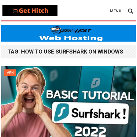
MENU
TAG:
HOW TO USE SURFSHARK ON WINDOWS
VPN