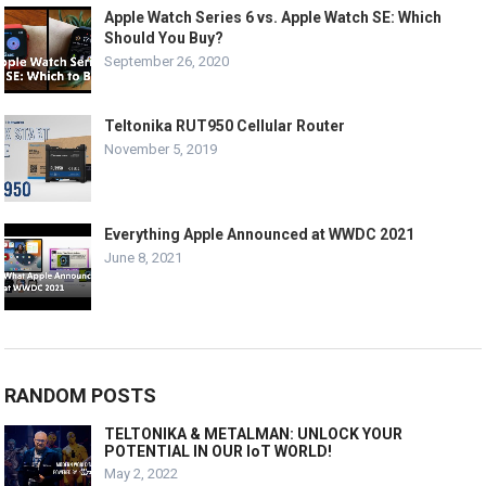
Apple Watch Series 6 vs. Apple Watch SE: Which
Should You Buy?
September 26, 2020
Teltonika RUT950 Cellular Router
November 5, 2019
Everything Apple Announced at WWDC 2021
June 8, 2021
RANDOM POSTS
TELTONIKA & METALMAN: UNLOCK YOUR
POTENTIAL IN OUR IoT WORLD!
May 2, 2022