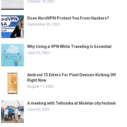
October 19, 2021
Does NordVPN Protect You From Hackers?
September 29, 2022
Why Using a VPN While Traveling Is Essential
June 29, 2022
Android 13 Enters For Pixel Devices Kicking Off
Right Now
August 17, 2022
A meeting with Teltonika at Molėtai city festival
June 30, 2022