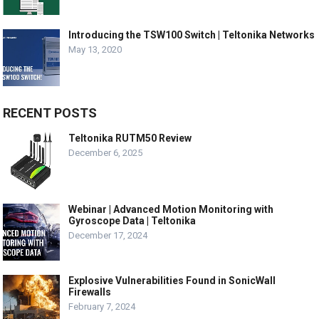
Introducing the TSW100 Switch | Teltonika Networks
May 13, 2020
RECENT POSTS
Teltonika RUTM50 Review
December 6, 2025
Webinar | Advanced Motion Monitoring with
Gyroscope Data | Teltonika
December 17, 2024
Explosive Vulnerabilities Found in SonicWall
Firewalls
February 7, 2024