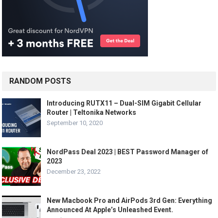
RANDOM POSTS
Introducing RUTX11 – Dual-SIM Gigabit Cellular
Router | Teltonika Networks
September 10, 2020
NordPass Deal 2023 | BEST Password Manager of
2023
December 23, 2022
New Macbook Pro and AirPods 3rd Gen: Everything
Announced At Apple’s Unleashed Event.