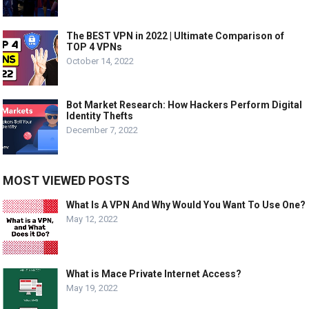
The BEST VPN in 2022 | Ultimate Comparison of
TOP 4 VPNs
October 14, 2022
Bot Market Research: How Hackers Perform Digital
Identity Thefts
December 7, 2022
MOST VIEWED POSTS
What Is A VPN And Why Would You Want To Use One?
May 12, 2022
What is Mace Private Internet Access?
May 19, 2022