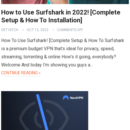
How to Use Surfshark in 2022! [Complete
Setup & How To Installation]
GET HITCH
OCT 13, 2022
COMMENTS OFF
How To Use Surfshark! [Complete Setup & How To Surfshark
is a premium budget VPN that’s ideal for privacy, speed,
streaming, torrenting & online How’s it going, everybody?
Welcome And today I’m showing you guys a…
CONTINUE READING »