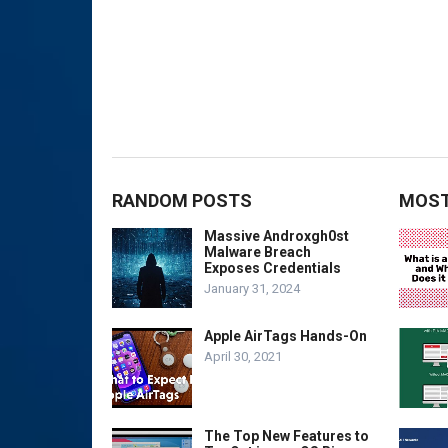
RANDOM POSTS
MOST
Massive Androxgh0st
Malware Breach
Exposes Credentials
January 31, 2024
Apple AirTags Hands-On
April 30, 2021
The Top New Features to