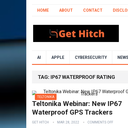
HOME
ABOUT
CONTACT
DISCLO
AI
APPLE
CYBERSECURITY
NEW
TAG:
IP67 WATERPROOF RATING
TELTONIKA
Teltonika Webinar: New IP67
Waterproof GPS Trackers
GET HITCH
MAR 28, 2022
COMMENTS OFF