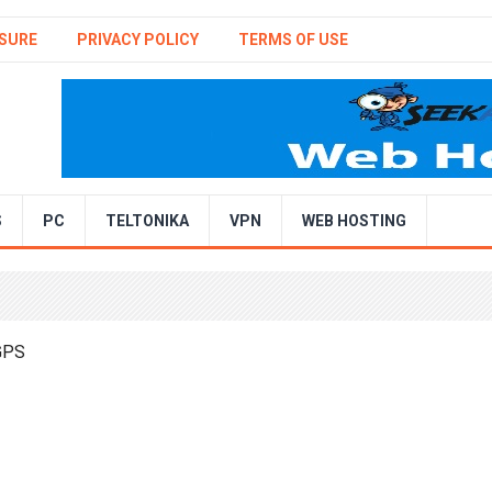
SURE
PRIVACY POLICY
TERMS OF USE
S
PC
TELTONIKA
VPN
WEB HOSTING