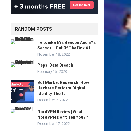
RANDOM POSTS
Teltonika EYE Beacon And EYE
Sensor – Out Of The Box #1
November 18, 2022
Pepsi Data Breach
February 15, 2023
Bot Market Research: How
Hackers Perform Digital
Identity Thefts
December 7, 2022
NordVPN Review | What
NordVPN Don’t Tell You??
December 17, 2022