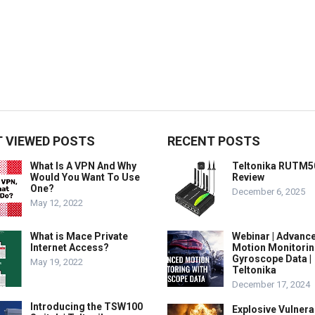
 VIEWED POSTS
RECENT POSTS
What Is A VPN And Why
Teltonika RUTM5
Would You Want To Use
Review
One?
December 6, 2025
May 12, 2022
What is Mace Private
Webinar | Advanc
Internet Access?
Motion Monitorin
Gyroscope Data |
May 19, 2022
Teltonika
December 17, 2024
Introducing the TSW100
Explosive Vulnerab