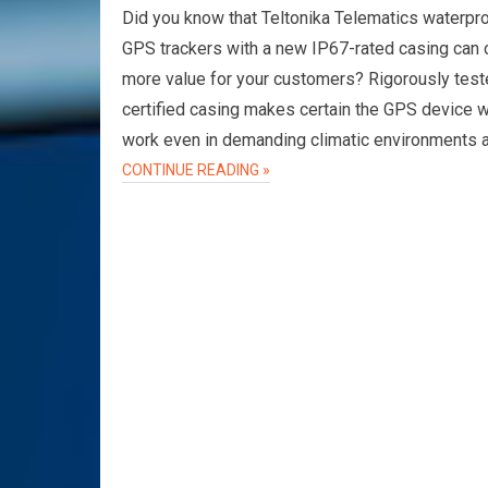
Did you know that Teltonika Telematics waterpr
GPS trackers with a new IP67-rated casing can 
more value for your customers? Rigorously tes
certified casing makes certain the GPS device wi
work even in demanding climatic environments 
CONTINUE READING »