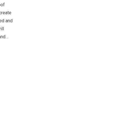
oof
create
ted and
ll
and…