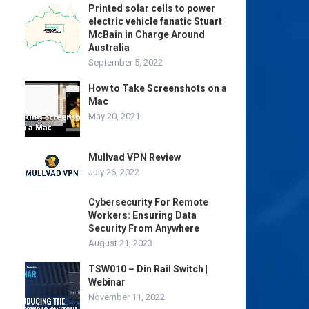
Printed solar cells to power
electric vehicle fanatic Stuart
McBain in Charge Around
Australia
September 5, 2022
How to Take Screenshots on a
Mac
May 20, 2021
Mullvad VPN Review
July 26, 2022
Cybersecurity For Remote
Workers: Ensuring Data
Security From Anywhere
August 21, 2023
TSW010 – Din Rail Switch |
Webinar
November 11, 2022