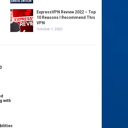
ExpressVPN Review 2022 – Top
10 Reasons I Recommend This
VPN
October 1, 2022
0
ed
g with
ilities