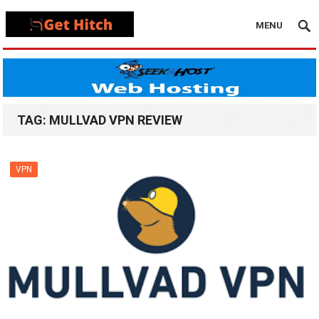
MENU
TAG:
MULLVAD VPN REVIEW
VPN