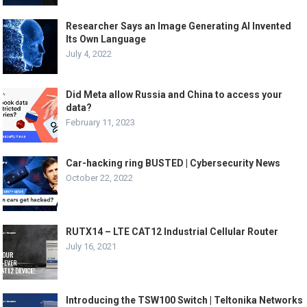
Researcher Says an Image Generating AI Invented
Its Own Language
July 4, 2022
Did Meta allow Russia and China to access your
data?
February 11, 2023
Car-hacking ring BUSTED | Cybersecurity News
October 22, 2022
RUTX14 – LTE CAT12 Industrial Cellular Router
July 16, 2021
Introducing the TSW100 Switch | Teltonika Networks