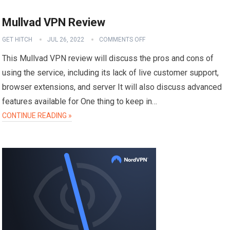
Mullvad VPN Review
GET HITCH
JUL 26, 2022
COMMENTS OFF
This Mullvad VPN review will discuss the pros and cons of
using the service, including its lack of live customer support,
browser extensions, and server It will also discuss advanced
features available for One thing to keep in…
CONTINUE READING »