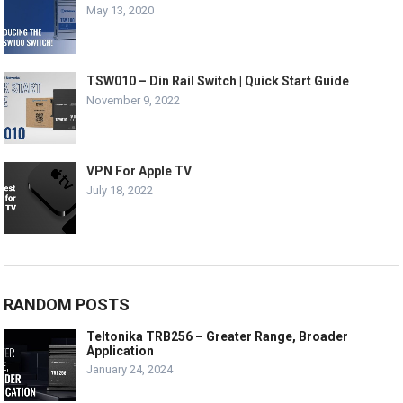
May 13, 2020
TSW010 – Din Rail Switch | Quick Start Guide
November 9, 2022
VPN For Apple TV
July 18, 2022
RANDOM POSTS
Teltonika TRB256 – Greater Range, Broader
Application
January 24, 2024