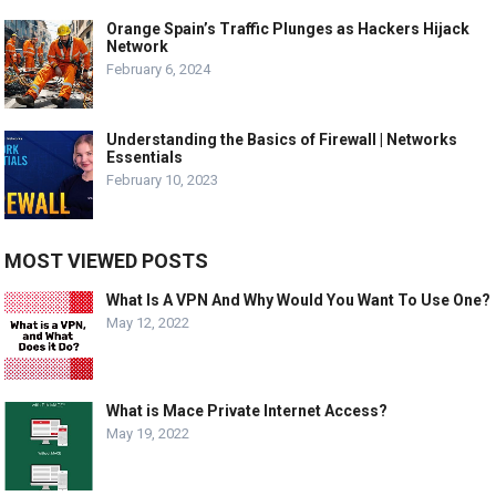
Orange Spain’s Traffic Plunges as Hackers Hijack
Network
February 6, 2024
Understanding the Basics of Firewall | Networks
Essentials
February 10, 2023
MOST VIEWED POSTS
What Is A VPN And Why Would You Want To Use One?
May 12, 2022
What is Mace Private Internet Access?
May 19, 2022