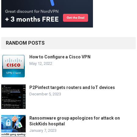
RANDOM POSTS
How to Configure a Cisco VPN
May 12, 2022
P2Pinfect targets routers and IoT devices
December 5, 2023
Ransomware group apologizes for attack on
SickKids hospital
January 7, 2023