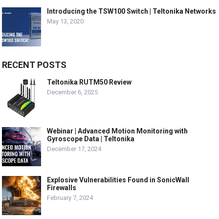
Introducing the TSW100 Switch | Teltonika Networks
May 13, 2020
RECENT POSTS
Teltonika RUTM50 Review
December 6, 2025
Webinar | Advanced Motion Monitoring with
Gyroscope Data | Teltonika
December 17, 2024
Explosive Vulnerabilities Found in SonicWall
Firewalls
February 7, 2024