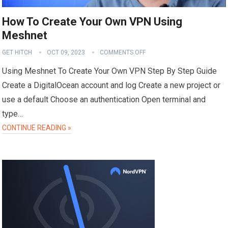
How To Create Your Own VPN Using
Meshnet
GET HITCH
OCT 09, 2023
COMMENTS OFF
Using Meshnet To Create Your Own VPN Step By Step Guide
Create a DigitalOcean account and log Create a new project or
use a default Choose an authentication Open terminal and
type…
CONTINUE READING »