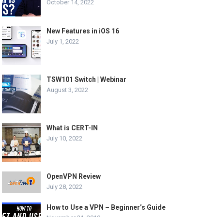
October 14, 2022
New Features in iOS 16
July 1, 2022
TSW101 Switch | Webinar
August 3, 2022
What is CERT-IN
July 10, 2022
OpenVPN Review
July 28, 2022
How to Use a VPN – Beginner’s Guide