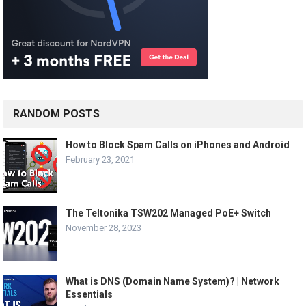
RANDOM POSTS
How to Block Spam Calls on iPhones and Android
February 23, 2021
The Teltonika TSW202 Managed PoE+ Switch
November 28, 2023
What is DNS (Domain Name System)? | Network
Essentials