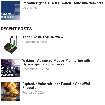
Introducing the TSW100 Switch | Teltonika Networks
May 13, 2020
RECENT POSTS
Teltonika RUTM50 Review
December 6, 2025
Webinar | Advanced Motion Monitoring with
Gyroscope Data | Teltonika
December 17, 2024
Explosive Vulnerabilities Found in SonicWall
Firewalls
February 7, 2024