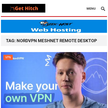
MENU
TAG:
NORDVPN MESHNET REMOTE DESKTOP
VPN