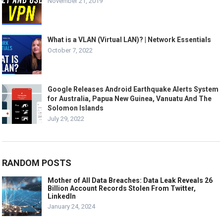
November 21, 2019
What is a VLAN (Virtual LAN)? | Network Essentials
October 7, 2022
Google Releases Android Earthquake Alerts System
for Australia, Papua New Guinea, Vanuatu And The
Solomon Islands
July 29, 2022
RANDOM POSTS
Mother of All Data Breaches: Data Leak Reveals 26
Billion Account Records Stolen From Twitter,
LinkedIn
January 24, 2024