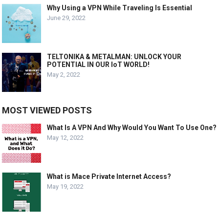
Why Using a VPN While Traveling Is Essential
June 29, 2022
TELTONIKA & METALMAN: UNLOCK YOUR
POTENTIAL IN OUR IoT WORLD!
May 2, 2022
MOST VIEWED POSTS
What Is A VPN And Why Would You Want To Use One?
May 12, 2022
What is Mace Private Internet Access?
May 19, 2022