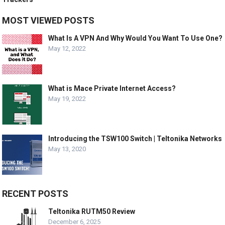
MOST VIEWED POSTS
What Is A VPN And Why Would You Want To Use One?
May 12, 2022
What is Mace Private Internet Access?
May 19, 2022
Introducing the TSW100 Switch | Teltonika Networks
May 13, 2020
RECENT POSTS
Teltonika RUTM50 Review
December 6, 2025