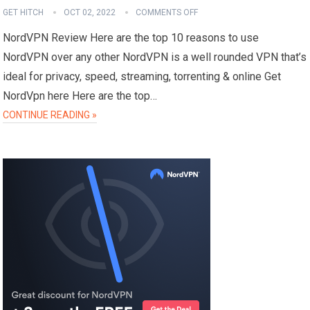
GET HITCH
OCT 02, 2022
COMMENTS OFF
NordVPN Review Here are the top 10 reasons to use
NordVPN over any other NordVPN is a well rounded VPN that’s
ideal for privacy, speed, streaming, torrenting & online Get
NordVpn here Here are the top…
CONTINUE READING »