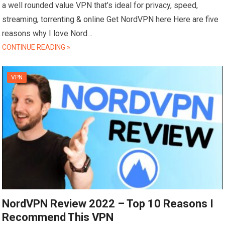
a well rounded value VPN that’s ideal for privacy, speed,
streaming, torrenting & online Get NordVPN here Here are five
reasons why I love Nord…
CONTINUE READING »
VPN
NordVPN Review 2022 – Top 10 Reasons I
Recommend This VPN