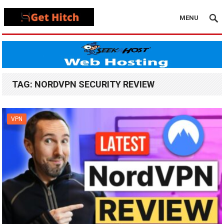
MENU
TAG:
NORDVPN SECURITY REVIEW
VPN