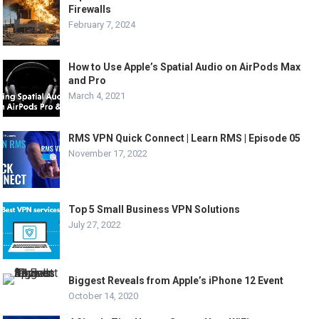
Firewalls
February 7, 2024
How to Use Apple’s Spatial Audio on AirPods Max
and Pro
March 4, 2021
RMS VPN Quick Connect | Learn RMS | Episode 05
November 17, 2022
Top 5 Small Business VPN Solutions
July 27, 2022
Biggest Reveals from Apple’s iPhone 12 Event
October 14, 2020