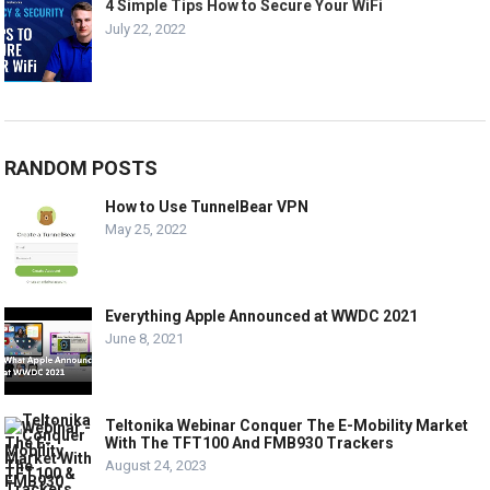
4 Simple Tips How to Secure Your WiFi
July 22, 2022
RANDOM POSTS
How to Use TunnelBear VPN
May 25, 2022
Everything Apple Announced at WWDC 2021
June 8, 2021
Teltonika Webinar Conquer The E-Mobility Market
With The TFT100 And FMB930 Trackers
August 24, 2023