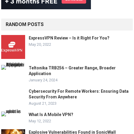
RANDOM POSTS
ExpressVPN Review – Is it Right For You?
May 20, 2022
Teltonika TRB256 – Greater Range, Broader
Application
January 24, 2024
Cybersecurity For Remote Workers: Ensuring Data
Security From Anywhere
August 21, 2023
What Is A Mobile VPN?
May 12, 2022
Explosive Vulnerabilities Found in SonicWall