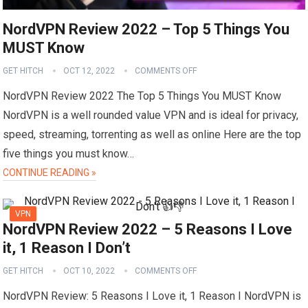
NordVPN Review 2022 – Top 5 Things You
MUST Know
GET HITCH
OCT 12, 2022
COMMENTS OFF
NordVPN Review 2022 The Top 5 Things You MUST Know
NordVPN is a well rounded value VPN and is ideal for privacy,
speed, streaming, torrenting as well as online Here are the top
five things you must know…
CONTINUE READING »
VPN
NordVPN Review 2022 – 5 Reasons I Love
it, 1 Reason I Don’t
GET HITCH
OCT 10, 2022
COMMENTS OFF
NordVPN Review: 5 Reasons I Love it, 1 Reason I NordVPN is