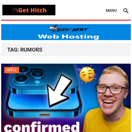
MENU
TAG:
RUMORS
APPLE