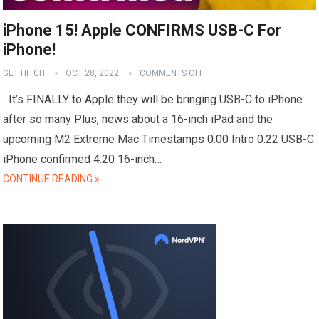
iPhone 15! Apple CONFIRMS USB-C For
iPhone!
GET HITCH
OCT 28, 2022
COMMENTS OFF
It’s FINALLY to Apple they will be bringing USB-C to iPhone
after so many Plus, news about a 16-inch iPad and the
upcoming M2 Extreme Mac Timestamps 0:00 Intro 0:22 USB-C
iPhone confirmed 4:20 16-inch…
CONTINUE READING »