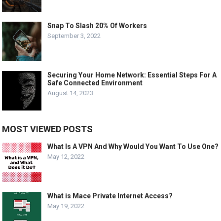
Snap To Slash 20% Of Workers
September 3, 2022
Securing Your Home Network: Essential Steps For A
Safe Connected Environment
August 14, 2023
MOST VIEWED POSTS
What Is A VPN And Why Would You Want To Use One?
May 12, 2022
What is Mace Private Internet Access?
May 19, 2022