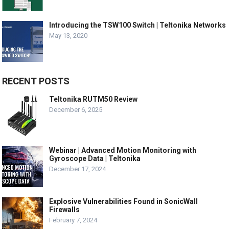
Introducing the TSW100 Switch | Teltonika Networks
May 13, 2020
RECENT POSTS
Teltonika RUTM50 Review
December 6, 2025
Webinar | Advanced Motion Monitoring with
Gyroscope Data | Teltonika
December 17, 2024
Explosive Vulnerabilities Found in SonicWall
Firewalls
February 7, 2024