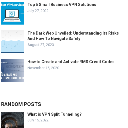
Top 5 Small Business VPN Solutions
July 27, 2022
The Dark Web Unveiled: Understanding Its Risks
And How To Navigate Safely
August 27, 2023
How to Create and Activate RMS Credit Codes
November 15, 2020
RANDOM POSTS
What is VPN Split Tunneling?
July 15, 2022