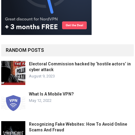
RANDOM POSTS
Electoral Commission hacked by ‘hostile actors’ in
cyber attack
August 9, 2023
What Is A Mobile VPN?
May 12, 2022
Recognizing Fake Websites: How To Avoid Online
Scams And Fraud