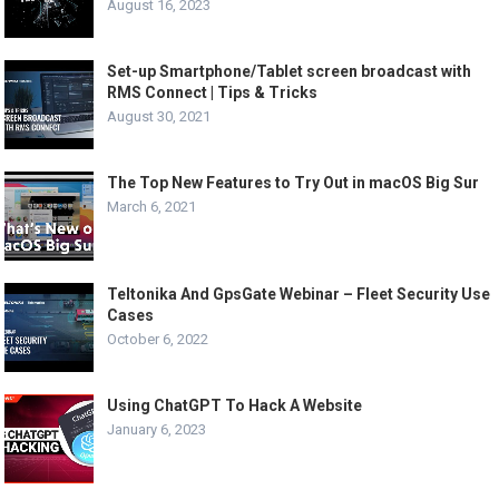
August 16, 2023
Set-up Smartphone/Tablet screen broadcast with
RMS Connect | Tips & Tricks
August 30, 2021
The Top New Features to Try Out in macOS Big Sur
March 6, 2021
Teltonika And GpsGate Webinar – Fleet Security Use
Cases
October 6, 2022
Using ChatGPT To Hack A Website
January 6, 2023