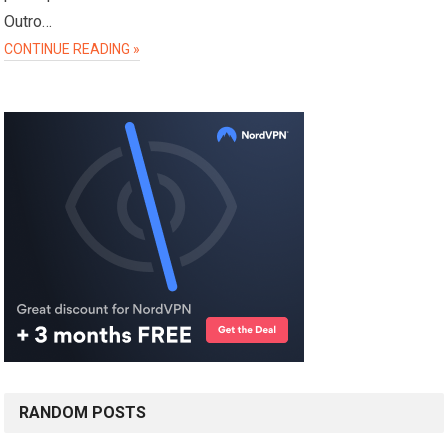
Outro…
CONTINUE READING »
RANDOM POSTS