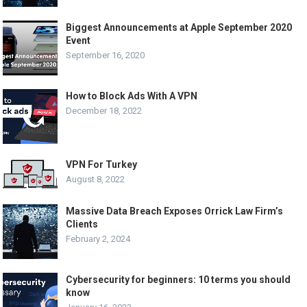
Biggest Announcements at Apple September 2020
Event
September 16, 2020
How to Block Ads With A VPN
December 18, 2022
VPN For Turkey
August 8, 2022
Massive Data Breach Exposes Orrick Law Firm’s
Clients
February 2, 2024
Cybersecurity for beginners: 10 terms you should
know