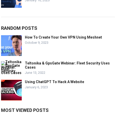
January 16, 2023
RANDOM POSTS
How To Create Your Own VPN Using Meshnet
October 9, 2023
Teltonika & GpsGate Webinar: Fleet Security Uses
Cases
June 13, 2022
Using ChatGPT To Hack A Website
January 6, 2023
MOST VIEWED POSTS