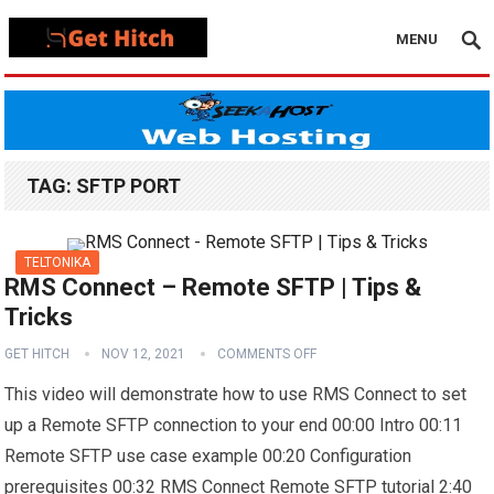
MENU
TAG:
SFTP PORT
TELTONIKA
RMS Connect – Remote SFTP | Tips &
Tricks
GET HITCH
NOV 12, 2021
COMMENTS OFF
This video will demonstrate how to use RMS Connect to set
up a Remote SFTP connection to your end 00:00 Intro 00:11
Remote SFTP use case example 00:20 Configuration
prerequisites 00:32 RMS Connect Remote SFTP tutorial 2:40