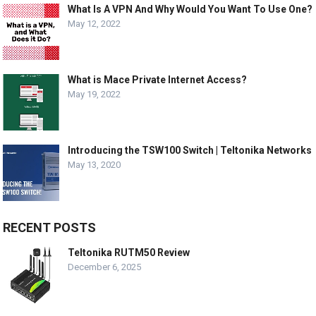
What Is A VPN And Why Would You Want To Use One?
May 12, 2022
What is Mace Private Internet Access?
May 19, 2022
Introducing the TSW100 Switch | Teltonika Networks
May 13, 2020
RECENT POSTS
Teltonika RUTM50 Review
December 6, 2025