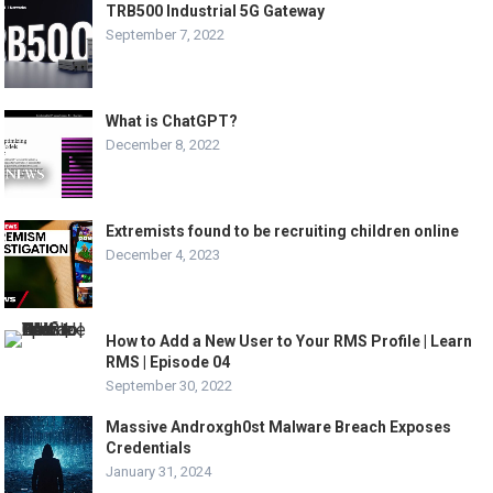
TRB500 Industrial 5G Gateway
September 7, 2022
What is ChatGPT?
December 8, 2022
Extremists found to be recruiting children online
December 4, 2023
How to Add a New User to Your RMS Profile | Learn
RMS | Episode 04
September 30, 2022
Massive Androxgh0st Malware Breach Exposes
Credentials
January 31, 2024