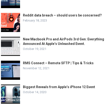
Reddit data breach – should users be concerned?
February 18, 2023
New Macbook Pro and AirPods 3rd Gen: Everything
Announced At Apple’s Unleashed Event.
October 19, 2021
RMS Connect – Remote SFTP | Tips & Tricks
November 12, 2021
Biggest Reveals from Apple’s iPhone 12 Event
October 14, 2020