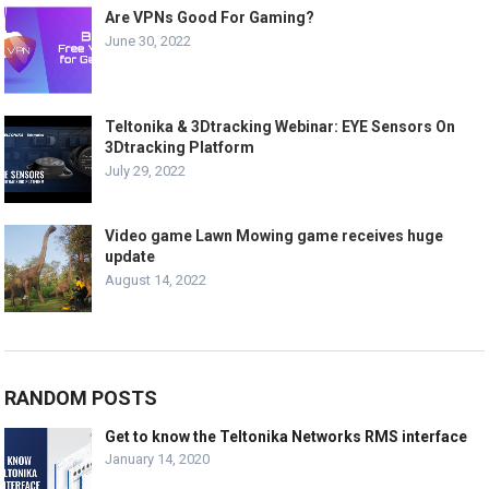
Are VPNs Good For Gaming?
June 30, 2022
Teltonika & 3Dtracking Webinar: EYE Sensors On
3Dtracking Platform
July 29, 2022
Video game Lawn Mowing game receives huge
update
August 14, 2022
RANDOM POSTS
Get to know the Teltonika Networks RMS interface
January 14, 2020