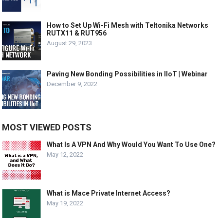
How to Set Up Wi-Fi Mesh with Teltonika Networks
RUTX11 & RUT956
August 29, 2023
Paving New Bonding Possibilities in IIoT | Webinar
December 9, 2022
MOST VIEWED POSTS
What Is A VPN And Why Would You Want To Use One?
May 12, 2022
What is Mace Private Internet Access?
May 19, 2022