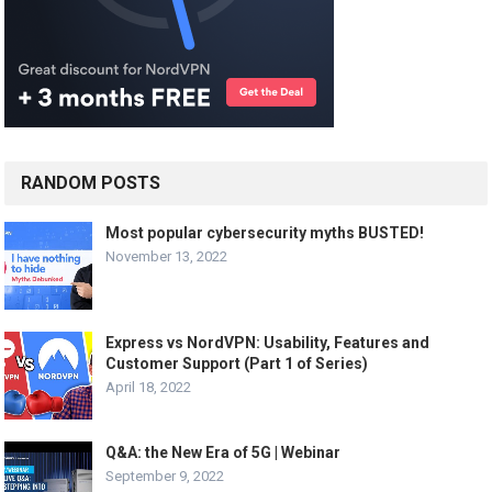
RANDOM POSTS
Most popular cybersecurity myths BUSTED!
November 13, 2022
Express vs NordVPN: Usability, Features and
Customer Support (Part 1 of Series)
April 18, 2022
Q&A: the New Era of 5G | Webinar
September 9, 2022