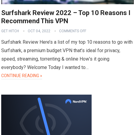
Surfshark Review 2022 – Top 10 Reasons I
Recommend This VPN
GET HITCH
OCT 04, 2022
COMMENTS OFF
Surfshark Review Here’s a list of my top 10 reasons to go with
Surfshark, a premium budget VPN that’s ideal for privacy,
speed, streaming, torrenting & online How’s it going
everybody? Welcome Today I wanted to…
CONTINUE READING »