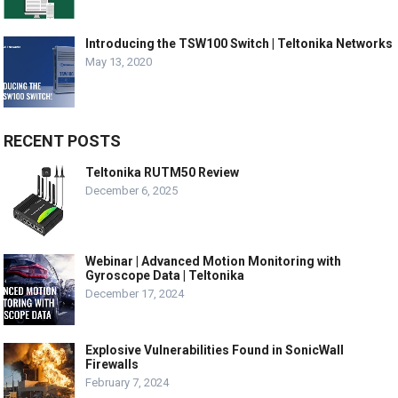
Introducing the TSW100 Switch | Teltonika Networks
May 13, 2020
RECENT POSTS
Teltonika RUTM50 Review
December 6, 2025
Webinar | Advanced Motion Monitoring with
Gyroscope Data | Teltonika
December 17, 2024
Explosive Vulnerabilities Found in SonicWall
Firewalls
February 7, 2024