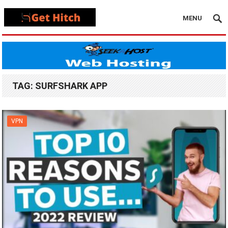
MENU
TAG:
SURFSHARK APP
VPN