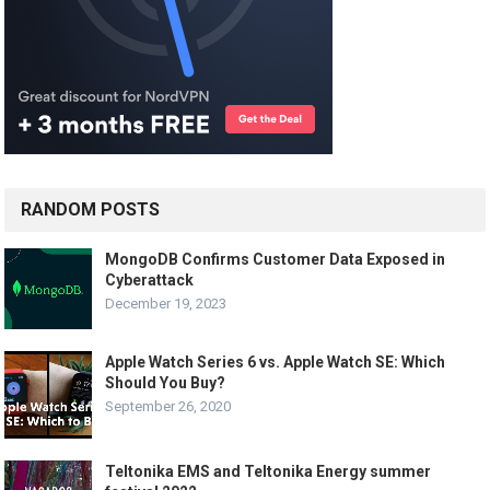
RANDOM POSTS
MongoDB Confirms Customer Data Exposed in
Cyberattack
December 19, 2023
Apple Watch Series 6 vs. Apple Watch SE: Which
Should You Buy?
September 26, 2020
Teltonika EMS and Teltonika Energy summer