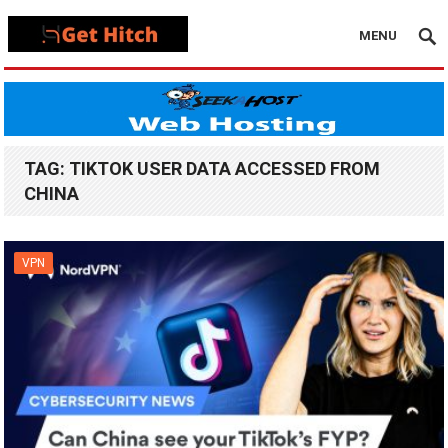
MENU
TAG:
TIKTOK USER DATA ACCESSED FROM
CHINA
VPN