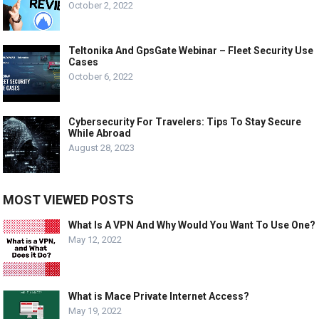
October 2, 2022
Teltonika And GpsGate Webinar – Fleet Security Use
Cases
October 6, 2022
Cybersecurity For Travelers: Tips To Stay Secure
While Abroad
August 28, 2023
MOST VIEWED POSTS
What Is A VPN And Why Would You Want To Use One?
May 12, 2022
What is Mace Private Internet Access?
May 19, 2022