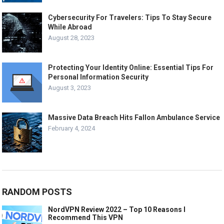
Cybersecurity For Travelers: Tips To Stay Secure
While Abroad
August 28, 2023
Protecting Your Identity Online: Essential Tips For
Personal Information Security
August 3, 2023
Massive Data Breach Hits Fallon Ambulance Service
February 4, 2024
RANDOM POSTS
NordVPN Review 2022 – Top 10 Reasons I
Recommend This VPN