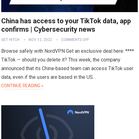
China has access to your TikTok data, app
confirms | Cybersecurity news
GET HITCH
NOV 12, 2022
COMMENTS OFF
Browse safely with NordVPN Get an exclusive deal here: ****
TikTok — should you delete it? This week, the company
announced that its China-based team can access TikTok user
data, even if the users are based in the US…
CONTINUE READING »