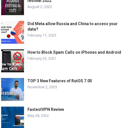
festival 2022
August 2, 2022
Did Meta allow Russia and China to access your
data?
February 11, 2023
How to Block Spam Calls on iPhones and Android
February 23, 2021
TOP 3 New Features of RutOS 7.05
November 2, 2023
FastestVPN Review
May 28, 2022