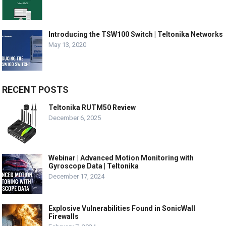
Introducing the TSW100 Switch | Teltonika Networks
May 13, 2020
RECENT POSTS
Teltonika RUTM50 Review
December 6, 2025
Webinar | Advanced Motion Monitoring with
Gyroscope Data | Teltonika
December 17, 2024
Explosive Vulnerabilities Found in SonicWall
Firewalls