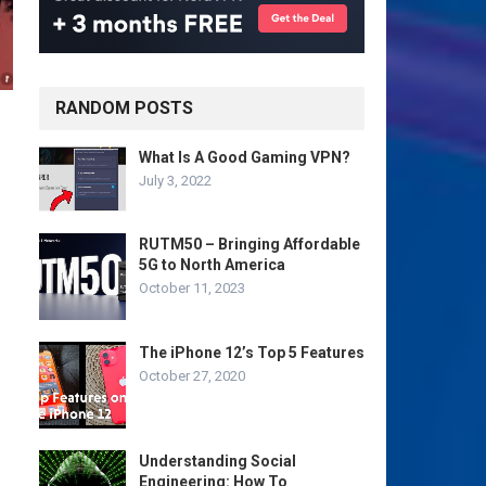
RANDOM POSTS
What Is A Good Gaming VPN?
July 3, 2022
RUTM50 – Bringing Affordable
5G to North America
October 11, 2023
The iPhone 12’s Top 5 Features
October 27, 2020
Understanding Social
Engineering: How To