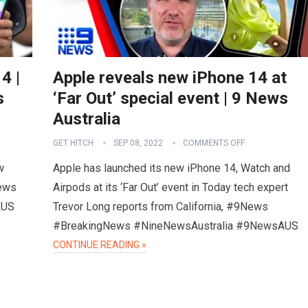
4 |
Apple reveals new iPhone 14 at
s
‘Far Out’ special event | 9 News
Australia
GET HITCH
SEP 08, 2022
COMMENTS OFF
w
Apple has launched its new iPhone 14, Watch and
News
Airpods at its ‘Far Out’ event in Today tech expert
AUS
Trevor Long reports from California, #9News
#BreakingNews #NineNewsAustralia #9NewsAUS
CONTINUE READING »