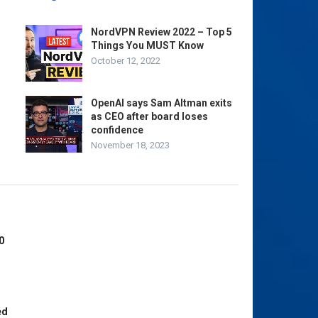
NordVPN Review 2022 – Top 5
Things You MUST Know
October 12, 2022
OpenAI says Sam Altman exits
as CEO after board loses
confidence
November 18, 2023
0
ed