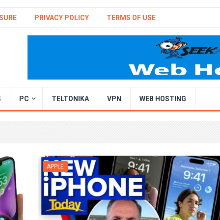
SURE
PRIVACY POLICY
TERMS OF USE
S
PC
TELTONIKA
VPN
WEB HOSTING
APPLE