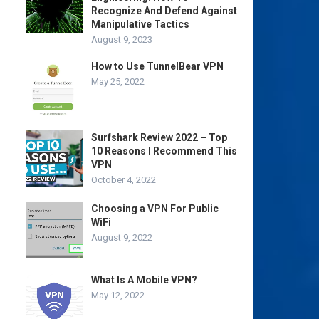
Recognize And Defend Against
Manipulative Tactics
August 9, 2023
How to Use TunnelBear VPN
May 25, 2022
Surfshark Review 2022 – Top
10 Reasons I Recommend This
VPN
October 4, 2022
Choosing a VPN For Public
WiFi
August 9, 2022
What Is A Mobile VPN?
May 12, 2022