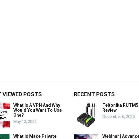
 VIEWED POSTS
RECENT POSTS
What Is A VPN And Why
Teltonika RUTM5
Would You Want To Use
Review
One?
December 6, 2025
May 12, 2022
What is Mace Private
Webinar | Advanc