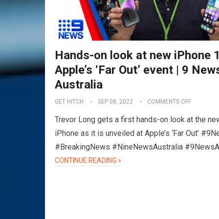
Hands-on look at new iPhone 1
Apple’s ‘Far Out’ event | 9 New
Australia
GET HITCH
SEP 08, 2022
COMMENTS OFF
Trevor Long gets a first hands-on look at the ne
iPhone as it is unveiled at Apple’s ‘Far Out’ #9
#BreakingNews #NineNewsAustralia #9News
CONTINUE READING »