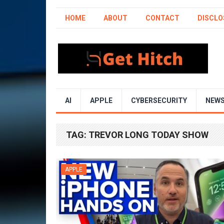
HOME
ABOUT
CONTACT
DISCLO
AI
APPLE
CYBERSECURITY
NEW
TAG:
TREVOR LONG TODAY SHOW
APPLE