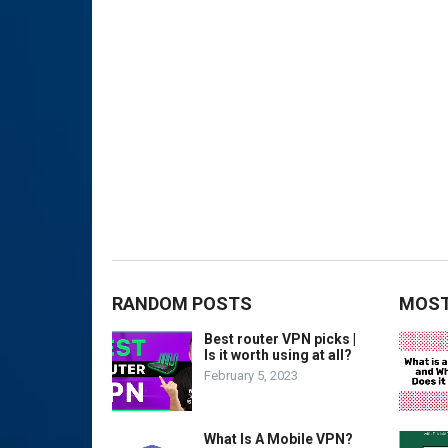
RANDOM POSTS
MOST
Best router VPN picks |
Is it worth using at all?
February 5, 2023
What Is A Mobile VPN?