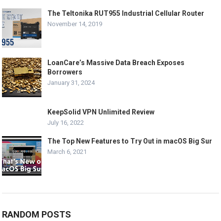
The Teltonika RUT955 Industrial Cellular Router
November 14, 2019
LoanCare’s Massive Data Breach Exposes
Borrowers
January 31, 2024
KeepSolid VPN Unlimited Review
July 16, 2022
The Top New Features to Try Out in macOS Big Sur
March 6, 2021
RANDOM POSTS