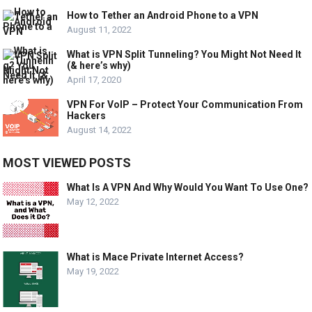
How to Tether an Android Phone to a VPN
August 11, 2022
What is VPN Split Tunneling? You Might Not Need It
(& here’s why)
April 17, 2020
VPN For VoIP – Protect Your Communication From
Hackers
August 14, 2022
MOST VIEWED POSTS
What Is A VPN And Why Would You Want To Use One?
May 12, 2022
What is Mace Private Internet Access?
May 19, 2022