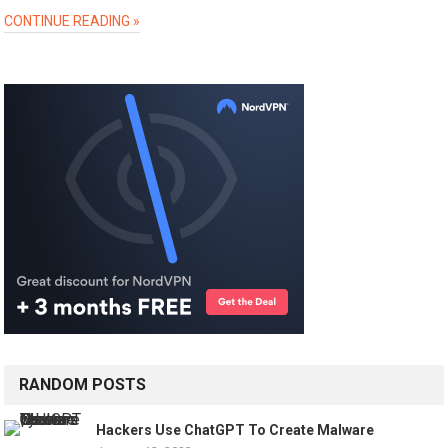
CONTINUE READING »
RANDOM POSTS
Hackers Use ChatGPT To Create Malware