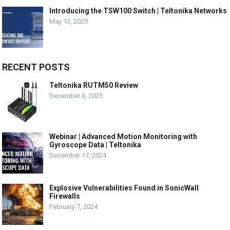
Introducing the TSW100 Switch | Teltonika Networks
May 13, 2020
RECENT POSTS
Teltonika RUTM50 Review
December 6, 2025
Webinar | Advanced Motion Monitoring with
Gyroscope Data | Teltonika
December 17, 2024
Explosive Vulnerabilities Found in SonicWall
Firewalls
February 7, 2024