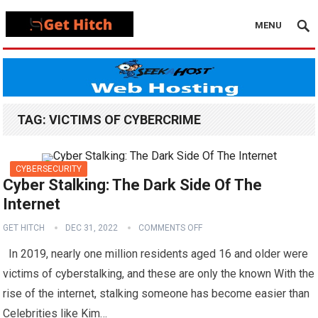
MENU
TAG:
VICTIMS OF CYBERCRIME
CYBERSECURITY
Cyber Stalking: The Dark Side Of The
Internet
GET HITCH
DEC 31, 2022
COMMENTS OFF
In 2019, nearly one million residents aged 16 and older were
victims of cyberstalking, and these are only the known With the
rise of the internet, stalking someone has become easier than
Celebrities like Kim…