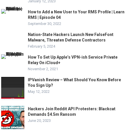
January 12, 2023
How to Add a New User to Your RMS Profile | Learn
RMS | Episode 04
September 30, 2022
Nation-State Hackers Launch New FalseFont
Malware, Threaten Defense Contractors
February 5, 2024
How To Set Up Apple’s VPN-ish Service Private
Relay On iCloud+
November 2, 2021
IPVanish Review – What Should You Know Before
You Sign Up?
May 12, 2022
Hackers Join Reddit API Protesters: Blackcat
Demands $4.5m Ransom
June 20, 2023