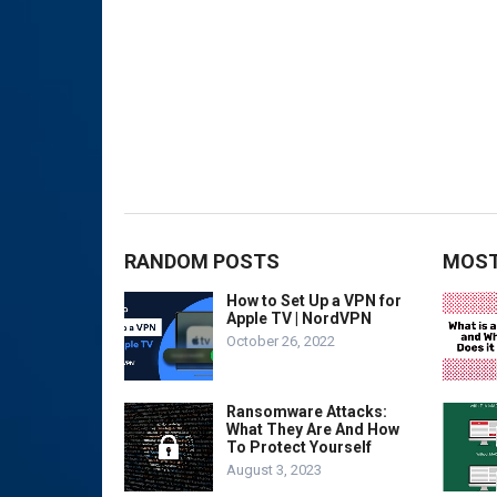
RANDOM POSTS
MOST
How to Set Up a VPN for
Apple TV | NordVPN
October 26, 2022
Ransomware Attacks:
What They Are And How
To Protect Yourself
August 3, 2023