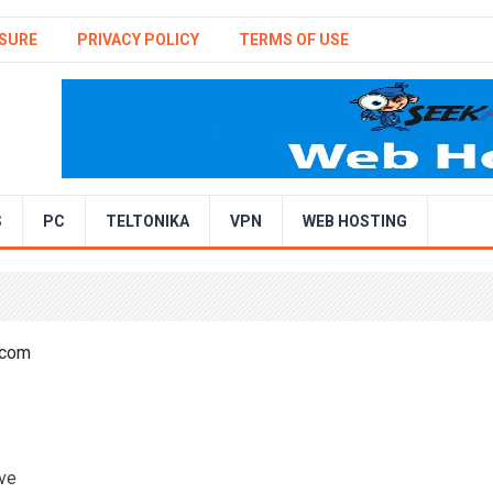
SURE
PRIVACY POLICY
TERMS OF USE
S
PC
TELTONIKA
VPN
WEB HOSTING
ave