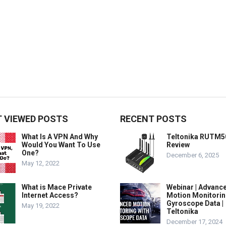
 VIEWED POSTS
RECENT POSTS
What Is A VPN And Why
Teltonika RUTM5
Would You Want To Use
Review
One?
December 6, 2025
May 12, 2022
What is Mace Private
Webinar | Advanc
Internet Access?
Motion Monitorin
Gyroscope Data |
May 19, 2022
Teltonika
December 17, 2024