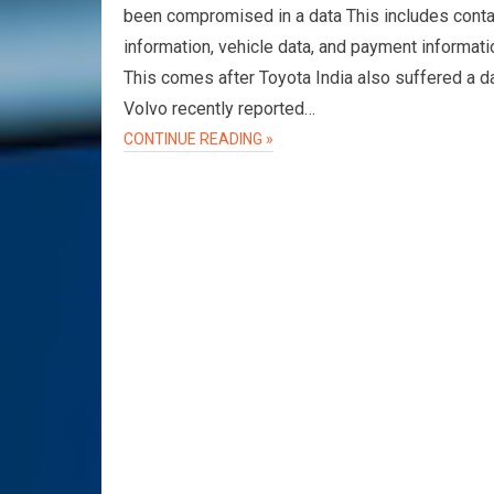
been compromised in a data This includes conta
information, vehicle data, and payment informati
This comes after Toyota India also suffered a d
Volvo recently reported…
CONTINUE READING »