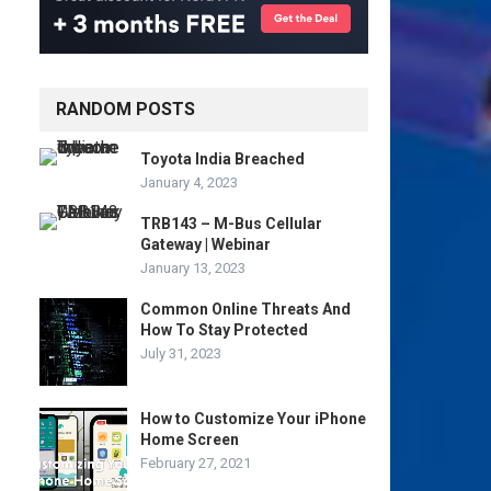
RANDOM POSTS
Toyota India Breached
January 4, 2023
TRB143 – M-Bus Cellular
Gateway | Webinar
January 13, 2023
Common Online Threats And
How To Stay Protected
July 31, 2023
How to Customize Your iPhone
Home Screen
February 27, 2021