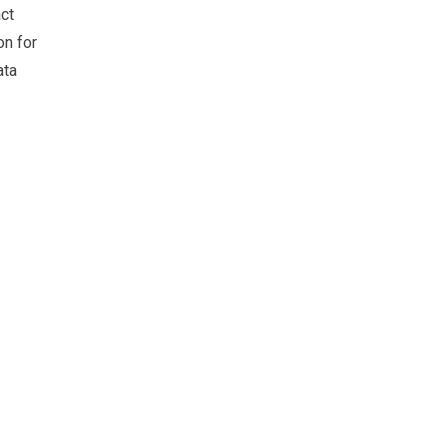
ct
on for
ata