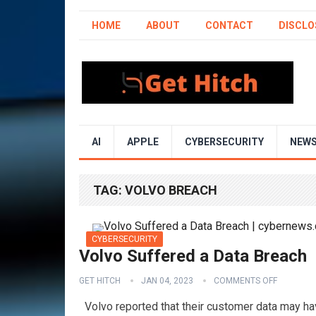
HOME
ABOUT
CONTACT
DISCLO
AI
APPLE
CYBERSECURITY
NEW
TAG:
VOLVO BREACH
CYBERSECURITY
Volvo Suffered a Data Breach
GET HITCH
JAN 04, 2023
COMMENTS OFF
Volvo reported that their customer data may h