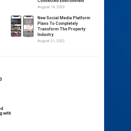
Connected Environment
August 14, 2023
New Social Media Platform
Plans To Completely
Transform The Property
Industry
August 21, 2022
0
ed
g with