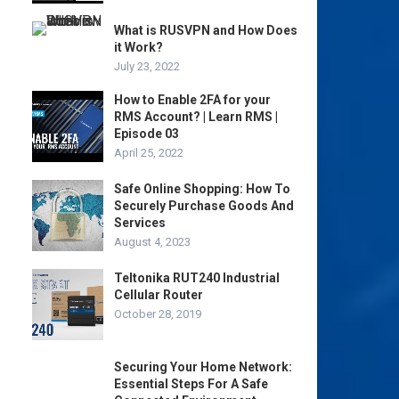
What is RUSVPN and How Does
it Work?
July 23, 2022
How to Enable 2FA for your
RMS Account? | Learn RMS |
Episode 03
April 25, 2022
Safe Online Shopping: How To
Securely Purchase Goods And
Services
August 4, 2023
Teltonika RUT240 Industrial
Cellular Router
October 28, 2019
Securing Your Home Network:
Essential Steps For A Safe