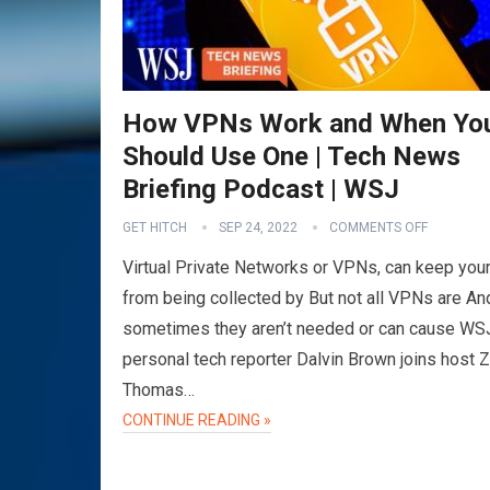
How VPNs Work and When Yo
Should Use One | Tech News
Briefing Podcast | WSJ
GET HITCH
SEP 24, 2022
COMMENTS OFF
Virtual Private Networks or VPNs, can keep your
from being collected by But not all VPNs are An
sometimes they aren’t needed or can cause WS
personal tech reporter Dalvin Brown joins host 
Thomas…
CONTINUE READING »