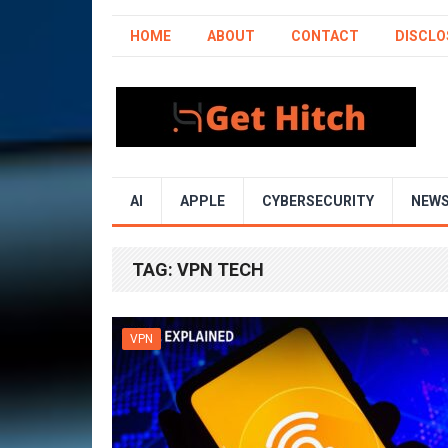
HOME
ABOUT
CONTACT
DISCLO
AI
APPLE
CYBERSECURITY
NEW
TAG:
VPN TECH
VPN