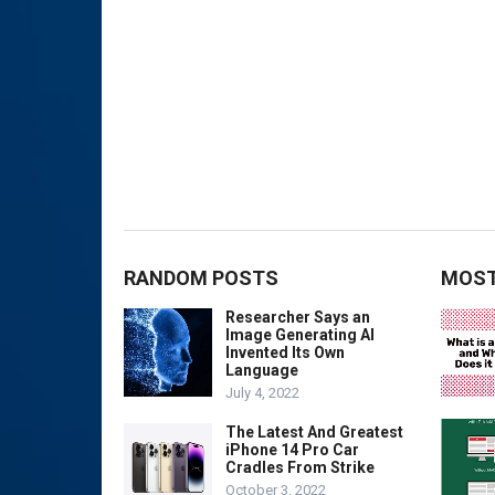
RANDOM POSTS
MOST
Researcher Says an
Image Generating AI
Invented Its Own
Language
July 4, 2022
The Latest And Greatest
iPhone 14 Pro Car
Cradles From Strike
October 3, 2022