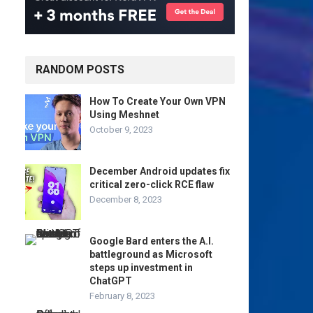
RANDOM POSTS
How To Create Your Own VPN
Using Meshnet
October 9, 2023
December Android updates fix
critical zero-click RCE flaw
December 8, 2023
Google Bard enters the A.I.
battleground as Microsoft
steps up investment in
ChatGPT
February 8, 2023