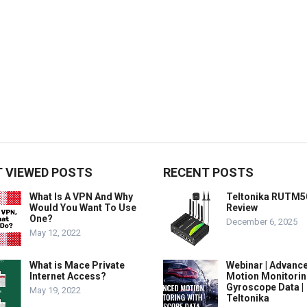
 VIEWED POSTS
RECENT POSTS
What Is A VPN And Why
Teltonika RUTM5
Would You Want To Use
Review
One?
December 6, 2025
May 12, 2022
What is Mace Private
Webinar | Advanc
Internet Access?
Motion Monitorin
Gyroscope Data |
May 19, 2022
Teltonika