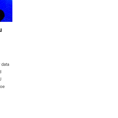
u
 data
d
J
Zoe