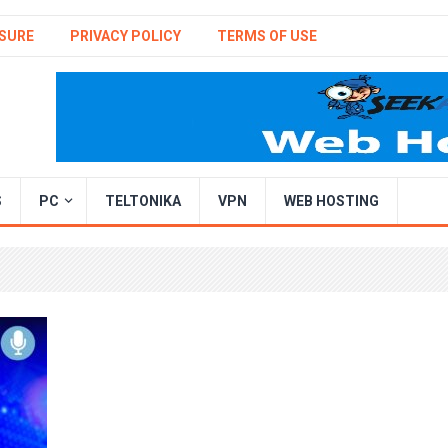
SURE
PRIVACY POLICY
TERMS OF USE
S
PC
TELTONIKA
VPN
WEB HOSTING