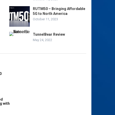
RUTM50 – Bringing Affordable
5G to North America
October 11, 2023
TunnelBear Review
May 24, 2022
0
ed
g with