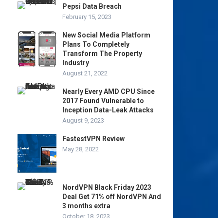
Pepsi Data Breach
February 15, 2023
New Social Media Platform
Plans To Completely
Transform The Property
Industry
August 21, 2022
Nearly Every AMD CPU Since
2017 Found Vulnerable to
Inception Data-Leak Attacks
August 9, 2023
FastestVPN Review
May 28, 2022
NordVPN Black Friday 2023
Deal Get 71% off NordVPN And
3 months extra
October 18, 2023