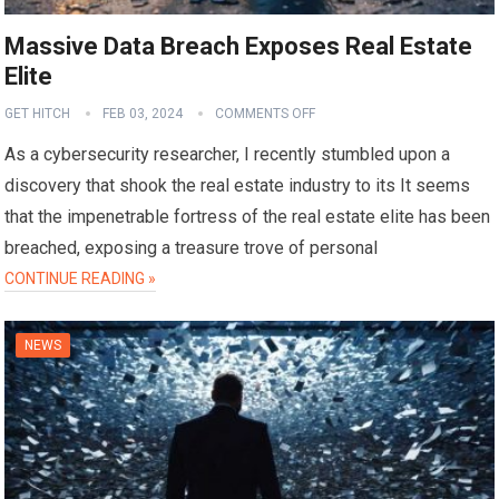
Massive Data Breach Exposes Real Estate
Elite
GET HITCH
FEB 03, 2024
COMMENTS OFF
As a cybersecurity researcher, I recently stumbled upon a
discovery that shook the real estate industry to its It seems
that the impenetrable fortress of the real estate elite has been
breached, exposing a treasure trove of personal
CONTINUE READING »
NEWS