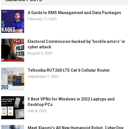
A Guide to RMS Management and Data Packages
February 17, 2023
Electoral Commission hacked by ‘hostile actors’ in
cyber attack
August 9, 2023
Teltonika RUT260 LTE Cat 6 Cellular Router
September 7, 2023
5 Best VPNs for Windows in 2022 Laptops and
Desktop PCs
July 8, 2022
Meet Xiaomi’s All New Humanoid Robot, CyberOne