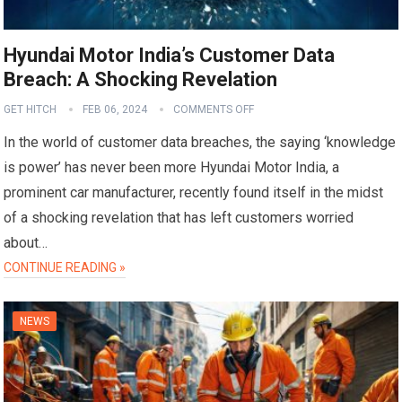
Hyundai Motor India’s Customer Data
Breach: A Shocking Revelation
GET HITCH
FEB 06, 2024
COMMENTS OFF
In the world of customer data breaches, the saying ‘knowledge
is power’ has never been more Hyundai Motor India, a
prominent car manufacturer, recently found itself in the midst
of a shocking revelation that has left customers worried
about…
CONTINUE READING »
NEWS