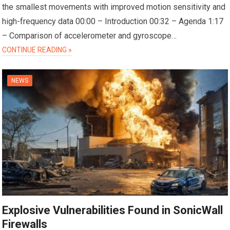
the smallest movements with improved motion sensitivity and
high-frequency data 00:00 – Introduction 00:32 – Agenda 1:17
– Comparison of accelerometer and gyroscope…
CONTINUE READING »
NEWS
Explosive Vulnerabilities Found in SonicWall
Firewalls