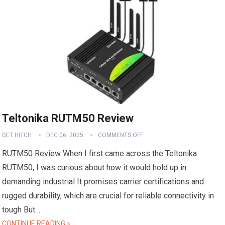
Teltonika RUTM50 Review
GET HITCH
DEC 06, 2025
COMMENTS OFF
RUTM50 Review When I first came across the Teltonika
RUTM50, I was curious about how it would hold up in
demanding industrial It promises carrier certifications and
rugged durability, which are crucial for reliable connectivity in
tough But…
CONTINUE READING »