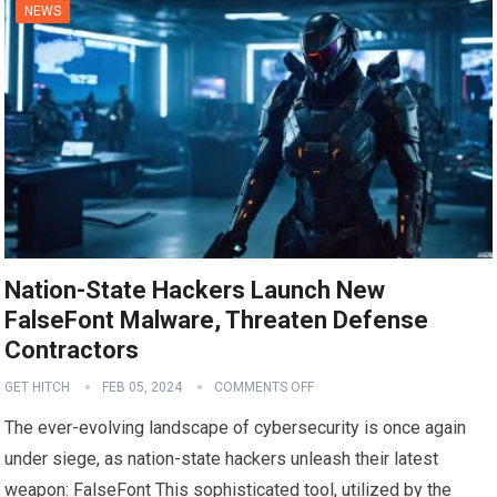
NEWS
Nation-State Hackers Launch New
FalseFont Malware, Threaten Defense
Contractors
GET HITCH
FEB 05, 2024
COMMENTS OFF
The ever-evolving landscape of cybersecurity is once again
under siege, as nation-state hackers unleash their latest
weapon: FalseFont This sophisticated tool, utilized by the