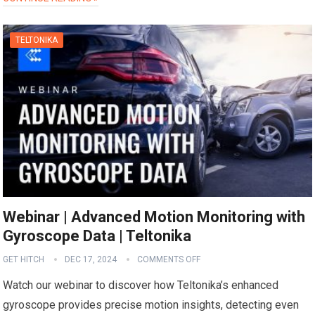
TELTONIKA
Webinar | Advanced Motion Monitoring with
Gyroscope Data | Teltonika
GET HITCH
DEC 17, 2024
COMMENTS OFF
Watch our webinar to discover how Teltonika’s enhanced
gyroscope provides precise motion insights, detecting even