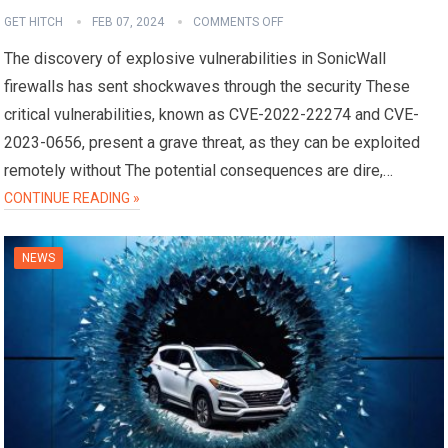
GET HITCH
FEB 07, 2024
COMMENTS OFF
The discovery of explosive vulnerabilities in SonicWall
firewalls has sent shockwaves through the security These
critical vulnerabilities, known as CVE-2022-22274 and CVE-
2023-0656, present a grave threat, as they can be exploited
remotely without The potential consequences are dire,…
CONTINUE READING »
NEWS