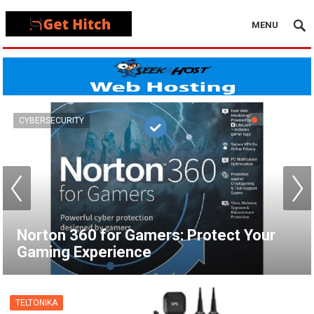
MENU
VPN
How to Set Up a VPN for Apple TV |
NordVPN
TELTONIKA