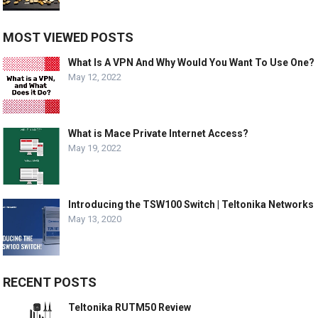
MOST VIEWED POSTS
What Is A VPN And Why Would You Want To Use One?
May 12, 2022
What is Mace Private Internet Access?
May 19, 2022
Introducing the TSW100 Switch | Teltonika Networks
May 13, 2020
RECENT POSTS
Teltonika RUTM50 Review