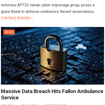
notorious APT33 Iranian cyber-espionage group, poses a
grave threat to defense contractors Recent observations…
CONTINUE READING »
NEWS
Massive Data Breach Hits Fallon Ambulance
Service