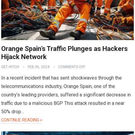
Orange Spain’s Traffic Plunges as Hackers
Hijack Network
GET HITCH
FEB 06, 2024
COMMENTS OFF
In a recent incident that has sent shockwaves through the
telecommunications industry, Orange Spain, one of the
country’s leading providers, suffered a significant decrease in
traffic due to a malicious BGP This attack resulted in a near
50% drop…
CONTINUE READING »