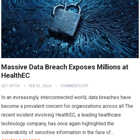
Massive Data Breach Exposes Millions at
HealthEC
GET HITCH
FEB 01, 2024
COMMENTS OFF
In an increasingly interconnected world, data breaches have
become a prevalent concern for organizations across all The
recent incident involving HealthEC, a leading healthcare
technology company, has once again highlighted the
vulnerability of sensitive information in the face of…