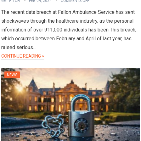
GET HITCH
FEB 04, 2024
COMMENTS OFF
The recent data breach at Fallon Ambulance Service has sent
shockwaves through the healthcare industry, as the personal
information of over 911,000 individuals has been This breach,
which occurred between February and April of last year, has
raised serious…
CONTINUE READING »
NEWS