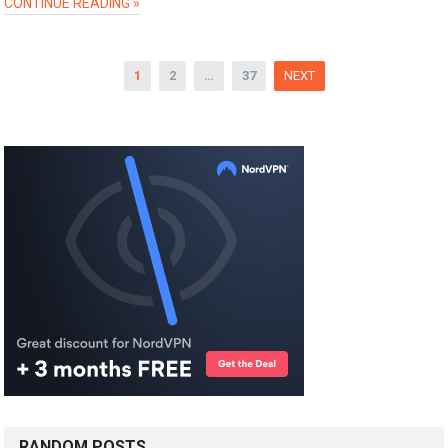
CONTINUE READING »
Posts
1
2
…
37
NEXT
pagination
RANDOM POSTS