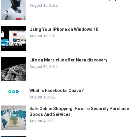
August 15, 2022
Using Your iPhone on Windows 10
August 16, 2021
Life on Mars clue after Nasa discovery
August 29, 2022
What Is Facebooks Onavo?
August 1, 2022
Safe Online Shopping: How To Securely Purchase
Goods And Services
August 4, 2023