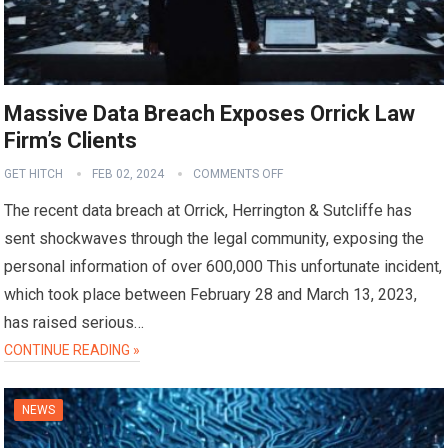
Massive Data Breach Exposes Orrick Law
Firm’s Clients
GET HITCH
FEB 02, 2024
COMMENTS OFF
The recent data breach at Orrick, Herrington & Sutcliffe has
sent shockwaves through the legal community, exposing the
personal information of over 600,000 This unfortunate incident,
which took place between February 28 and March 13, 2023,
has raised serious…
CONTINUE READING »
NEWS