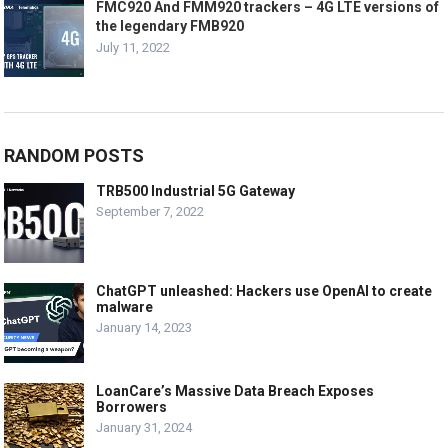
FMC920 And FMM920 trackers – 4G LTE versions of
the legendary FMB920
July 11, 2022
RANDOM POSTS
TRB500 Industrial 5G Gateway
September 7, 2022
ChatGPT unleashed: Hackers use OpenAI to create
malware
January 14, 2023
LoanCare’s Massive Data Breach Exposes
Borrowers
January 31, 2024