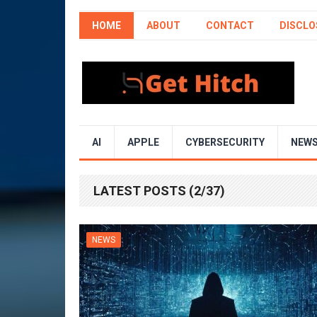
HOME
ABOUT
CONTACT
DISCLO
AI
APPLE
CYBERSECURITY
NEW
LATEST POSTS (2/37)
NEWS