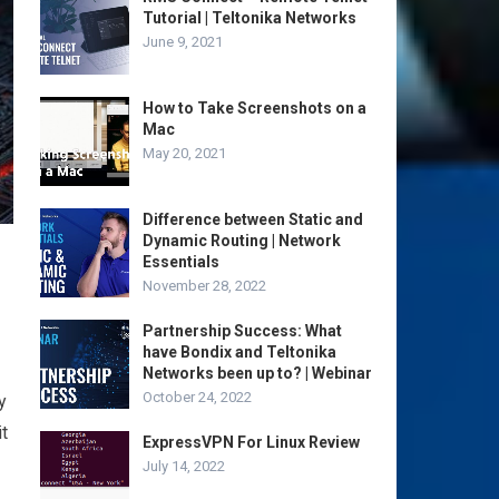
Tutorial | Teltonika Networks
June 9, 2021
How to Take Screenshots on a
Mac
May 20, 2021
Difference between Static and
Dynamic Routing | Network
Essentials
November 28, 2022
Partnership Success: What
have Bondix and Teltonika
Networks been up to? | Webinar
October 24, 2022
y
it
ExpressVPN For Linux Review
July 14, 2022