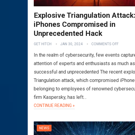
Explosive Triangulation Attack
iPhones Compromised in
Unprecedented Hack
GET HITCH
JAN 30, 2024
COMMENTS OFF
In the realm of cybersecurity, few events captur
attention of experts and enthusiasts as much as
successful and unprecedented The recent expl
Triangulation attack, which compromised iPhon
belonging to employees of renowned cybersecu
firm Kaspersky, has left…
CONTINUE READING »
NEWS