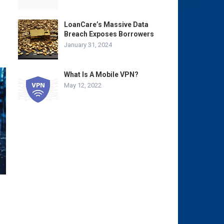
LoanCare’s Massive Data
Breach Exposes Borrowers
January 31, 2024
What Is A Mobile VPN?
May 12, 2022