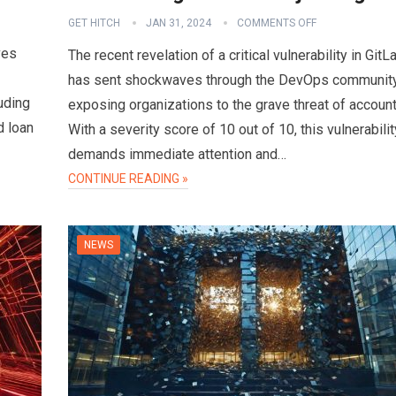
GET HITCH
JAN 31, 2024
COMMENTS OFF
ves
The recent revelation of a critical vulnerability in GitL
has sent shockwaves through the DevOps community
uding
exposing organizations to the grave threat of accoun
d loan
With a severity score of 10 out of 10, this vulnerabilit
demands immediate attention and…
CONTINUE READING »
NEWS