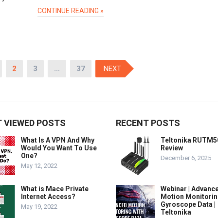
CONTINUE READING »
2
3
…
37
NEXT
 VIEWED POSTS
RECENT POSTS
What Is A VPN And Why
Teltonika RUTM5
Would You Want To Use
Review
One?
December 6, 2025
May 12, 2022
What is Mace Private
Webinar | Advanc
Internet Access?
Motion Monitorin
Gyroscope Data |
May 19, 2022
Teltonika