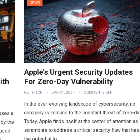
NEWS
Apple’s Urgent Security Updates
ith
For Zero-Day Vulnerability
GET HITCH
JAN 31, 2024
COMMENTS OFF
In the ever-evolving landscape of cybersecurity, no
company is immune to the constant threat of zero-da
poses a
Today, Apple finds itself at the center of attention as 
 by the
scrambles to address a critical security flaw that has
 used
the potential to…
g