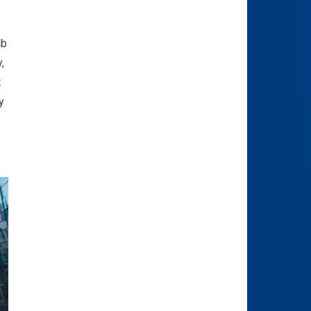
ab
,
t
y