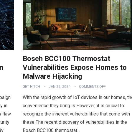
Bosch BCC100 Thermostat
n
Vulnerabilities Expose Homes to
Malware Hijacking
GET HITCH
JAN 29, 2024
COMMENTS OFF
paign
With the rapid growth of IoT devices in our homes, th
y in
convenience they bring is However, it is crucial to
 flaw
recognize the inherent vulnerabilities that come with
urity
these The recent discovery of vulnerabilities in the
By
Bosch BCC100 thermostat…