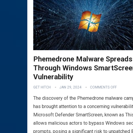
Phemedrone Malware Spreads
Through Windows SmartScree
Vulnerability
GET HITCH
JAN 29, 2024
COMMENTS OFF
The discovery of the Phemedrone malware cam
has brought attention to a concerning vulnerabilit
Microsoft Defender SmartScreen, known as This
allows malicious actors to bypass Windows sec
prompts, posing a significant risk to unpatched 