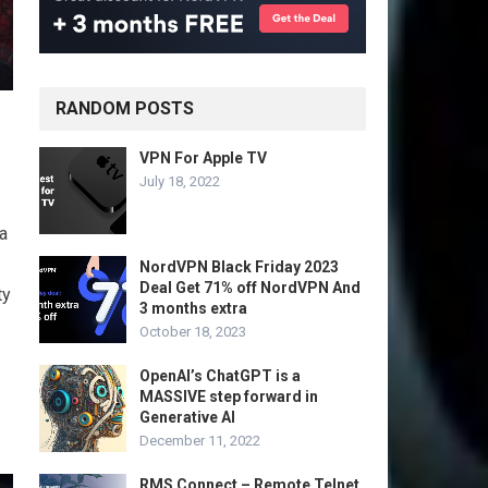
RANDOM POSTS
VPN For Apple TV
July 18, 2022
 a
NordVPN Black Friday 2023
Deal Get 71% off NordVPN And
ty
3 months extra
October 18, 2023
OpenAI’s ChatGPT is a
MASSIVE step forward in
Generative AI
December 11, 2022
RMS Connect – Remote Telnet