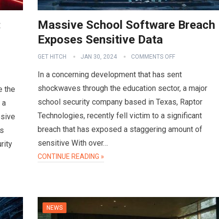
:
Massive School Software Breach
Exposes Sensitive Data
GET HITCH
JAN 30, 2024
COMMENTS OFF
In a concerning development that has sent
shockwaves through the education sector, a major
e the
school security company based in Texas, Raptor
 a
Technologies, recently fell victim to a significant
osive
breach that has exposed a staggering amount of
es
sensitive With over…
rity
CONTINUE READING »
NEWS