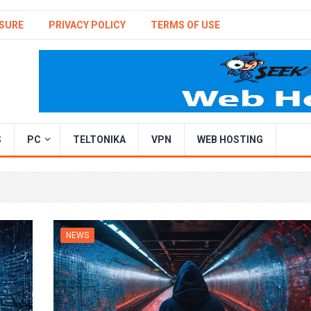
SURE
PRIVACY POLICY
TERMS OF USE
S
PC
TELTONIKA
VPN
WEB HOSTING
NEWS