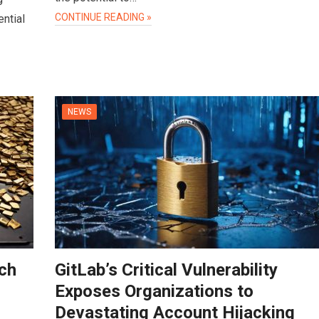
CONTINUE READING »
ntial
NEWS
ch
GitLab’s Critical Vulnerability
Exposes Organizations to
Devastating Account Hijacking