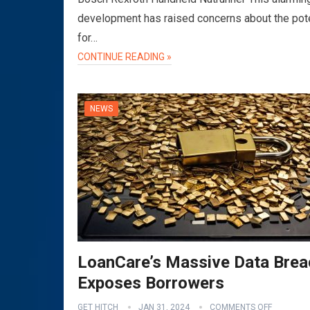
development has raised concerns about the pote
for…
CONTINUE READING »
NEWS
LoanCare’s Massive Data Brea
Exposes Borrowers
GET HITCH
JAN 31, 2024
COMMENTS OFF