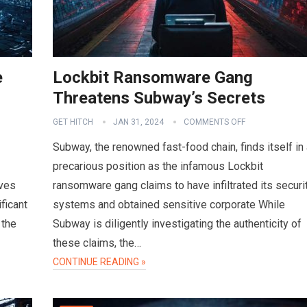
e
Lockbit Ransomware Gang
Threatens Subway’s Secrets
GET HITCH
JAN 31, 2024
COMMENTS OFF
Subway, the renowned fast-food chain, finds itself in
precarious position as the infamous Lockbit
ves
ransomware gang claims to have infiltrated its securi
ficant
systems and obtained sensitive corporate While
 the
Subway is diligently investigating the authenticity of
these claims, the…
CONTINUE READING »