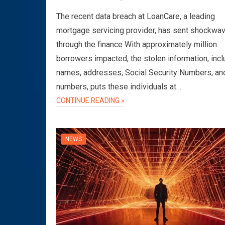
The recent data breach at LoanCare, a leading
mortgage servicing provider, has sent shockwa
through the finance With approximately million
borrowers impacted, the stolen information, incl
names, addresses, Social Security Numbers, an
numbers, puts these individuals at…
CONTINUE READING »
NEWS