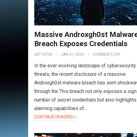
Massive Androxgh0st Malwar
Breach Exposes Credentials
GET HITCH
JAN 31, 2024
COMMENTS OFF
In the ever-evolving landscape of cybersecurity
threats, the recent disclosure of a massive
Androxgh0st malware breach has sent shockwa
through the This breach not only exposes a signi
number of secret credentials but also highlights
alarming capabilities of…
CONTINUE READING »