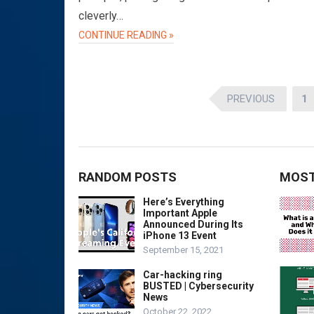
cleverly…
CONTINUE READING »
Posts
PREVIOUS
1
pagination
RANDOM POSTS
MOST
Here’s Everything
Important Apple
Announced During Its
iPhone 13 Event
September 15, 2021
Car-hacking ring
BUSTED | Cybersecurity
News
October 22, 2022