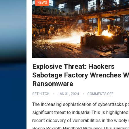
NEWS
Explosive Threat: Hackers
Sabotage Factory Wrenches W
Ransomware
GET HITCH
JAN 31, 2024
COMMENTS OFF
The increasing sophistication of cyberattacks 
significant threat to industrial This is highlighted
recent discovery of vulnerabilities in the widely
Bosch Rexroth Handheld Nutrunner This alarmin