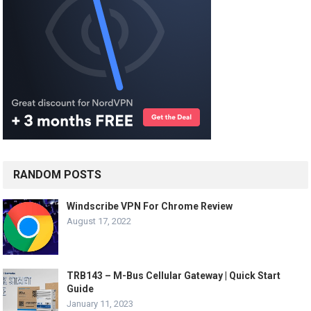
RANDOM POSTS
Windscribe VPN For Chrome Review
August 17, 2022
TRB143 – M-Bus Cellular Gateway | Quick Start
Guide
January 11, 2023