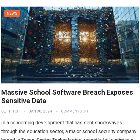
NEWS
Massive School Software Breach Exposes
Sensitive Data
GET HITCH
JAN 30, 2024
COMMENTS OFF
In a concerning development that has sent shockwaves
through the education sector, a major school security company