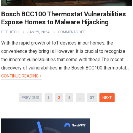
Bosch BCC100 Thermostat Vulnerabilities
Expose Homes to Malware Hijacking
GET HITCH
JAN 29, 2024
COMMENTS OFF
With the rapid growth of IoT devices in our homes, the
convenience they bring is However, it is crucial to recognize
the inherent vulnerabilities that come with these The recent
discovery of vulnerabilities in the Bosch BCC100 thermostat…
CONTINUE READING »
Posts
PREVIOUS
1
2
3
…
37
NEXT
pagination