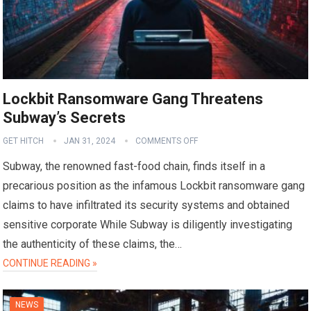
Lockbit Ransomware Gang Threatens
Subway’s Secrets
GET HITCH
JAN 31, 2024
COMMENTS OFF
Subway, the renowned fast-food chain, finds itself in a
precarious position as the infamous Lockbit ransomware gang
claims to have infiltrated its security systems and obtained
sensitive corporate While Subway is diligently investigating
the authenticity of these claims, the…
CONTINUE READING »
NEWS