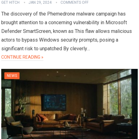
GET HITCH
JAN 29, 2024
COMMENTS OFF
The discovery of the Phemedrone malware campaign has
brought attention to a concerning vulnerability in Microsoft
Defender SmartScreen, known as This flaw allows malicious
actors to bypass Windows security prompts, posing a
significant risk to unpatched By cleverly…
CONTINUE READING »
NEWS