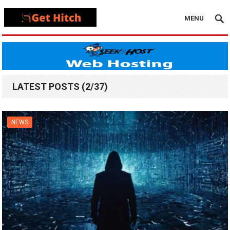
MENU
LATEST POSTS (2/37)
NEWS