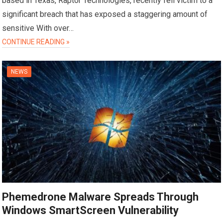
based in Texas, Raptor Technologies, recently fell victim to a
significant breach that has exposed a staggering amount of
sensitive With over…
CONTINUE READING »
NEWS
Phemedrone Malware Spreads Through
Windows SmartScreen Vulnerability