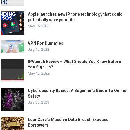
Apple launches new iPhone technology that could
potentially save your life
May 15, 2023
VPN For Dummies
July 19, 2022
IPVanish Review – What Should You Know Before
You Sign Up?
May 12, 2022
Cybersecurity Basics: A Beginner’s Guide To Online
Safety
July 30, 2023
LoanCare’s Massive Data Breach Exposes
Borrowers