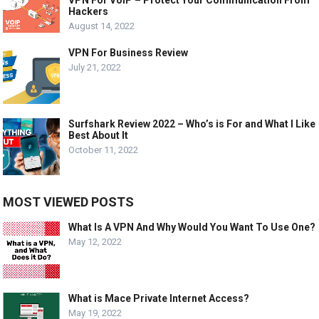
VPN For VoIP – Protect Your Communication From
Hackers
August 14, 2022
VPN For Business Review
July 21, 2022
Surfshark Review 2022 – Who’s is For and What I Like
Best About It
October 11, 2022
MOST VIEWED POSTS
What Is A VPN And Why Would You Want To Use One?
May 12, 2022
What is Mace Private Internet Access?
May 19, 2022