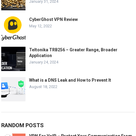
January 31, 2024
CyberGhost VPN Review
May 12, 2022
Teltonika TRB256 – Greater Range, Broader
Application
January 24, 2024
What is a DNS Leak and How to Prevent It
August 18, 2022
RANDOM POSTS