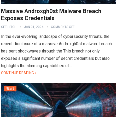
Massive Androxgh0st Malware Breach
Exposes Credentials
GET HITCH
JAN 31, 2024
COMMENTS OFF
In the ever-evolving landscape of cybersecurity threats, the
recent disclosure of a massive Androxgh0st malware breach
has sent shockwaves through the This breach not only
exposes a significant number of secret credentials but also
highlights the alarming capabilities of…
CONTINUE READING »
NEWS