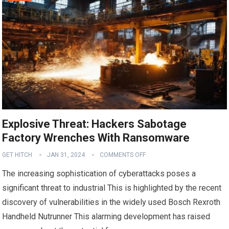
Explosive Threat: Hackers Sabotage
Factory Wrenches With Ransomware
GET HITCH
JAN 31, 2024
COMMENTS OFF
The increasing sophistication of cyberattacks poses a
significant threat to industrial This is highlighted by the recent
discovery of vulnerabilities in the widely used Bosch Rexroth
Handheld Nutrunner This alarming development has raised