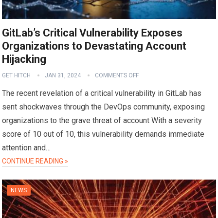
GitLab’s Critical Vulnerability Exposes
Organizations to Devastating Account
Hijacking
GET HITCH
JAN 31, 2024
COMMENTS OFF
The recent revelation of a critical vulnerability in GitLab has
sent shockwaves through the DevOps community, exposing
organizations to the grave threat of account With a severity
score of 10 out of 10, this vulnerability demands immediate
attention and…
CONTINUE READING »
NEWS