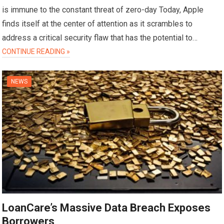
is immune to the constant threat of zero-day Today, Apple
finds itself at the center of attention as it scrambles to
address a critical security flaw that has the potential to…
CONTINUE READING »
NEWS
LoanCare’s Massive Data Breach Exposes
Borrowers