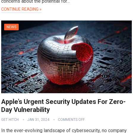
concerns about the potential for…
CONTINUE READING »
NEWS
Apple’s Urgent Security Updates For Zero-
Day Vulnerability
GET HITCH
JAN 31, 2024
COMMENTS OFF
In the ever-evolving landscape of cybersecurity, no company