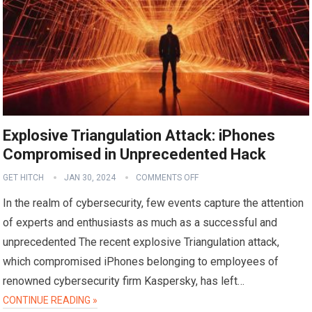
Explosive Triangulation Attack: iPhones
Compromised in Unprecedented Hack
GET HITCH
JAN 30, 2024
COMMENTS OFF
In the realm of cybersecurity, few events capture the attention
of experts and enthusiasts as much as a successful and
unprecedented The recent explosive Triangulation attack,
which compromised iPhones belonging to employees of
renowned cybersecurity firm Kaspersky, has left…
CONTINUE READING »