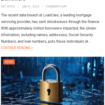
GET HITCH
JAN 31, 2024
COMMENTS OFF
The recent data breach at LoanCare, a leading mortgage
servicing provider, has sent shockwaves through the finance
With approximately million borrowers impacted, the stolen
information, including names, addresses, Social Security
Numbers, and loan numbers, puts these individuals at…
CONTINUE READING »
NEWS