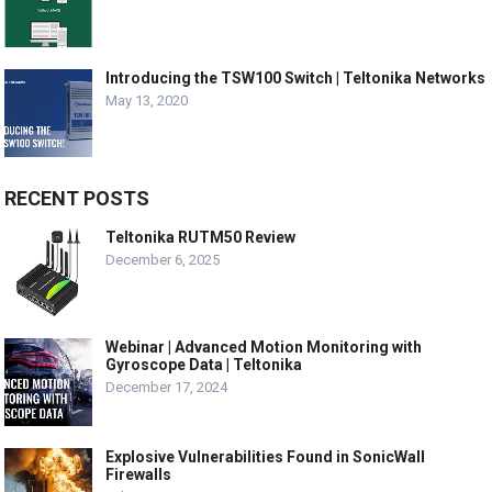
Introducing the TSW100 Switch | Teltonika Networks
May 13, 2020
RECENT POSTS
Teltonika RUTM50 Review
December 6, 2025
Webinar | Advanced Motion Monitoring with
Gyroscope Data | Teltonika
December 17, 2024
Explosive Vulnerabilities Found in SonicWall
Firewalls