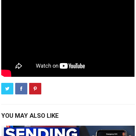
YOU MAY ALSO LIKE