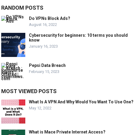
RANDOM POSTS
Do VPNs Block Ads?
August 16, 2022
Cybersecurity for beginners: 10 terms you should
know
January 16, 2023
Pepsi Data Breach
February 15, 2023
MOST VIEWED POSTS
What Is A VPN And Why Would You Want To Use One?
May 12, 2022
What is Mace Private Internet Access?