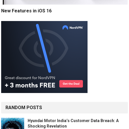
New Features in iOS 16
RANDOM POSTS
Hyundai Motor India’s Customer Data Breach: A
Shocking Revelation