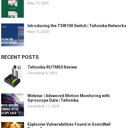
May 19, 2022
Introducing the TSW100 Switch | Teltonika Networks
May 13, 2020
RECENT POSTS
Teltonika RUTM50 Review
December 6, 2025
Webinar | Advanced Motion Monitoring with
Gyroscope Data | Teltonika
December 17, 2024
Explosive Vulnerabilities Found in SonicWall