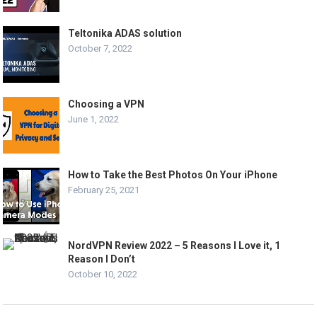
Teltonika ADAS solution
October 7, 2022
Choosing a VPN
June 1, 2022
How to Take the Best Photos On Your iPhone
February 25, 2021
NordVPN Review 2022 – 5 Reasons I Love it, 1
Reason I Don’t
October 10, 2022