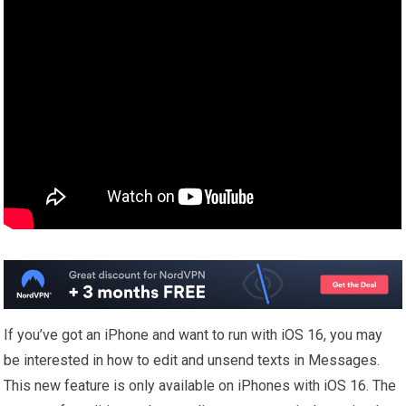
If you’ve got an iPhone and want to run with iOS 16, you may
be interested in how to edit and unsend texts in Messages.
This new feature is only available on iPhones with iOS 16. The