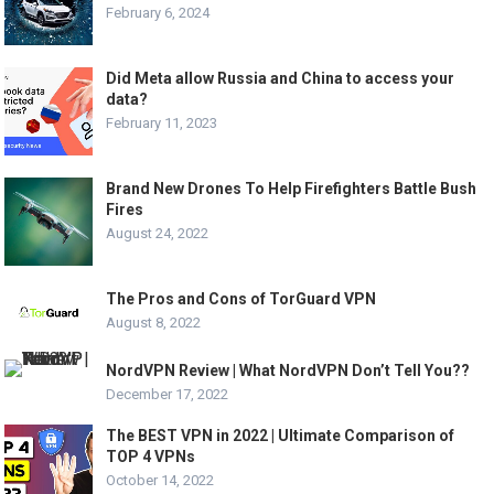
February 6, 2024
Did Meta allow Russia and China to access your
data?
February 11, 2023
Brand New Drones To Help Firefighters Battle Bush
Fires
August 24, 2022
The Pros and Cons of TorGuard VPN
August 8, 2022
NordVPN Review | What NordVPN Don’t Tell You??
December 17, 2022
The BEST VPN in 2022 | Ultimate Comparison of
TOP 4 VPNs
October 14, 2022