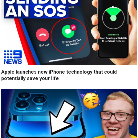
Apple launches new iPhone technology that could
potentially save your life