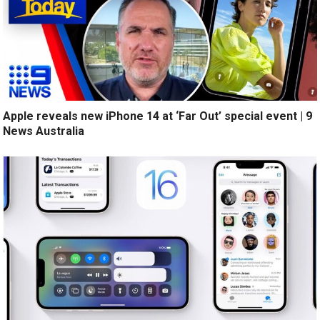
Apple reveals new iPhone 14 at ‘Far Out’ special event | 9
News Australia