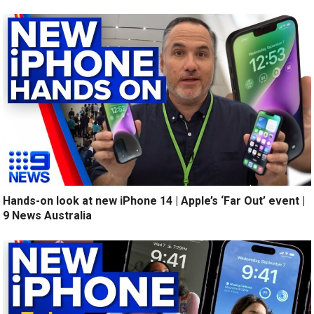
Hands-on look at new iPhone 14 | Apple’s ‘Far Out’ event |
9 News Australia