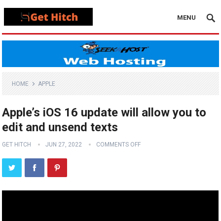
MENU
HOME
APPLE
Apple’s iOS 16 update will allow you to
edit and unsend texts
GET HITCH
JUN 27, 2022
COMMENTS OFF