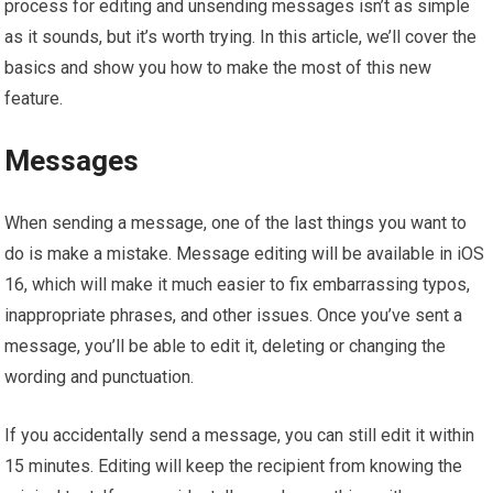
process for editing and unsending messages isn’t as simple
as it sounds, but it’s worth trying. In this article, we’ll cover the
basics and show you how to make the most of this new
feature.
Messages
When sending a message, one of the last things you want to
do is make a mistake. Message editing will be available in iOS
16, which will make it much easier to fix embarrassing typos,
inappropriate phrases, and other issues. Once you’ve sent a
message, you’ll be able to edit it, deleting or changing the
wording and punctuation.
If you accidentally send a message, you can still edit it within
15 minutes. Editing will keep the recipient from knowing the