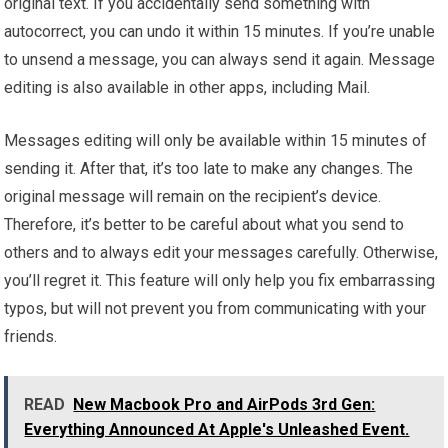
original text. If you accidentally send something with
autocorrect, you can undo it within 15 minutes. If you’re unable
to unsend a message, you can always send it again. Message
editing is also available in other apps, including Mail.
Messages editing will only be available within 15 minutes of
sending it. After that, it’s too late to make any changes. The
original message will remain on the recipient’s device.
Therefore, it’s better to be careful about what you send to
others and to always edit your messages carefully. Otherwise,
you’ll regret it. This feature will only help you fix embarrassing
typos, but will not prevent you from communicating with your
friends.
READ
New Macbook Pro and AirPods 3rd Gen:
Everything Announced At Apple's Unleashed Event.