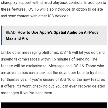
shareplay support with shared playback controls. In addition to
these features, iOS 16 will also introduce an option to delete
and sync content with other iOS devices.
READ
How to Use Apple's Spatial Audio on AirPods
Max and Pro
Unlike other messaging platforms, iOS 16 will let you edit and
unsend text messages within 15 minutes of sending. The
feature will be exclusive to iMessage and iOS 16. Those who
are adventurous can check out the developer beta to try it out
for themselves. If you’re unsure of iOS 16 or the new features
it offers, it’s worth checking out. You can even recover deleted
messages if you’ve sent them.