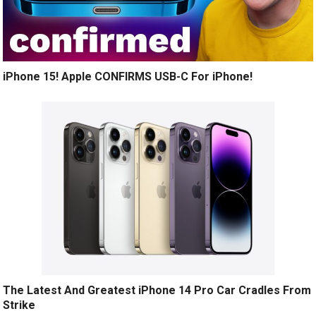
iPhone 15! Apple CONFIRMS USB-C For iPhone!
The Latest And Greatest iPhone 14 Pro Car Cradles From
Strike