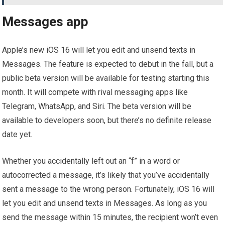
Messages app
Apple’s new iOS 16 will let you edit and unsend texts in
Messages. The feature is expected to debut in the fall, but a
public beta version will be available for testing starting this
month. It will compete with rival messaging apps like
Telegram, WhatsApp, and Siri. The beta version will be
available to developers soon, but there’s no definite release
date yet.
Whether you accidentally left out an “f” in a word or
autocorrected a message, it’s likely that you’ve accidentally
sent a message to the wrong person. Fortunately, iOS 16 will
let you edit and unsend texts in Messages. As long as you
send the message within 15 minutes, the recipient won’t even