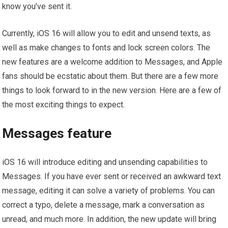
know you’ve sent it.
Currently, iOS 16 will allow you to edit and unsend texts, as
well as make changes to fonts and lock screen colors. The
new features are a welcome addition to Messages, and Apple
fans should be ecstatic about them. But there are a few more
things to look forward to in the new version. Here are a few of
the most exciting things to expect.
Messages feature
iOS 16 will introduce editing and unsending capabilities to
Messages. If you have ever sent or received an awkward text
message, editing it can solve a variety of problems. You can
correct a typo, delete a message, mark a conversation as
unread, and much more. In addition, the new update will bring