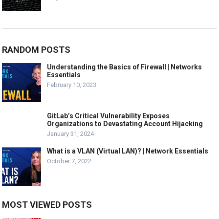
RANDOM POSTS
Understanding the Basics of Firewall | Networks
Essentials
February 10, 2023
GitLab’s Critical Vulnerability Exposes
Organizations to Devastating Account Hijacking
January 31, 2024
What is a VLAN (Virtual LAN)? | Network Essentials
October 7, 2022
MOST VIEWED POSTS