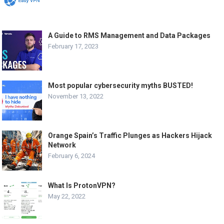
A Guide to RMS Management and Data Packages
February 17, 2023
Most popular cybersecurity myths BUSTED!
November 13, 2022
Orange Spain’s Traffic Plunges as Hackers Hijack
Network
February 6, 2024
What Is ProtonVPN?
May 22, 2022