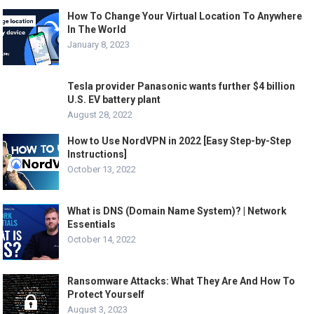
How To Change Your Virtual Location To Anywhere
In The World
January 8, 2023
Tesla provider Panasonic wants further $4 billion
U.S. EV battery plant
August 28, 2022
How to Use NordVPN in 2022 [Easy Step-by-Step
Instructions]
October 13, 2022
What is DNS (Domain Name System)? | Network
Essentials
October 14, 2022
Ransomware Attacks: What They Are And How To
Protect Yourself
August 3, 2023