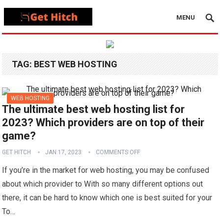
MENU
TAG:
BEST WEB HOSTING
WEB HOSTING
The ultimate best web hosting list for
2023? Which providers are on top of their
game?
GET HITCH
JAN 17, 2023
COMMENTS OFF
If you’re in the market for web hosting, you may be confused
about which provider to With so many different options out
there, it can be hard to know which one is best suited for your
To…