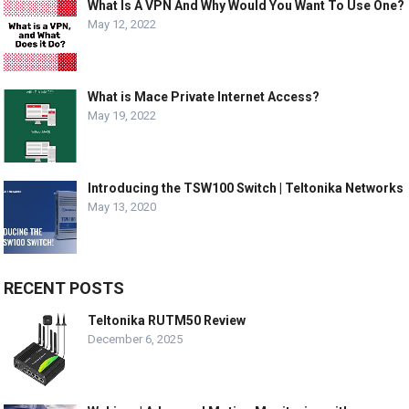
What Is A VPN And Why Would You Want To Use One?
May 12, 2022
What is Mace Private Internet Access?
May 19, 2022
Introducing the TSW100 Switch | Teltonika Networks
May 13, 2020
RECENT POSTS
Teltonika RUTM50 Review
December 6, 2025