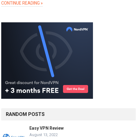
CONTINUE READING »
RANDOM POSTS
Easy VPN Review
August 13, 2022