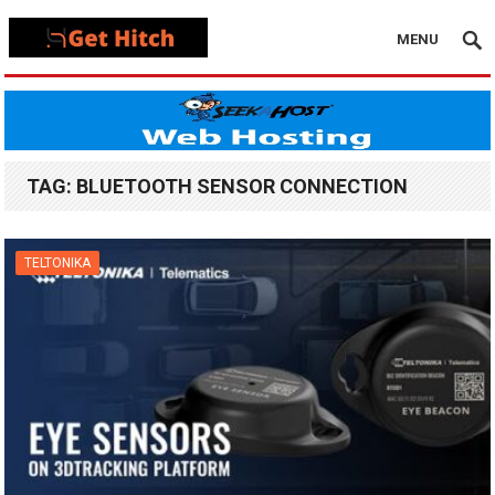
MENU
TAG:
BLUETOOTH SENSOR CONNECTION
TELTONIKA