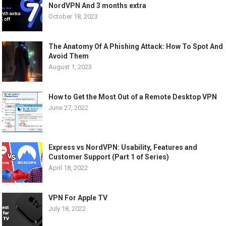
NordVPN And 3 months extra
October 18, 2023
The Anatomy Of A Phishing Attack: How To Spot And
Avoid Them
August 1, 2023
How to Get the Most Out of a Remote Desktop VPN
June 27, 2022
Express vs NordVPN: Usability, Features and
Customer Support (Part 1 of Series)
April 18, 2022
VPN For Apple TV
July 18, 2022