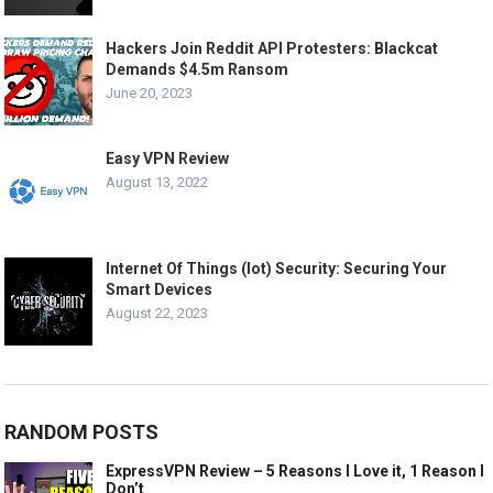
Hackers Join Reddit API Protesters: Blackcat
Demands $4.5m Ransom
June 20, 2023
Easy VPN Review
August 13, 2022
Internet Of Things (Iot) Security: Securing Your
Smart Devices
August 22, 2023
RANDOM POSTS
ExpressVPN Review – 5 Reasons I Love it, 1 Reason I
Don’t