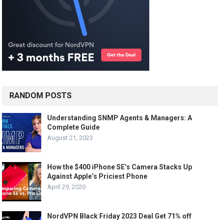
RANDOM POSTS
Understanding SNMP Agents & Managers: A
Complete Guide
August 21, 2023
How the $400 iPhone SE’s Camera Stacks Up
Against Apple’s Priciest Phone
April 29, 2020
NordVPN Black Friday 2023 Deal Get 71% off