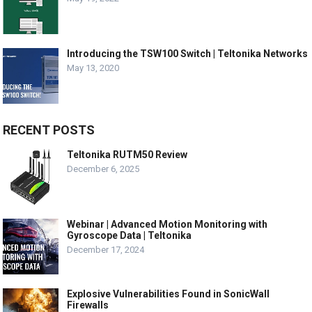
Introducing the TSW100 Switch | Teltonika Networks
May 13, 2020
RECENT POSTS
Teltonika RUTM50 Review
December 6, 2025
Webinar | Advanced Motion Monitoring with
Gyroscope Data | Teltonika
December 17, 2024
Explosive Vulnerabilities Found in SonicWall
Firewalls