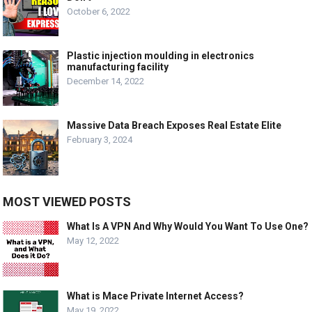
October 6, 2022
Plastic injection moulding in electronics
manufacturing facility
December 14, 2022
Massive Data Breach Exposes Real Estate Elite
February 3, 2024
MOST VIEWED POSTS
What Is A VPN And Why Would You Want To Use One?
May 12, 2022
What is Mace Private Internet Access?
May 19, 2022