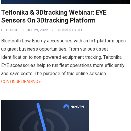
Teltonika & 3Dtracking Webinar: EYE
Sensors On 3Dtracking Platform
GET HITCH
JUL 29, 2022
COMMENTS OFF
Bluetooth Low Energy accessories with an IoT platform open
up great business opportunities. From various asset
identification to non-powered equipment tracking, Teltonika
EYE accessories help to run fleet operations more efficiently
and save costs. The purpose of this online session…
CONTINUE READING »