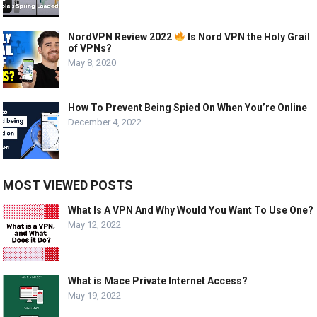
NordVPN Review 2022
Is Nord VPN the Holy Grail
of VPNs?
May 8, 2020
How To Prevent Being Spied On When You’re Online
December 4, 2022
MOST VIEWED POSTS
What Is A VPN And Why Would You Want To Use One?
May 12, 2022
What is Mace Private Internet Access?
May 19, 2022