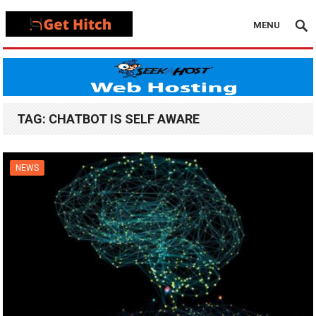
MENU
TAG:
CHATBOT IS SELF AWARE
NEWS