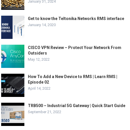
January 31, 2024
Get to know the Teltonika Networks RMS interface
January 14, 2020
CISCO VPN Review – Protect Your Network From
Outsiders
May 12, 2022
How To Add a New Device to RMS | Learn RMS |
Episode 02
April 14, 2022
TRB500 – Industrial 5G Gateway | Quick Start Guide
September 21, 2022