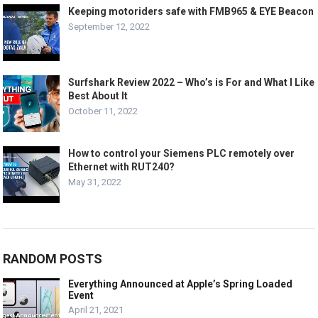
Keeping motoriders safe with FMB965 & EYE Beacon
September 12, 2022
Surfshark Review 2022 – Who’s is For and What I Like
Best About It
October 11, 2022
How to control your Siemens PLC remotely over
Ethernet with RUT240?
May 31, 2022
RANDOM POSTS
Everything Announced at Apple’s Spring Loaded
Event
April 21, 2021