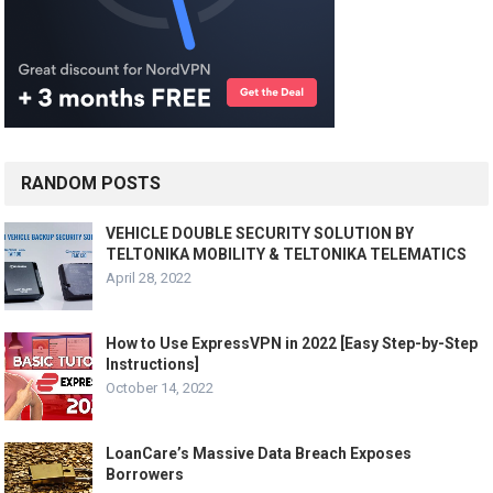
RANDOM POSTS
VEHICLE DOUBLE SECURITY SOLUTION BY
TELTONIKA MOBILITY & TELTONIKA TELEMATICS
April 28, 2022
How to Use ExpressVPN in 2022 [Easy Step-by-Step
Instructions]
October 14, 2022
LoanCare’s Massive Data Breach Exposes
Borrowers