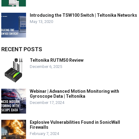
Introducing the TSW100 Switch | Teltonika Networks
May 13, 2020
RECENT POSTS
Teltonika RUTM50 Review
December 6, 2025
Webinar | Advanced Motion Monitoring with
Gyroscope Data | Teltonika
December 17, 2024
Explosive Vulnerabilities Found in SonicWall
Firewalls
February 7, 2024