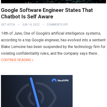
Google Software Engineer States That
Chatbot Is Self Aware
GET HITCH
JUN 14, 2022
COMMENTS OFF
14th of June, One of Google’s artificial intelligence systems,
according to a top Google engineer, has evolved into a sentient
Blake Lemoine has been suspended by the technology firm for
violating confidentiality rules, and the company says there…
CONTINUE READING »