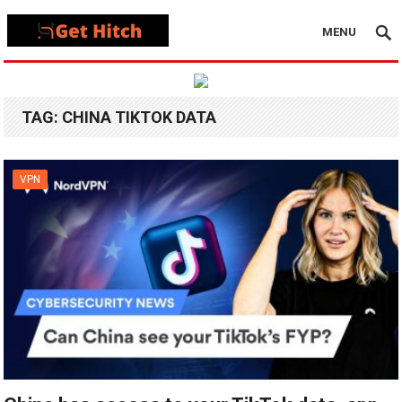
MENU
TAG:
CHINA TIKTOK DATA
VPN