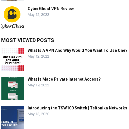
CyberGhost VPN Review
May 12, 2022
MOST VIEWED POSTS
What Is A VPN And Why Would You Want To Use One?
May 12, 2022
What is Mace Private Internet Access?
May 19, 2022
Introducing the TSW100 Switch | Teltonika Networks
May 13, 2020