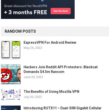
RANDOM POSTS
ExpressVPN For Android Review
May 26, 2022
Hackers Join Reddit API Protesters: Blackcat
Demands $4.5m Ransom
June 20, 2023
The Benefits of Using Mozilla VPN
July 30, 2022
Introducing RUTX11 – Dual-SIM Gigabit Cellular