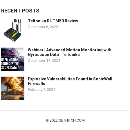
RECENT POSTS
Teltonika RUTM50 Review
December 6, 2025
Webinar | Advanced Motion Monitoring with
Gyroscope Data | Teltonika
December 17, 2024
Explosive Vulnerabilities Found in SonicWall
Firewalls
February 7, 2024
© 2022
GETHITCH.COM