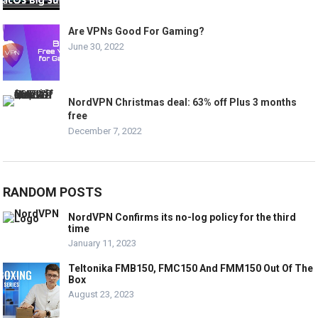
Are VPNs Good For Gaming?
June 30, 2022
NordVPN Christmas deal: 63% off Plus 3 months
free
December 7, 2022
RANDOM POSTS
NordVPN Confirms its no-log policy for the third
time
January 11, 2023
Teltonika FMB150, FMC150 And FMM150 Out Of The
Box
August 23, 2023