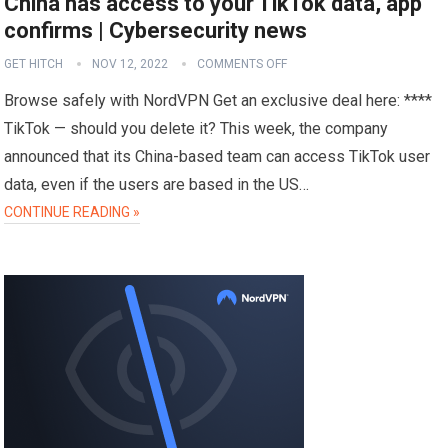
China has access to your TikTok data, app
confirms | Cybersecurity news
GET HITCH
NOV 12, 2022
COMMENTS OFF
Browse safely with NordVPN Get an exclusive deal here: ****
TikTok — should you delete it? This week, the company
announced that its China-based team can access TikTok user
data, even if the users are based in the US…
CONTINUE READING »