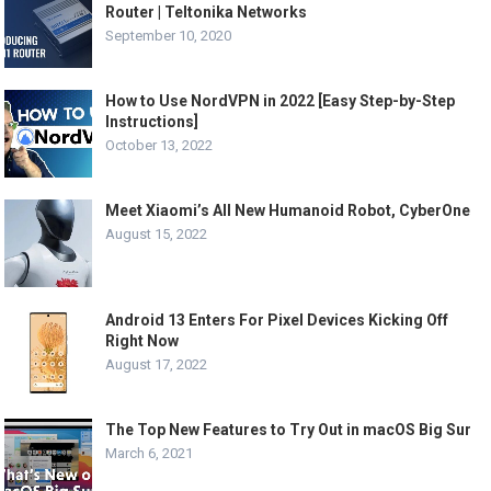
Router | Teltonika Networks
September 10, 2020
How to Use NordVPN in 2022 [Easy Step-by-Step
Instructions]
October 13, 2022
Meet Xiaomi’s All New Humanoid Robot, CyberOne
August 15, 2022
Android 13 Enters For Pixel Devices Kicking Off
Right Now
August 17, 2022
The Top New Features to Try Out in macOS Big Sur
March 6, 2021