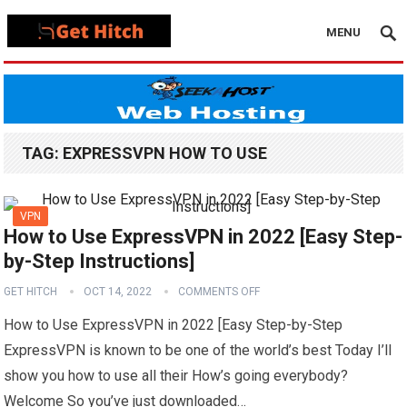
MENU
TAG:
EXPRESSVPN HOW TO USE
VPN
How to Use ExpressVPN in 2022 [Easy Step-
by-Step Instructions]
GET HITCH
OCT 14, 2022
COMMENTS OFF
How to Use ExpressVPN in 2022 [Easy Step-by-Step
ExpressVPN is known to be one of the world’s best Today I’ll
show you how to use all their How’s going everybody?
Welcome So you’ve just downloaded…