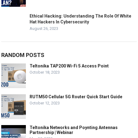
Ethical Hacking: Understanding The Role Of White
Hat Hackers In Cybersecurity
August 26, 2023
RANDOM POSTS
Teltonika TAP200 Wi-Fi 5 Access Point
October 18, 2023
RUTM50 Cellular 5G Router Quick Start Guide
October 12, 2023
Teltonika Networks and Poynting Antennas
Partnership | Webinar