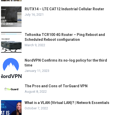
RUTX14 – LTE CAT12 Industrial Cellular Router
July 16, 2021
Teltonika TCR100 4G Router – Ping Reboot and
Scheduled Reboot configuration
March 9, 2022
NordVPN Confirms its no-log policy for the third
time
January 11, 2023
The Pros and Cons of TorGuard VPN
August 8, 2022
What is a VLAN (Virtual LAN)? | Network Essentials
October 7, 2022