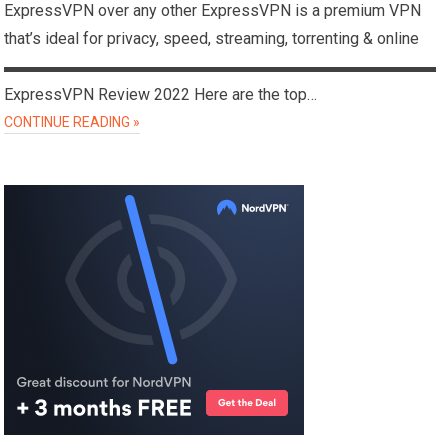
ExpressVPN over any other ExpressVPN is a premium VPN
that’s ideal for privacy, speed, streaming, torrenting & online
▬▬▬▬▬▬▬▬▬▬▬▬▬▬▬▬▬▬▬▬▬▬▬▬▬▬▬
ExpressVPN Review 2022 Here are the top…
CONTINUE READING »