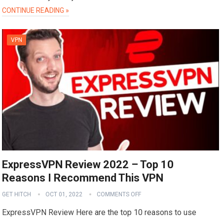
CONTINUE READING »
VPN
ExpressVPN Review 2022 – Top 10
Reasons I Recommend This VPN
GET HITCH
OCT 01, 2022
COMMENTS OFF
ExpressVPN Review Here are the top 10 reasons to use