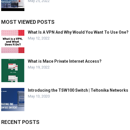
May 25, 2022
MOST VIEWED POSTS
What Is A VPN And Why Would You Want To Use One?
May 12, 2022
What is Mace Private Internet Access?
May 19, 2022
Introducing the TSW100 Switch | Teltonika Networks
May 13, 2020
RECENT POSTS