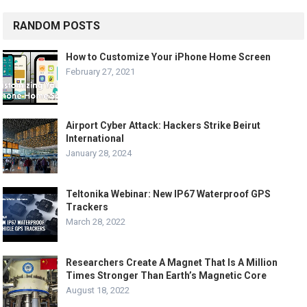
RANDOM POSTS
How to Customize Your iPhone Home Screen
February 27, 2021
Airport Cyber Attack: Hackers Strike Beirut
International
January 28, 2024
Teltonika Webinar: New IP67 Waterproof GPS
Trackers
March 28, 2022
Researchers Create A Magnet That Is A Million
Times Stronger Than Earth’s Magnetic Core
August 18, 2022