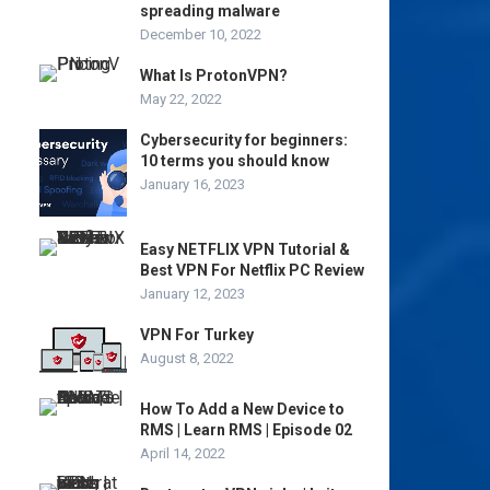
spreading malware
December 10, 2022
What Is ProtonVPN?
May 22, 2022
Cybersecurity for beginners:
10 terms you should know
January 16, 2023
Easy NETFLIX VPN Tutorial &
Best VPN For Netflix PC Review
January 12, 2023
VPN For Turkey
August 8, 2022
How To Add a New Device to
RMS | Learn RMS | Episode 02
April 14, 2022