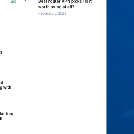
Best router VPN picks | Is it
worth using at all?
February 5, 2023
0
ed
g with
ilities
ll