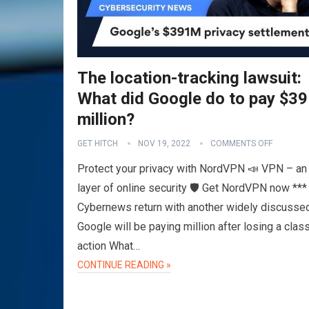
The location-tracking lawsuit:
What did Google do to pay $3
million?
GET HITCH
NOV 19, 2022
COMMENTS OFF
Protect your privacy with NordVPN 📣 VPN – an 
layer of online security 🛡️ Get NordVPN now ***
Cybernews return with another widely discusse
Google will be paying million after losing a clas
action What…
CONTINUE READING »