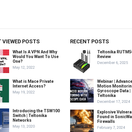
 VIEWED POSTS
RECENT POSTS
What Is A VPN And Why
Teltonika RUTM5
Would You Want To Use
Review
One?
December 6, 2025
May 12, 2022
What is Mace Private
Webinar | Advanc
Internet Access?
Motion Monitorin
Gyroscope Data |
May 19, 2022
Teltonika
December 17, 2024
Introducing the TSW100
Explosive Vulnerab
Switch | Teltonika
Found in SonicWa
Networks
Firewalls
May 13, 2020
February 7, 2024