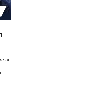
91
extra
d
s