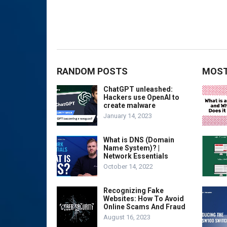
RANDOM POSTS
MOST
ChatGPT unleashed:
Hackers use OpenAI to
create malware
January 14, 2023
What is DNS (Domain
Name System)? |
Network Essentials
October 14, 2022
Recognizing Fake
Websites: How To Avoid
Online Scams And Fraud
August 16, 2023