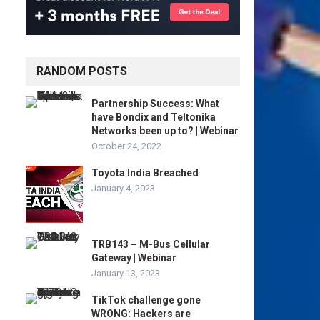
RANDOM POSTS
Partnership Success: What
have Bondix and Teltonika
Networks been up to? | Webinar
October 24, 2022
Toyota India Breached
January 4, 2023
TRB143 – M-Bus Cellular
Gateway | Webinar
January 13, 2023
TikTok challenge gone
WRONG: Hackers are