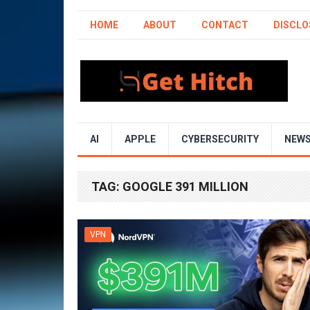
HOME
ABOUT
CONTACT
DISCLO
AI
APPLE
CYBERSECURITY
NEW
TAG:
GOOGLE 391 MILLION
VPN