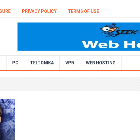
SURE
PRIVACY POLICY
TERMS OF USE
S
PC
TELTONIKA
VPN
WEB HOSTING