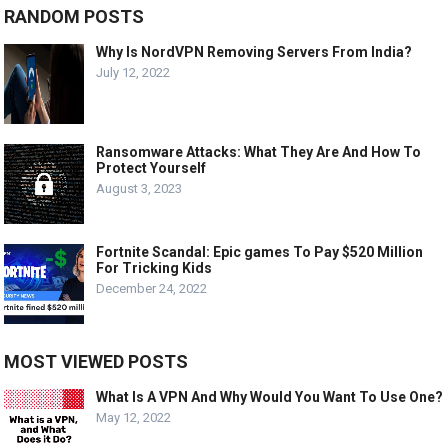
RANDOM POSTS
Why Is NordVPN Removing Servers From India?
July 12, 2022
Ransomware Attacks: What They Are And How To
Protect Yourself
August 3, 2023
Fortnite Scandal: Epic games To Pay $520 Million
For Tricking Kids
December 24, 2022
MOST VIEWED POSTS
What Is A VPN And Why Would You Want To Use One?
May 12, 2022