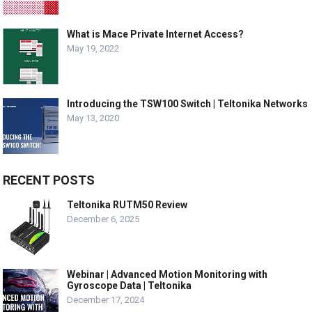
What is Mace Private Internet Access?
May 19, 2022
Introducing the TSW100 Switch | Teltonika Networks
May 13, 2020
RECENT POSTS
Teltonika RUTM50 Review
December 6, 2025
Webinar | Advanced Motion Monitoring with
Gyroscope Data | Teltonika
December 17, 2024