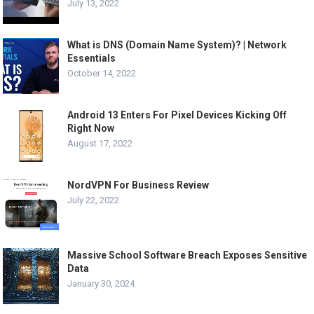
July 13, 2022
What is DNS (Domain Name System)? | Network
Essentials
October 14, 2022
Android 13 Enters For Pixel Devices Kicking Off
Right Now
August 17, 2022
NordVPN For Business Review
July 22, 2022
Massive School Software Breach Exposes Sensitive
Data
January 30, 2024