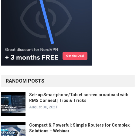
RANDOM POSTS
Set-up Smartphone/Tablet screen broadcast with
RMS Connect | Tips & Tricks
August 30, 2021
Compact & Powerful: Simple Routers for Complex
Solutions – Webinar