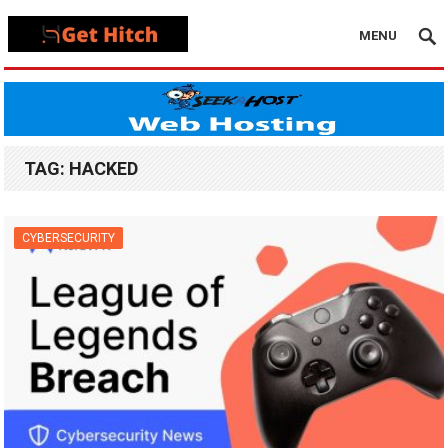
MENU
TAG:
HACKED
CYBERSECURITY