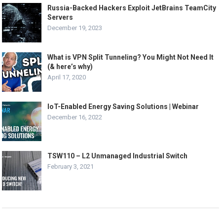
Russia-Backed Hackers Exploit JetBrains TeamCity
Servers
December 19, 2023
What is VPN Split Tunneling? You Might Not Need It
(& here’s why)
April 17, 2020
IoT-Enabled Energy Saving Solutions | Webinar
December 16, 2022
TSW110 – L2 Unmanaged Industrial Switch
February 3, 2021