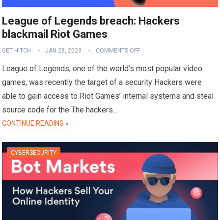
League of Legends breach: Hackers
blackmail Riot Games
GET HITCH
JAN 28, 2023
COMMENTS OFF
League of Legends, one of the world’s most popular video
games, was recently the target of a security Hackers were
able to gain access to Riot Games’ internal systems and steal
source code for the The hackers…
CONTINUE READING »
CYBERSECURITY