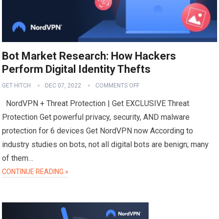
Bot Market Research: How Hackers
Perform Digital Identity Thefts
GET HITCH
DEC 07, 2022
COMMENTS OFF
NordVPN + Threat Protection | Get EXCLUSIVE Threat
Protection Get powerful privacy, security, AND malware
protection for 6 devices Get NordVPN now According to
industry studies on bots, not all digital bots are benign; many
of them…
CONTINUE READING »