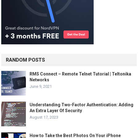
RANDOM POSTS
RMS Connect – Remote Telnet Tutorial | Teltonika
Networks
June 9, 2021
Understanding Two-Factor Authentication: Adding
An Extra Layer Of Security
August 17, 2023
How to Take the Best Photos On Your iPhone