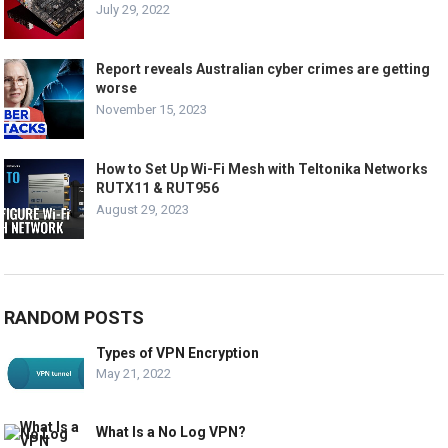
July 29, 2022
Report reveals Australian cyber crimes are getting
worse
November 15, 2023
How to Set Up Wi-Fi Mesh with Teltonika Networks
RUTX11 & RUT956
August 29, 2023
RANDOM POSTS
Types of VPN Encryption
May 21, 2022
What Is a No Log VPN?