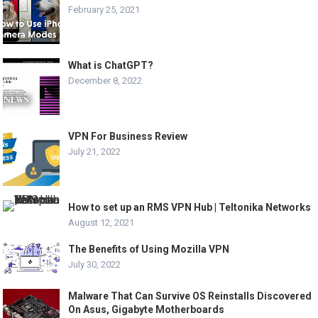
February 25, 2021
What is ChatGPT?
December 8, 2022
VPN For Business Review
July 21, 2022
How to set up an RMS VPN Hub | Teltonika Networks
August 12, 2021
The Benefits of Using Mozilla VPN
July 30, 2022
Malware That Can Survive OS Reinstalls Discovered
On Asus, Gigabyte Motherboards