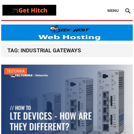
MENU
TAG:
INDUSTRIAL GATEWAYS
TELTONIKA