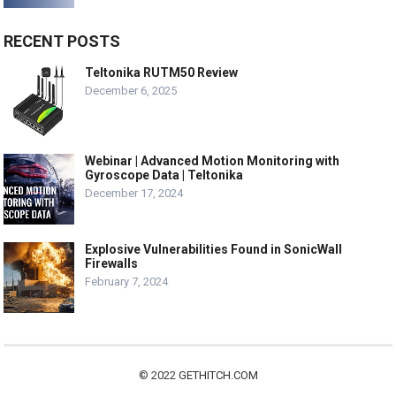
RECENT POSTS
Teltonika RUTM50 Review
December 6, 2025
Webinar | Advanced Motion Monitoring with
Gyroscope Data | Teltonika
December 17, 2024
Explosive Vulnerabilities Found in SonicWall
Firewalls
February 7, 2024
© 2022
GETHITCH.COM