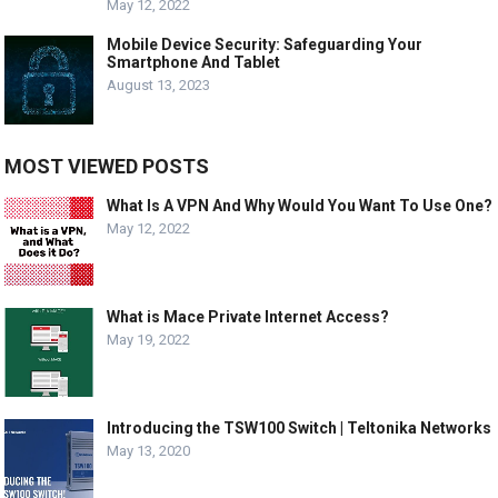
May 12, 2022
Mobile Device Security: Safeguarding Your
Smartphone And Tablet
August 13, 2023
MOST VIEWED POSTS
What Is A VPN And Why Would You Want To Use One?
May 12, 2022
What is Mace Private Internet Access?
May 19, 2022
Introducing the TSW100 Switch | Teltonika Networks
May 13, 2020