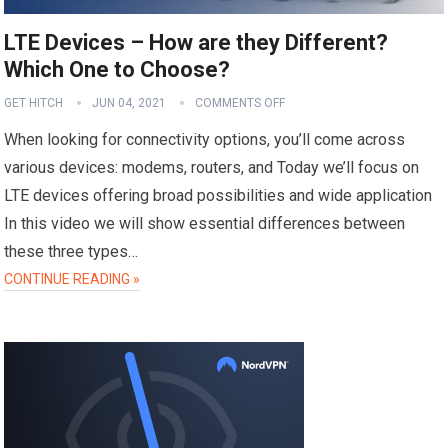
LTE Devices – How are they Different?
Which One to Choose?
GET HITCH
JUN 04, 2021
COMMENTS OFF
When looking for connectivity options, you’ll come across
various devices: modems, routers, and Today we’ll focus on
LTE devices offering broad possibilities and wide application
In this video we will show essential differences between
these three types…
CONTINUE READING »