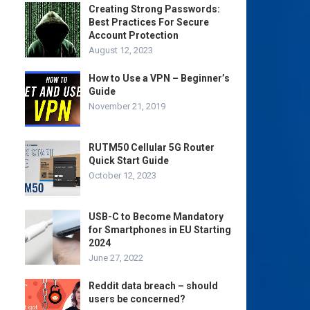
Creating Strong Passwords:
Best Practices For Secure
Account Protection
August 12, 2023
How to Use a VPN – Beginner’s
Guide
November 21, 2019
RUTM50 Cellular 5G Router
Quick Start Guide
October 12, 2023
USB-C to Become Mandatory
for Smartphones in EU Starting
2024
June 27, 2022
Reddit data breach – should
users be concerned?