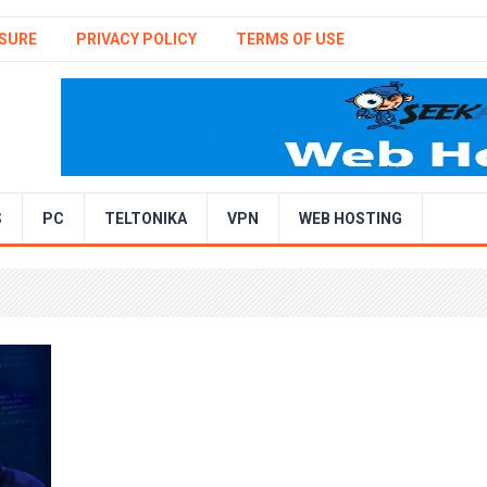
SURE
PRIVACY POLICY
TERMS OF USE
S
PC
TELTONIKA
VPN
WEB HOSTING