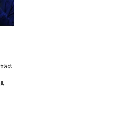
rotect
l,