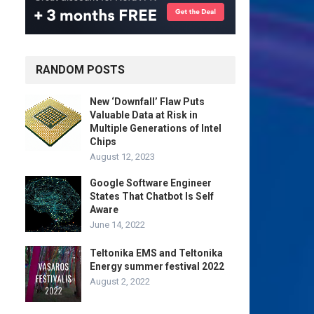
RANDOM POSTS
New ‘Downfall’ Flaw Puts
Valuable Data at Risk in
Multiple Generations of Intel
Chips
August 12, 2023
Google Software Engineer
States That Chatbot Is Self
Aware
June 14, 2022
Teltonika EMS and Teltonika
Energy summer festival 2022
August 2, 2022