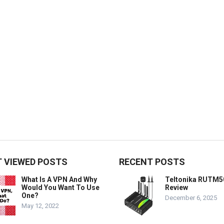
 VIEWED POSTS
RECENT POSTS
What Is A VPN And Why
Teltonika RUTM5
Would You Want To Use
Review
One?
December 6, 2025
May 12, 2022