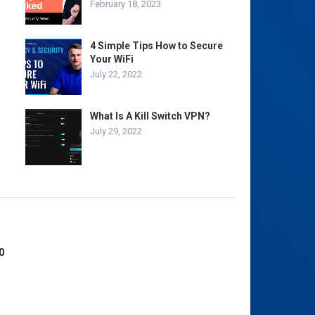
February 18, 2023
4 Simple Tips How to Secure
Your WiFi
July 22, 2022
What Is A Kill Switch VPN?
July 29, 2022
0