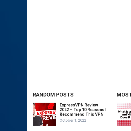
RANDOM POSTS
MOST
ExpressVPN Review
2022 – Top 10 Reasons I
Recommend This VPN
October 1, 2022