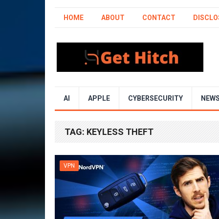
HOME
ABOUT
CONTACT
DISCLO
AI
APPLE
CYBERSECURITY
NEW
TAG:
KEYLESS THEFT
VPN