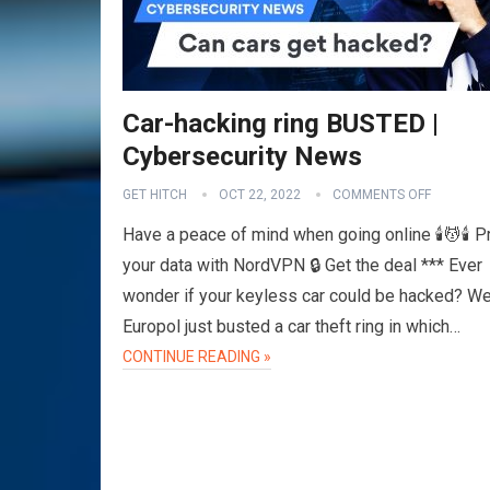
Car-hacking ring BUSTED |
Cybersecurity News
GET HITCH
OCT 22, 2022
COMMENTS OFF
Have a peace of mind when going online 🕯️💆🕯️ P
your data with NordVPN 🔒 Get the deal *** Ever
wonder if your keyless car could be hacked? Wel
Europol just busted a car theft ring in which…
CONTINUE READING »