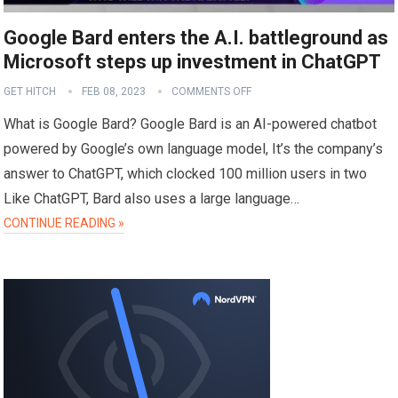
Google Bard enters the A.I. battleground as
Microsoft steps up investment in ChatGPT
GET HITCH
FEB 08, 2023
COMMENTS OFF
What is Google Bard? Google Bard is an AI-powered chatbot
powered by Google’s own language model, It’s the company’s
answer to ChatGPT, which clocked 100 million users in two
Like ChatGPT, Bard also uses a large language…
CONTINUE READING »