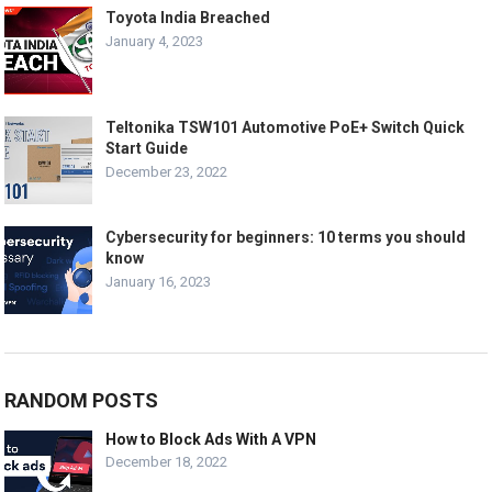
Toyota India Breached
January 4, 2023
Teltonika TSW101 Automotive PoE+ Switch Quick
Start Guide
December 23, 2022
Cybersecurity for beginners: 10 terms you should
know
January 16, 2023
RANDOM POSTS
How to Block Ads With A VPN
December 18, 2022