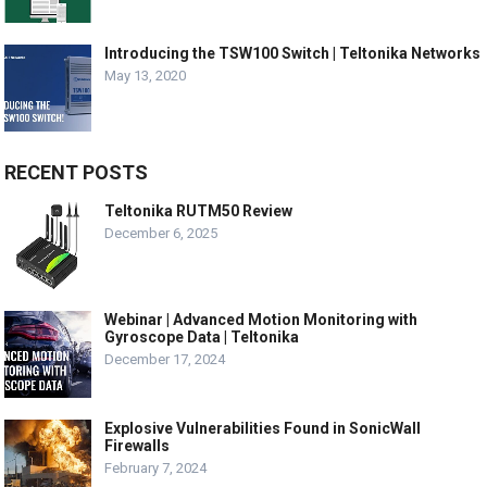
Introducing the TSW100 Switch | Teltonika Networks
May 13, 2020
RECENT POSTS
Teltonika RUTM50 Review
December 6, 2025
Webinar | Advanced Motion Monitoring with
Gyroscope Data | Teltonika
December 17, 2024
Explosive Vulnerabilities Found in SonicWall
Firewalls
February 7, 2024