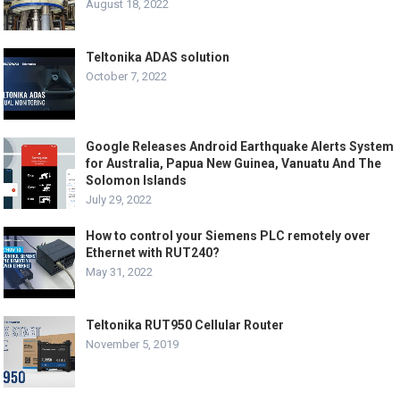
August 18, 2022
Teltonika ADAS solution
October 7, 2022
Google Releases Android Earthquake Alerts System
for Australia, Papua New Guinea, Vanuatu And The
Solomon Islands
July 29, 2022
How to control your Siemens PLC remotely over
Ethernet with RUT240?
May 31, 2022
Teltonika RUT950 Cellular Router
November 5, 2019