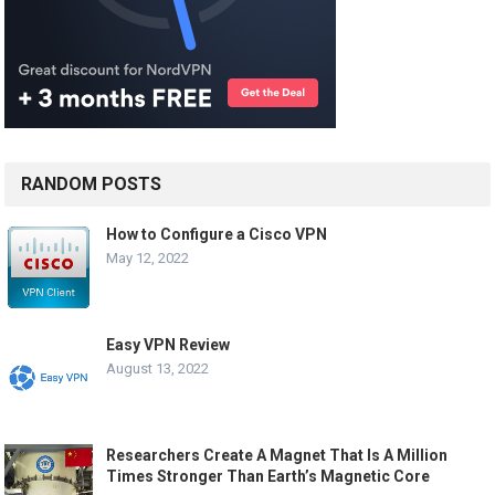
RANDOM POSTS
How to Configure a Cisco VPN
May 12, 2022
Easy VPN Review
August 13, 2022
Researchers Create A Magnet That Is A Million
Times Stronger Than Earth’s Magnetic Core