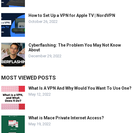
How to Set Up a VPN for Apple TV | NordVPN
October 26, 2022
Cyberflashing: The Problem You May Not Know
About
December 29, 2022
MOST VIEWED POSTS
What Is A VPN And Why Would You Want To Use One?
May 12, 2022
What is Mace Private Internet Access?
May 19, 2022