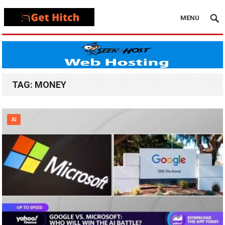
MENU
TAG:
MONEY
AI